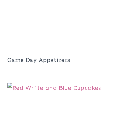
Game Day Appetizers