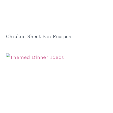
Chicken Sheet Pan Recipes