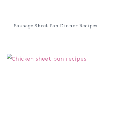
Sausage Sheet Pan Dinner Recipes