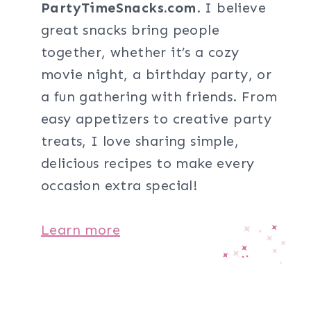
PartyTimeSnacks.com
. I believe
great snacks bring people
together, whether it’s a cozy
movie night, a birthday party, or
a fun gathering with friends. From
easy appetizers to creative party
treats, I love sharing simple,
delicious recipes to make every
occasion extra special!
Learn more