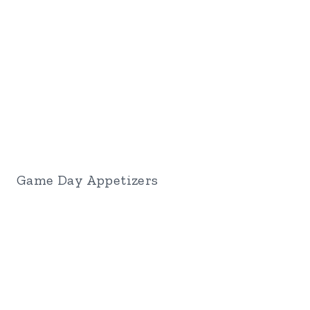
Game Day Appetizers