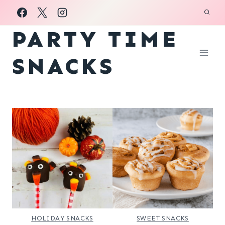
Skip
to
PARTY TIME
content
SNACKS
HOLIDAY SNACKS
SWEET SNACKS