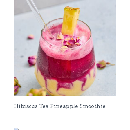
Hibiscus Tea Pineapple Smoothie