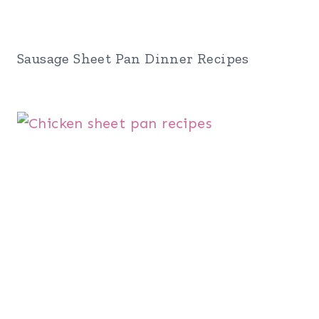
Sausage Sheet Pan Dinner Recipes