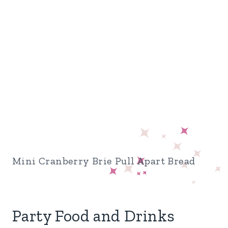
Mini Cranberry Brie Pull Apart Bread
Party Food and Drinks