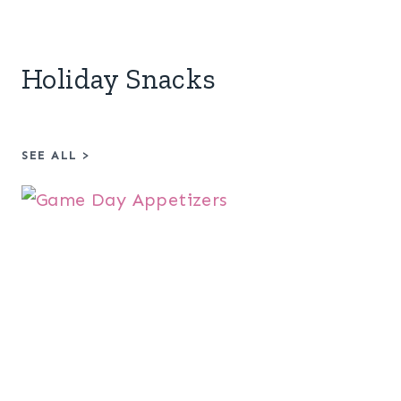
Holiday Snacks
SEE ALL
>