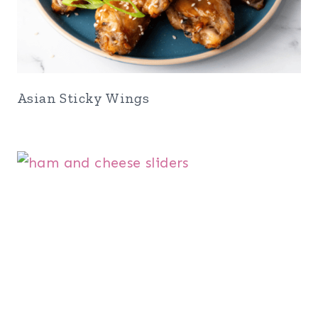
Asian Sticky Wings