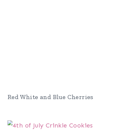
Red White and Blue Cherries