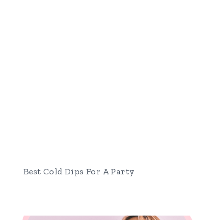
Best Cold Dips For A Party