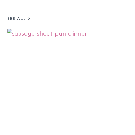
SEE ALL >