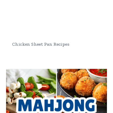
Chicken Sheet Pan Recipes