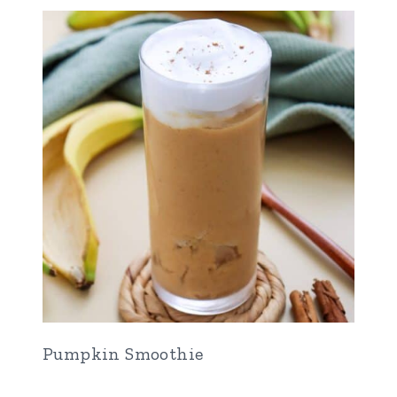
Pumpkin Smoothie