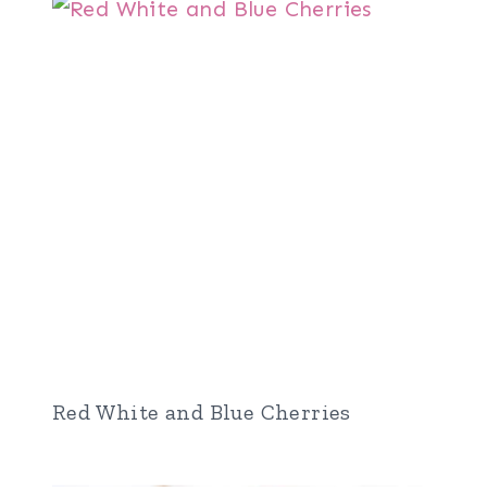
Red White and Blue Cherries