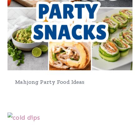
Mahjong Party Food Ideas