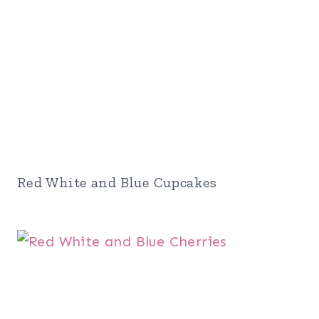
Red White and Blue Cupcakes