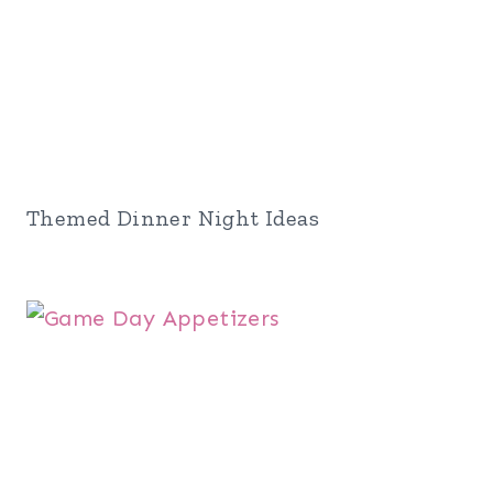
Themed Dinner Night Ideas