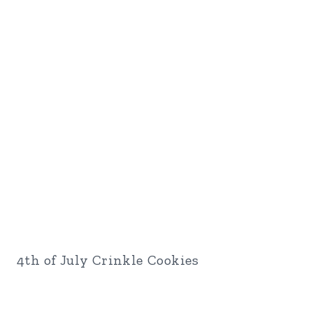
4th of July Crinkle Cookies