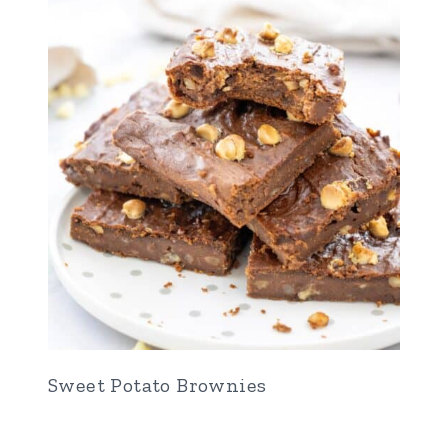
Sweet Potato Brownies