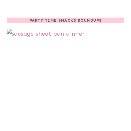
PARTY TIME SNACKS ROUNDUPS