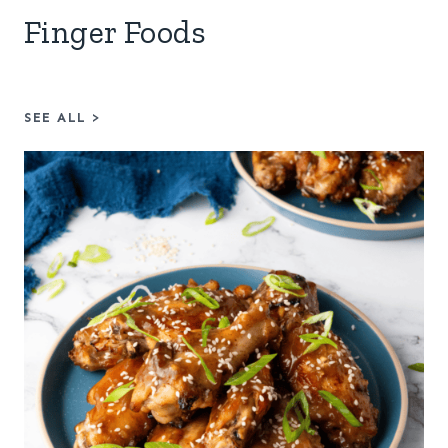
Finger Foods
SEE ALL
>