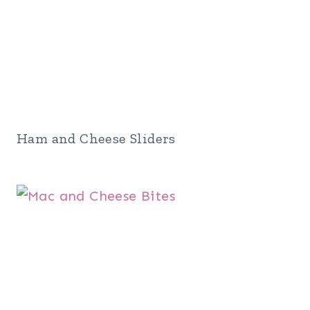
Ham and Cheese Sliders