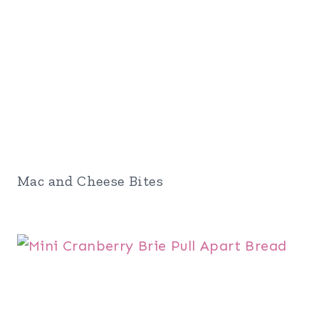
Mac and Cheese Bites