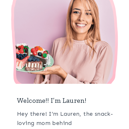
Welcome!! I’m Lauren!
Hey there! I’m Lauren, the snack-
loving mom behind