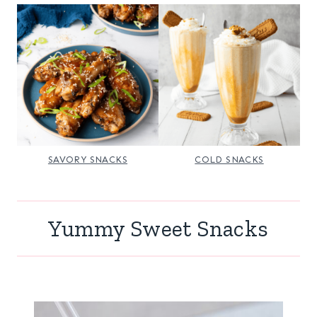
SAVORY SNACKS
COLD SNACKS
Yummy Sweet Snacks