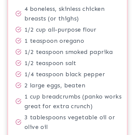
4 boneless, skinless chicken
breasts (or thighs)
1/2 cup all-purpose flour
1 teaspoon oregano
1/2 teaspoon smoked paprika
1/2 teaspoon salt
1/4 teaspoon black pepper
2 large eggs, beaten
1 cup breadcrumbs (panko works
great for extra crunch)
3 tablespoons vegetable oil or
olive oil