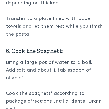
depending on thickness.
Transfer to a plate lined with paper
towels and let them rest while you finish
the pasta.
6. Cook the Spaghetti
Bring a large pot of water to a boil.
Add salt and about 1 tablespoon of
olive oil.
Cook the spaghetti according to
package directions until al dente. Drain
well.