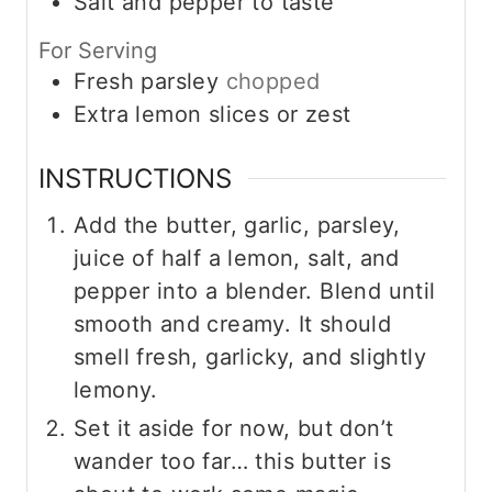
Salt and pepper to taste
For Serving
Fresh parsley
chopped
Extra lemon slices or zest
INSTRUCTIONS
Add the butter, garlic, parsley,
juice of half a lemon, salt, and
pepper into a blender. Blend until
smooth and creamy. It should
smell fresh, garlicky, and slightly
lemony.
Set it aside for now, but don’t
wander too far… this butter is