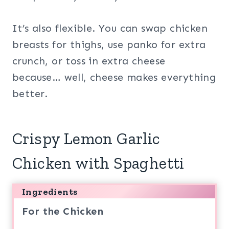
It’s also flexible. You can swap chicken
breasts for thighs, use panko for extra
crunch, or toss in extra cheese
because… well, cheese makes everything
better.
Crispy Lemon Garlic
Chicken with Spaghetti
Ingredients
For the Chicken