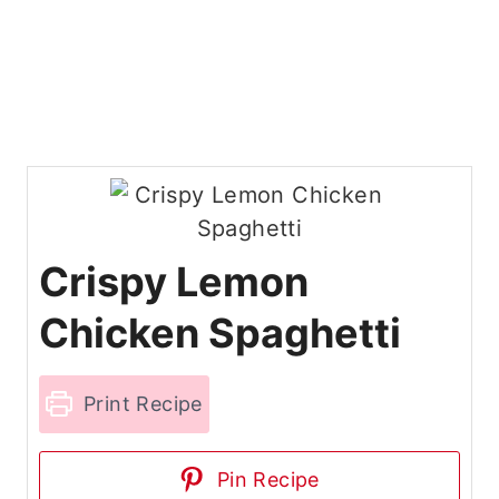
Crispy Lemon
Chicken Spaghetti
Print Recipe
Pin Recipe