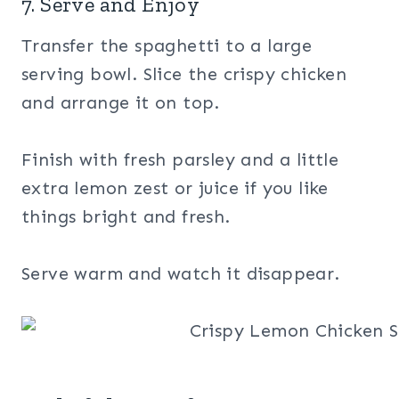
7. Serve and Enjoy
Transfer the spaghetti to a large
serving bowl. Slice the crispy chicken
and arrange it on top.
Finish with fresh parsley and a little
extra lemon zest or juice if you like
things bright and fresh.
Serve warm and watch it disappear.