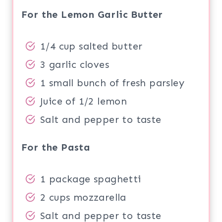
For the Lemon Garlic Butter
1/4 cup salted butter
3 garlic cloves
1 small bunch of fresh parsley
Juice of 1/2 lemon
Salt and pepper to taste
For the Pasta
1 package spaghetti
2 cups mozzarella
Salt and pepper to taste