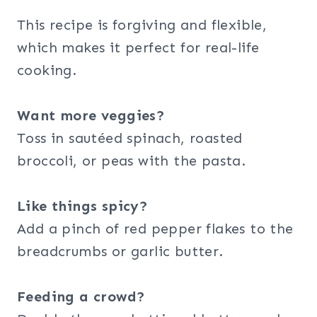
This recipe is forgiving and flexible,
which makes it perfect for real-life
cooking.
Want more veggies?
Toss in sautéed spinach, roasted
broccoli, or peas with the pasta.
Like things spicy?
Add a pinch of red pepper flakes to the
breadcrumbs or garlic butter.
Feeding a crowd?