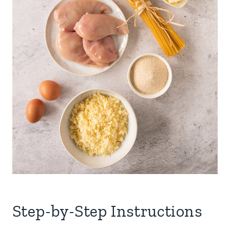
Step-by-Step Instructions