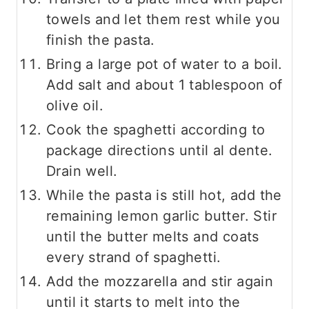
towels and let them rest while you
finish the pasta.
Bring a large pot of water to a boil.
Add salt and about 1 tablespoon of
olive oil.
Cook the spaghetti according to
package directions until al dente.
Drain well.
While the pasta is still hot, add the
remaining lemon garlic butter. Stir
until the butter melts and coats
every strand of spaghetti.
Add the mozzarella and stir again
until it starts to melt into the