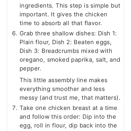
ingredients. This step is simple but
important. It gives the chicken
time to absorb all that flavor.
Grab three shallow dishes: Dish 1:
Plain flour, Dish 2: Beaten eggs,
Dish 3: Breadcrumbs mixed with
oregano, smoked paprika, salt, and
pepper.
This little assembly line makes
everything smoother and less
messy (and trust me, that matters).
Take one chicken breast at a time
and follow this order: Dip into the
egg, roll in flour, dip back into the