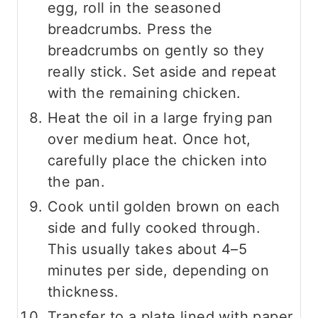
egg, roll in the seasoned
breadcrumbs. Press the
breadcrumbs on gently so they
really stick. Set aside and repeat
with the remaining chicken.
Heat the oil in a large frying pan
over medium heat. Once hot,
carefully place the chicken into
the pan.
Cook until golden brown on each
side and fully cooked through.
This usually takes about 4–5
minutes per side, depending on
thickness.
Transfer to a plate lined with paper