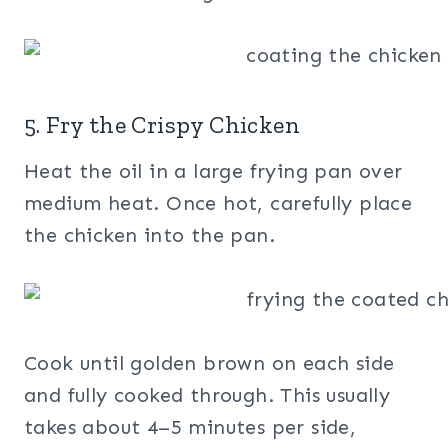
5. Fry the Crispy Chicken
Heat the oil in a large frying pan over
medium heat. Once hot, carefully place
the chicken into the pan.
Cook until golden brown on each side
and fully cooked through. This usually
takes about 4–5 minutes per side,