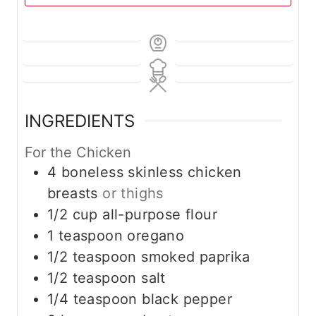
INGREDIENTS
For the Chicken
4
boneless skinless chicken
breasts
or thighs
1/2
cup
all-purpose flour
1
teaspoon
oregano
1/2
teaspoon
smoked paprika
1/2
teaspoon
salt
1/4
teaspoon
black pepper