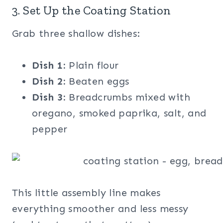
3. Set Up the Coating Station
Grab three shallow dishes:
Dish 1:
Plain flour
Dish 2:
Beaten eggs
Dish 3:
Breadcrumbs mixed with
oregano, smoked paprika, salt, and
pepper
This little assembly line makes
everything smoother and less messy