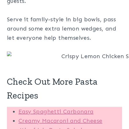
guests.
Serve it family-style in big bowls, pass
around some extra lemon wedges, and
let everyone help themselves.
Check Out More Pasta
Recipes
Easy Spaghetti Carbonara
Creamy Macaroni and Cheese