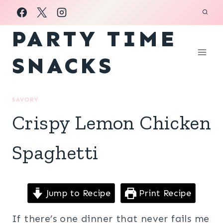
Skip
to
PARTY TIME
content
SNACKS
SAVORY
Crispy Lemon Chicken
Spaghetti
Jump to Recipe
Print Recipe
If there’s one dinner that never fails me