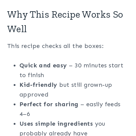
Why This Recipe Works So
Well
This recipe checks all the boxes:
Quick and easy
– 30 minutes start
to finish
Kid-friendly
but still grown-up
approved
Perfect for sharing
– easily feeds
4–6
Uses simple ingredients
you
probably already have