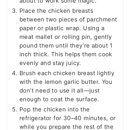
about to work some magic.
Place the chicken breasts
between two pieces of parchment
paper or plastic wrap. Using a
meat mallet or rolling pin, gently
pound them until they’re about 1
inch thick. This helps them cook
evenly and stay juicy.
Brush each chicken breast lightly
with the lemon garlic butter. You
don’t need to use it all—just
enough to coat the surface.
Pop the chicken into the
refrigerator for 30–40 minutes, or
while you prepare the rest of the