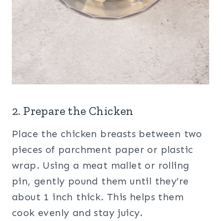
2. Prepare the Chicken
Place the chicken breasts between two
pieces of parchment paper or plastic
wrap. Using a meat mallet or rolling
pin, gently pound them until they’re
about 1 inch thick. This helps them
cook evenly and stay juicy.