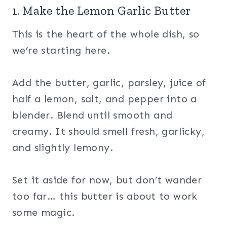
1. Make the Lemon Garlic Butter
This is the heart of the whole dish, so
we’re starting here.
Add the butter, garlic, parsley, juice of
half a lemon, salt, and pepper into a
blender. Blend until smooth and
creamy. It should smell fresh, garlicky,
and slightly lemony.
Set it aside for now, but don’t wander
too far… this butter is about to work
some magic.