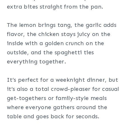
extra bites straight from the pan.
The lemon brings tang, the garlic adds
flavor, the chicken stays juicy on the
inside with a golden crunch on the
outside, and the spaghetti ties
everything together.
It’s perfect for a weeknight dinner, but
it’s also a total crowd-pleaser for casual
get-togethers or family-style meals
where everyone gathers around the
table and goes back for seconds.