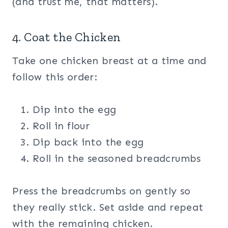
(and trust me, that matters).
4. Coat the Chicken
Take one chicken breast at a time and
follow this order:
Dip into the egg
Roll in flour
Dip back into the egg
Roll in the seasoned breadcrumbs
Press the breadcrumbs on gently so
they really stick. Set aside and repeat
with the remaining chicken.