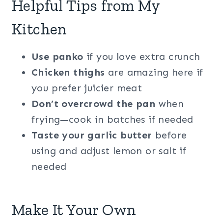
Helpful Tips from My
Kitchen
Use panko
if you love extra crunch
Chicken thighs
are amazing here if
you prefer juicier meat
Don’t overcrowd the pan
when
frying—cook in batches if needed
Taste your garlic butter
before
using and adjust lemon or salt if
needed
Make It Your Own