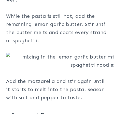
While the pasta is still hot, add the
remaining lemon garlic butter. Stir until
the butter melts and coats every strand
of spaghetti.
Add the mozzarella and stir again until
it starts to melt into the pasta. Season
with salt and pepper to taste.