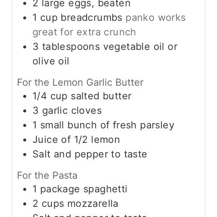
2
large eggs, beaten
1
cup
breadcrumbs
panko works
great for extra crunch
3
tablespoons
vegetable oil or
olive oil
For the Lemon Garlic Butter
1/4
cup
salted butter
3
garlic cloves
1
small bunch of fresh parsley
Juice of 1/2 lemon
Salt and pepper to taste
For the Pasta
1
package spaghetti
2
cups
mozzarella