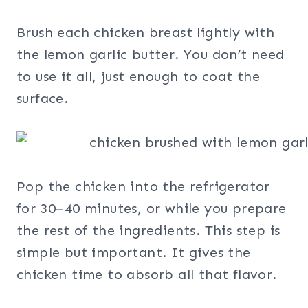
Brush each chicken breast lightly with
the lemon garlic butter. You don’t need
to use it all, just enough to coat the
surface.
Pop the chicken into the refrigerator
for 30–40 minutes, or while you prepare
the rest of the ingredients. This step is
simple but important. It gives the
chicken time to absorb all that flavor.