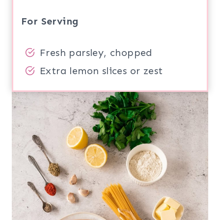
For Serving
Fresh parsley, chopped
Extra lemon slices or zest