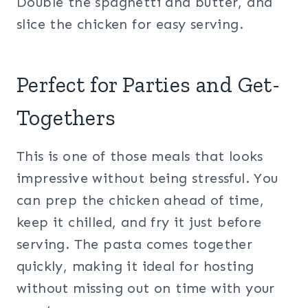
Double the spaghetti and butter, and
slice the chicken for easy serving.
Perfect for Parties and Get-
Togethers
This is one of those meals that looks
impressive without being stressful. You
can prep the chicken ahead of time,
keep it chilled, and fry it just before
serving. The pasta comes together
quickly, making it ideal for hosting
without missing out on time with your