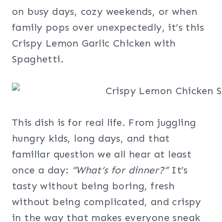
on busy days, cozy weekends, or when
family pops over unexpectedly, it’s this
Crispy Lemon Garlic Chicken with
Spaghetti.
This dish is for real life. From juggling
hungry kids, long days, and that
familiar question we all hear at least
once a day:
“What’s for dinner?”
It’s
tasty without being boring, fresh
without being complicated, and crispy
in the way that makes everyone sneak