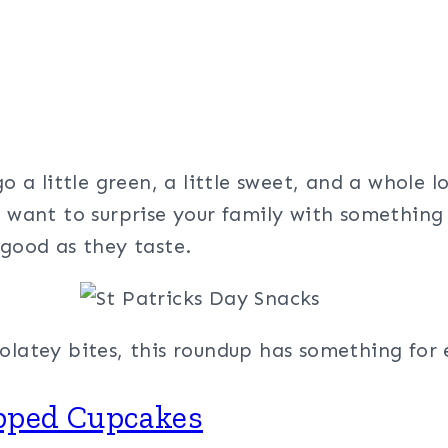
s
go a little green, a little sweet, and a whole 
t want to surprise your family with something 
 good as they taste.
olatey bites, this roundup has something for 
opped Cupcakes