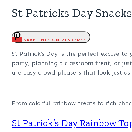
St Patricks Day Snack
SAVE THIS ON PINTEREST
St Patrick’s Day is the perfect excuse to 
party, planning a classroom treat, or jus
are easy crowd-pleasers that look just as
From colorful rainbow treats to rich choc
St Patrick’s Day Rainbow T