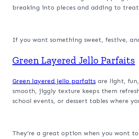
breaking into pieces and adding to treat 
If you want something sweet, festive, an
Green Layered Jello Parfaits
Green layered Jello parfaits
are light, fun
smooth, jiggly texture keeps them refreshi
school events, or dessert tables where y
They’re a great option when you want to b