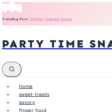
Skip
to
Trending Post
:
Holiday Themed Snacks
content
PARTY TIME SN
home
sweet treats
savory
finger food