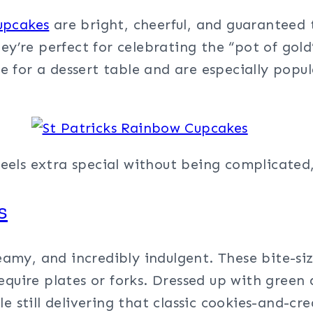
upcakes
are bright, cheerful, and guaranteed t
hey’re perfect for celebrating the “pot of gold
for a dessert table and are especially popula
t feels extra special without being complicate
s
eamy, and incredibly indulgent. These bite-siz
quire plates or forks. Dressed up with green d
e still delivering that classic cookies-and-cr