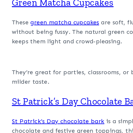
Green Matcha Cupcakes
These
green matcha cupcakes
are soft, f
without being fussy. The natural green co
keeps them light and crowd-pleasing.
They’re great for parties, classrooms, or
milder taste.
St Patrick’s Day Chocolate B
St Patrick’s Day chocolate bark
is a simpl
chocolate and festive green toppings, thi