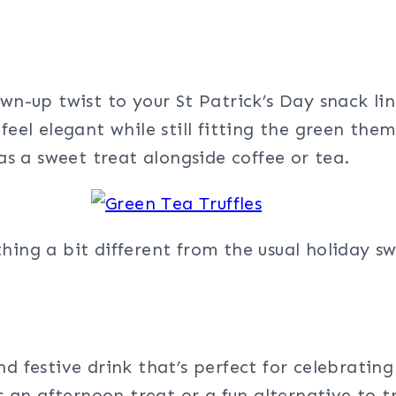
wn-up twist to your St Patrick’s Day snack l
feel elegant while still fitting the green them
 as a sweet treat alongside coffee or tea.
hing a bit different from the usual holiday sw
nd festive drink that’s perfect for celebrating
as an afternoon treat or a fun alternative to t