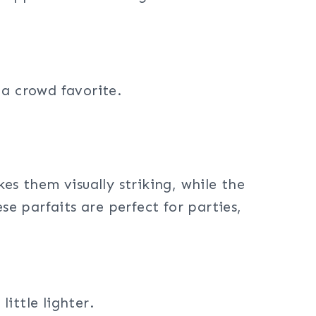
 a crowd favorite.
kes them visually striking, while the
se parfaits are perfect for parties,
ittle lighter.