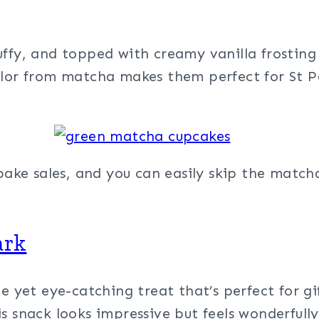
luffy, and topped with creamy vanilla frosting 
lor from matcha makes them perfect for St Pat
 bake sales, and you can easily skip the matc
ark
e yet eye-catching treat that’s perfect for gi
s snack looks impressive but feels wonderfully