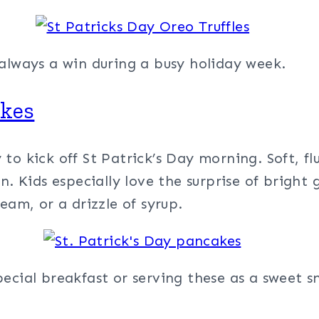
 always a win during a busy holiday week.
akes
to kick off St Patrick’s Day morning. Soft, flu
n. Kids especially love the surprise of bright
eam, or a drizzle of syrup.
ecial breakfast or serving these as a sweet sn