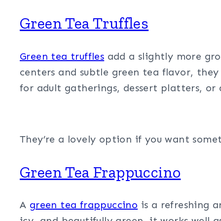
Green Tea Truffles
Green tea truffles
add a slightly more gro
centers and subtle green tea flavor, they 
for adult gatherings, dessert platters, or
They’re a lovely option if you want somet
Green Tea Frappuccino
A
green tea frappuccino
is a refreshing a
icy, and beautifully green, it works well 