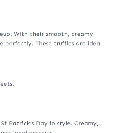
ineup. With their smooth, creamy
e perfectly. These truffles are ideal
eets.
 St Patrick’s Day in style. Creamy,
raditional desserts.