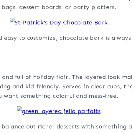
bags, dessert boards, or party platters.
d easy to customize, chocolate bark is always
, and full of holiday flair. The layered look ma
ng and kid-friendly. Served in clear cups, the
ou want something colorful and mess-free.
alance out richer desserts with something a l