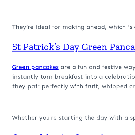
They’re ideal for making ahead, which is
St Patrick’s Day Green Panc
Green pancakes
are a fun and festive way 
instantly turn breakfast into a celebratio
they pair perfectly with fruit, whipped cr
Whether you’re starting the day with a sp