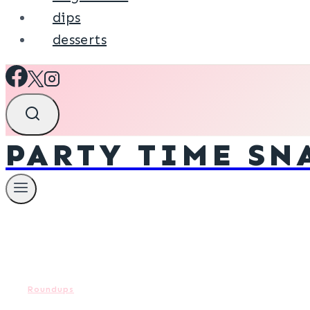
dips
desserts
PARTY TIME SN
Roundups