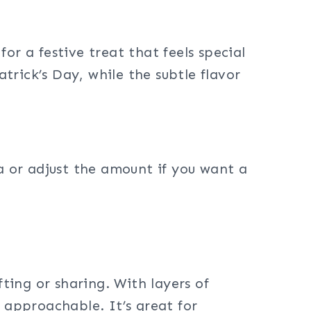
for a festive treat that feels special
rick’s Day, while the subtle flavor
ha or adjust the amount if you want a
fting or sharing. With layers of
 approachable. It’s great for