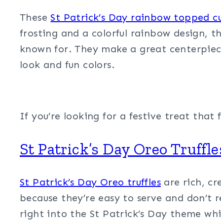
These
St Patrick’s Day rainbow topped c
frosting and a colorful rainbow design, t
known for. They make a great centerpiece 
look and fun colors.
If you’re looking for a festive treat tha
St Patrick’s Day Oreo Truffle
St Patrick’s Day Oreo truffles
are rich, cr
because they’re easy to serve and don’t re
right into the St Patrick’s Day theme whil