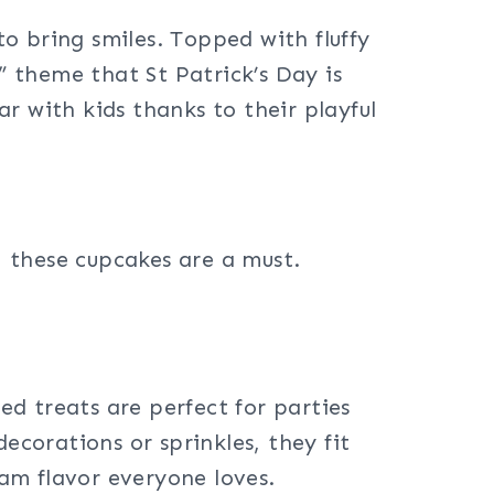
o bring smiles. Topped with fluffy
” theme that St Patrick’s Day is
r with kids thanks to their playful
d, these cupcakes are a must.
ed treats are perfect for parties
ecorations or sprinkles, they fit
eam flavor everyone loves.