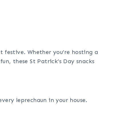
lot festive. Whether you’re hosting a
fun, these St Patrick’s Day snacks
every leprechaun in your house.