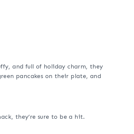
ffy, and full of holiday charm, they
 green pancakes on their plate, and
ack, they’re sure to be a hit.