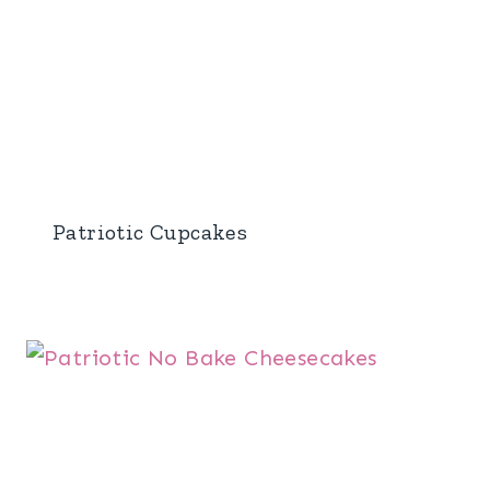
Patriotic Cupcakes