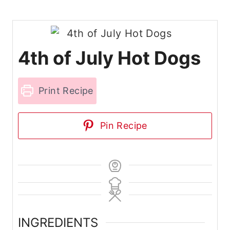
4th of July Hot Dogs
Print Recipe
Pin Recipe
INGREDIENTS