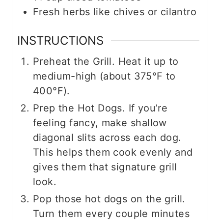
Fresh herbs like chives or cilantro
INSTRUCTIONS
Preheat the Grill. Heat it up to
medium-high (about 375°F to
400°F).
Prep the Hot Dogs. If you’re
feeling fancy, make shallow
diagonal slits across each dog.
This helps them cook evenly and
gives them that signature grill
look.
Pop those hot dogs on the grill.
Turn them every couple minutes