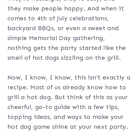
they make people happy. And when it
comes to 4th of July celebrations,
backyard BBQs, or even a sweet and
simple Memorial Day gathering,
nothing gets the party started like the
smell of hot dogs sizzling on the grill.
Now, I know, I know, this isn’t exactly a
recipe. Most of us already know how to
grill a hot dog. But think of this as your
cheerful, go-to guide with a few tips,
topping ideas, and ways to make your
hot dog game shine at your next party.