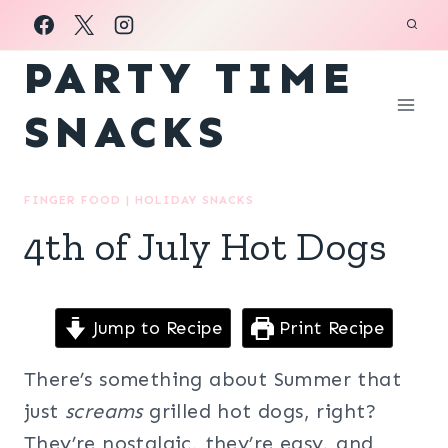
Skip
to
PARTY TIME
content
SNACKS
FINGER FOOD
|
HOLIDAY SNACKS
4th of July Hot Dogs
Jump to Recipe
Print Recipe
There’s something about Summer that
just
screams
grilled hot dogs, right?
They’re nostalgic, they’re easy, and