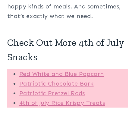
happy kinds of meals. And sometimes,
that’s exactly what we need.
Check Out More 4th of July
Snacks
Red White and Blue Popcorn
Patriotic Chocolate Bark
Patriotic Pretzel Rods
4th of July Rice Krispy Treats