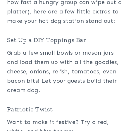
how fast a hungry group can wipe out a
platter), here are a few little extras to
make your hot dog station stand out:
Set Up a DIY Toppings Bar
Grab a few small bowls or mason jars
and load them up with all the goodies,
cheese, onions, relish, tomatoes, even
bacon bits! Let your guests build their
dream dog.
Patriotic Twist
Want to make it festive? Try a red,