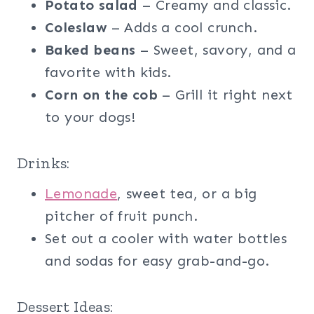
Potato salad
– Creamy and classic.
Coleslaw
– Adds a cool crunch.
Baked beans
– Sweet, savory, and a
favorite with kids.
Corn on the cob
– Grill it right next
to your dogs!
Drinks:
Lemonade
, sweet tea, or a big
pitcher of fruit punch.
Set out a cooler with water bottles
and sodas for easy grab-and-go.
Dessert Ideas: