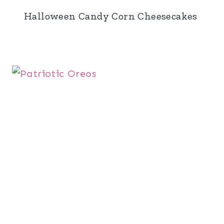
Halloween Candy Corn Cheesecakes