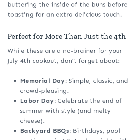
buttering the inside of the buns before
toasting for an extra delicious touch.
Perfect for More Than Just the 4th
While these are a no-brainer for your
July 4th cookout, don’t forget about:
Memorial Day:
Simple, classic, and
crowd-pleasing.
Labor Day:
Celebrate the end of
summer with style (and melty
cheese).
Backyard BBQs:
Birthdays, pool