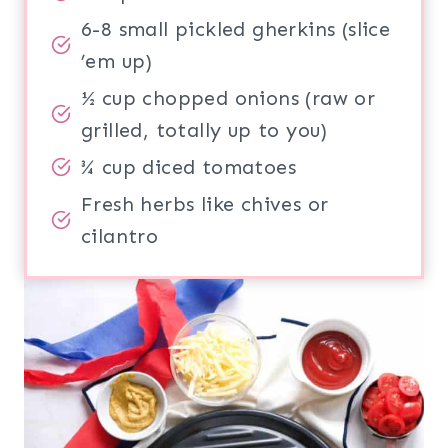
6-8 small pickled gherkins (slice
’em up)
½ cup chopped onions (raw or
grilled, totally up to you)
¾ cup diced tomatoes
Fresh herbs like chives or
cilantro