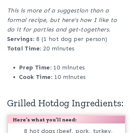
This is more of a suggestion than a
formal recipe, but here’s how I like to
do it for parties and get-togethers.
Servings:
8 (1 hot dog per person)
Total Time:
20 minutes
Prep Time:
10 minutes
Cook Time:
10 minutes
Grilled Hotdog Ingredients:
Here’s what you’ll need:
8 hot dogs (beef, pork, turkey,