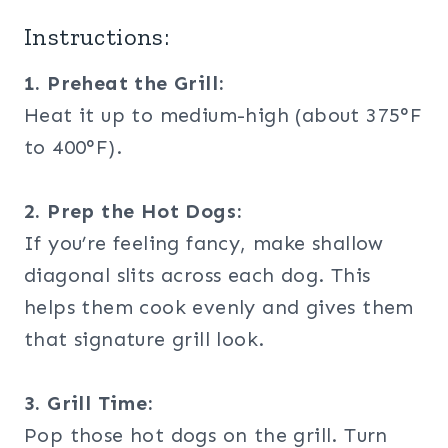
Instructions:
1. Preheat the Grill:
Heat it up to medium-high (about 375°F
to 400°F).
2. Prep the Hot Dogs:
If you’re feeling fancy, make shallow
diagonal slits across each dog. This
helps them cook evenly and gives them
that signature grill look.
3. Grill Time:
Pop those hot dogs on the grill. Turn