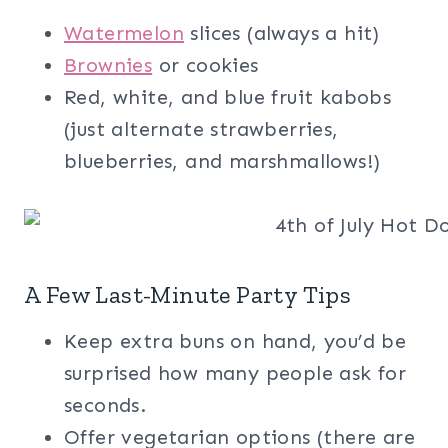
Watermelon
slices (always a hit)
Brownies
or cookies
Red, white, and blue fruit kabobs
(just alternate strawberries,
blueberries, and marshmallows!)
A Few Last-Minute Party Tips
Keep extra buns on hand, you’d be
surprised how many people ask for
seconds.
Offer vegetarian options (there are