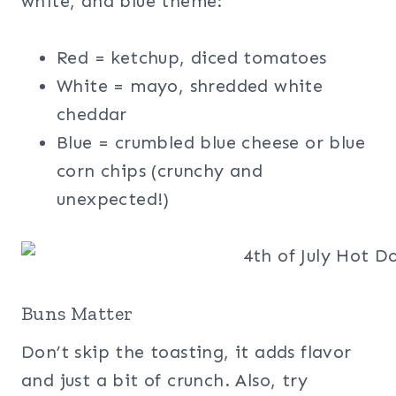
white, and blue theme:
Red = ketchup, diced tomatoes
White = mayo, shredded white
cheddar
Blue = crumbled blue cheese or blue
corn chips (crunchy and
unexpected!)
Buns Matter
Don’t skip the toasting, it adds flavor
and just a bit of crunch. Also, try