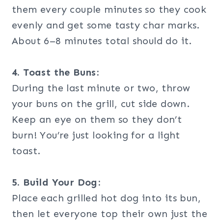
them every couple minutes so they cook
evenly and get some tasty char marks.
About 6–8 minutes total should do it.
4. Toast the Buns:
During the last minute or two, throw
your buns on the grill, cut side down.
Keep an eye on them so they don’t
burn! You’re just looking for a light
toast.
5. Build Your Dog:
Place each grilled hot dog into its bun,
then let everyone top their own just the