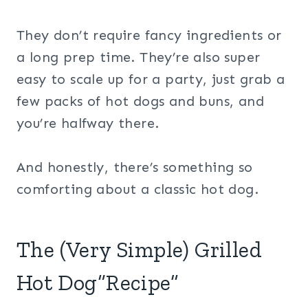
They don’t require fancy ingredients or
a long prep time. They’re also super
easy to scale up for a party, just grab a
few packs of hot dogs and buns, and
you’re halfway there.
And honestly, there’s something so
comforting about a classic hot dog.
The (Very Simple) Grilled
Hot Dog“Recipe”