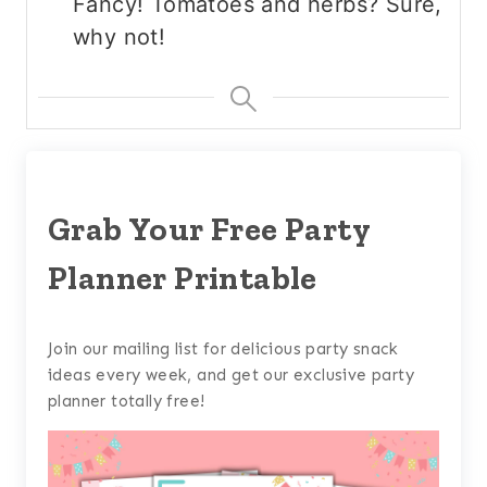
Fancy! Tomatoes and herbs? Sure,
why not!
Grab Your Free Party
Planner Printable
Join our mailing list for delicious party snack
ideas every week, and get our exclusive party
planner totally free!