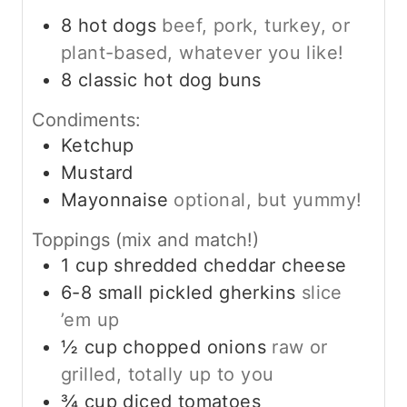
8
hot dogs
beef, pork, turkey, or
plant-based, whatever you like!
8
classic hot dog buns
Condiments:
Ketchup
Mustard
Mayonnaise
optional, but yummy!
Toppings (mix and match!)
1
cup
shredded cheddar cheese
6-8
small pickled gherkins
slice
’em up
½
cup
chopped onions
raw or
grilled, totally up to you
¾
cup
diced tomatoes