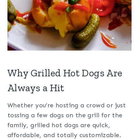
Why Grilled Hot Dogs Are
Always a Hit
Whether you’re hosting a crowd or just
tossing a few dogs on the grill for the
family, grilled hot dogs are quick,
affordable, and totally customizable.