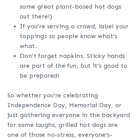
some great plant-based hot dogs
out there!)
If you’re serving a crowd, label your
toppings so people know what’s
what.
Don’t forget napkins. Sticky hands
are part of the fun, but it’s good to
be prepared!
So whether you’re celebrating
Independence Day, Memorial Day, or
just gathering everyone in the backyard
for some laughs, grilled hot dogs are
one of those no-stress, everyone’s-