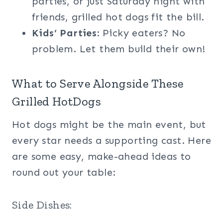
parties, or just Saturday night with
friends, grilled hot dogs fit the bill.
Kids’ Parties:
Picky eaters? No
problem. Let them build their own!
What to Serve Alongside These
Grilled HotDogs
Hot dogs might be the main event, but
every star needs a supporting cast. Here
are some easy, make-ahead ideas to
round out your table:
Side Dishes: