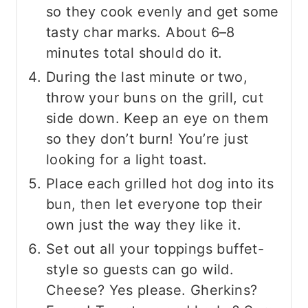
so they cook evenly and get some
tasty char marks. About 6–8
minutes total should do it.
During the last minute or two,
throw your buns on the grill, cut
side down. Keep an eye on them
so they don’t burn! You’re just
looking for a light toast.
Place each grilled hot dog into its
bun, then let everyone top their
own just the way they like it.
Set out all your toppings buffet-
style so guests can go wild.
Cheese? Yes please. Gherkins?