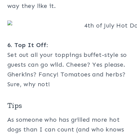
way they like it.
6. Top It Off:
Set out all your toppings buffet-style so
guests can go wild. Cheese? Yes please.
Gherkins? Fancy! Tomatoes and herbs?
Sure, why not!
Tips
As someone who has grilled more hot
dogs than I can count (and who knows