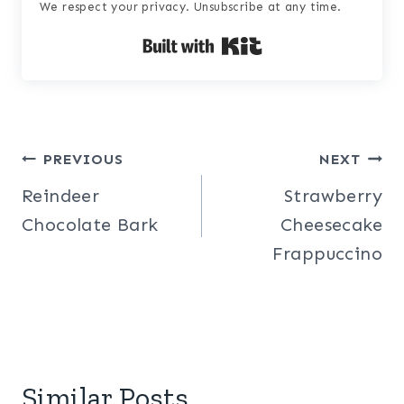
We respect your privacy. Unsubscribe at any time.
Built with Kit
Post
PREVIOUS
NEXT
Reindeer
Strawberry
navigation
Chocolate Bark
Cheesecake
Frappuccino
Similar Posts