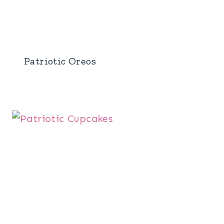
Patriotic Oreos