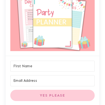
YES PLEASE