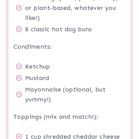
or plant-based, whatever you
like!)
8 classic hot dog buns
Condiments:
Ketchup
Mustard
Mayonnaise (optional, but
yummy!)
Toppings (mix and match!):
1 cup shredded cheddar cheese