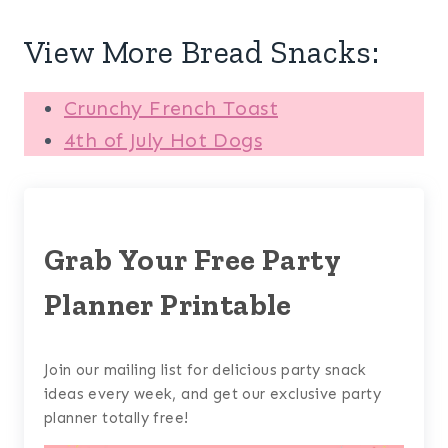
View More Bread Snacks:
Crunchy French Toast
4th of July Hot Dogs
Grab Your Free Party
Planner Printable
Join our mailing list for delicious party snack
ideas every week, and get our exclusive party
planner totally free!