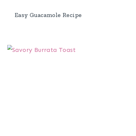
Easy Guacamole Recipe