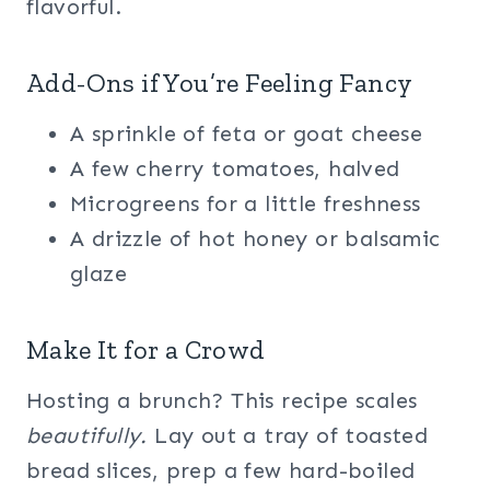
flavorful.
Add-Ons if You’re Feeling Fancy
A sprinkle of feta or goat cheese
A few cherry tomatoes, halved
Microgreens for a little freshness
A drizzle of hot honey or balsamic
glaze
Make It for a Crowd
Hosting a brunch? This recipe scales
beautifully.
Lay out a tray of toasted
bread slices, prep a few hard-boiled