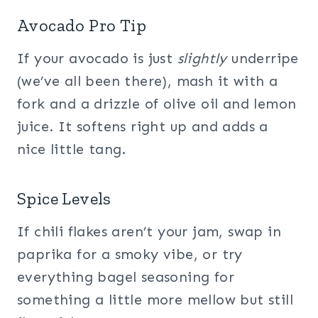
Avocado Pro Tip
If your avocado is just
slightly
underripe
(we’ve all been there), mash it with a
fork and a drizzle of olive oil and lemon
juice. It softens right up and adds a
nice little tang.
Spice Levels
If chili flakes aren’t your jam, swap in
paprika for a smoky vibe, or try
everything bagel seasoning for
something a little more mellow but still