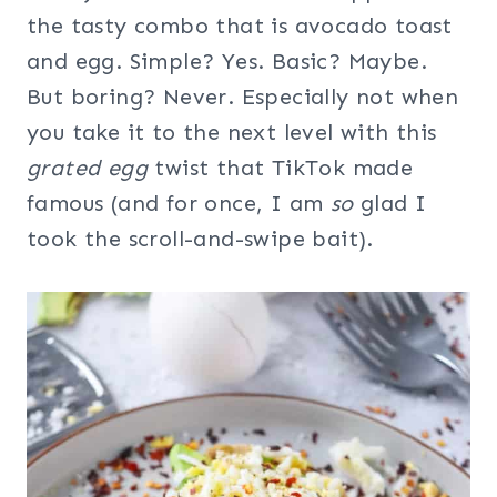
the tasty combo that is avocado toast
and egg. Simple? Yes. Basic? Maybe.
But boring? Never. Especially not when
you take it to the next level with this
grated egg
twist that TikTok made
famous (and for once, I am
so
glad I
took the scroll-and-swipe bait).