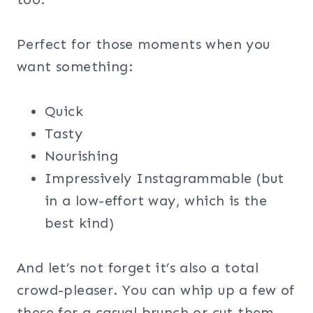
Perfect for those moments when you
want something:
Quick
Tasty
Nourishing
Impressively Instagrammable (but
in a low-effort way, which is the
best kind)
And let’s not forget it’s also a total
crowd-pleaser. You can whip up a few of
these for a casual brunch or cut them