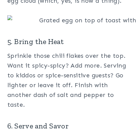
egg cloud (which, yes, is now a thing).
5. Bring the Heat
Sprinkle those chili flakes over the top.
Want it spicy-spicy? Add more. Serving
to kiddos or spice-sensitive guests? Go
lighter or leave it off. Finish with
another dash of salt and pepper to
taste.
6. Serve and Savor