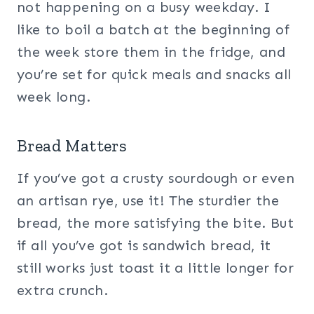
not happening on a busy weekday. I
like to boil a batch at the beginning of
the week store them in the fridge, and
you’re set for quick meals and snacks all
week long.
Bread Matters
If you’ve got a crusty sourdough or even
an artisan rye, use it! The sturdier the
bread, the more satisfying the bite. But
if all you’ve got is sandwich bread, it
still works just toast it a little longer for
extra crunch.