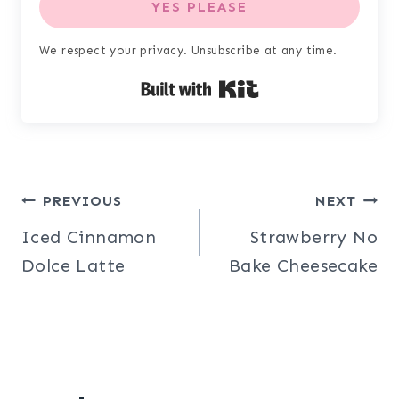
YES PLEASE
We respect your privacy. Unsubscribe at any time.
Built with Kit
Post
PREVIOUS
NEXT
Iced Cinnamon
Strawberry No
navigation
Dolce Latte
Bake Cheesecake