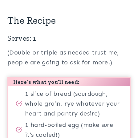
The Recipe
Serves: 1
(Double or triple as needed trust me,
people are going to ask for more.)
Here’s what you’ll need:
1 slice of bread (sourdough,
whole grain, rye whatever your
heart and pantry desire)
1 hard-boiled egg (make sure
it’s cooled!)