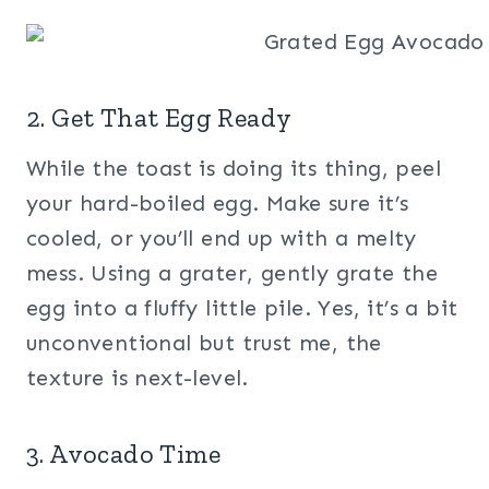
2. Get That Egg Ready
While the toast is doing its thing, peel
your hard-boiled egg. Make sure it’s
cooled, or you’ll end up with a melty
mess. Using a grater, gently grate the
egg into a fluffy little pile. Yes, it’s a bit
unconventional but trust me, the
texture is next-level.
3. Avocado Time