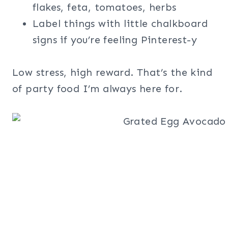
flakes, feta, tomatoes, herbs
Label things with little chalkboard
signs if you’re feeling Pinterest-y
Low stress, high reward. That’s the kind
of party food I’m always here for.