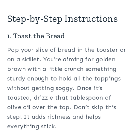
Step-by-Step Instructions
1. Toast the Bread
Pop your slice of bread in the toaster or
on a skillet. You’re aiming for golden
brown with a little crunch something
sturdy enough to hold all the toppings
without getting soggy. Once it’s
toasted, drizzle that tablespoon of
olive oil over the top. Don’t skip this
step! It adds richness and helps
everything stick.