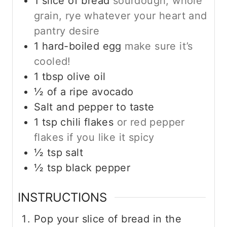
1
slice
of bread
sourdough, whole
grain, rye whatever your heart and
pantry desire
1
hard-boiled egg
make sure it’s
cooled!
1
tbsp
olive oil
½
of a ripe avocado
Salt and pepper to taste
1
tsp
chili flakes
or red pepper
flakes if you like it spicy
½
tsp
salt
½
tsp
black pepper
INSTRUCTIONS
Pop your slice of bread in the