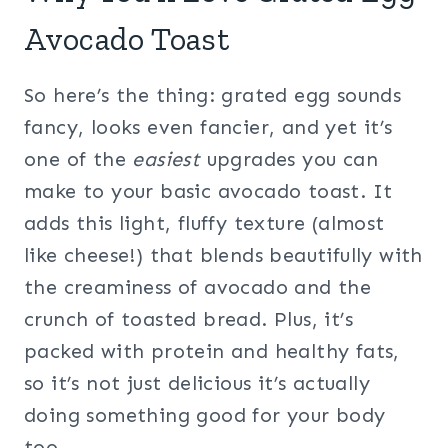
Avocado Toast
So here’s the thing: grated egg sounds
fancy, looks even fancier, and yet it’s
one of the
easiest
upgrades you can
make to your basic avocado toast. It
adds this light, fluffy texture (almost
like cheese!) that blends beautifully with
the creaminess of avocado and the
crunch of toasted bread. Plus, it’s
packed with protein and healthy fats,
so it’s not just delicious it’s actually
doing something good for your body
too.