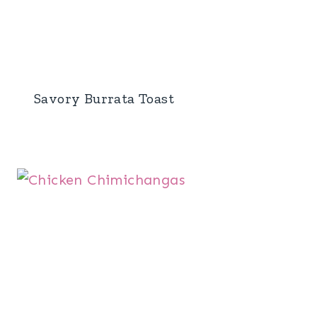
Savory Burrata Toast