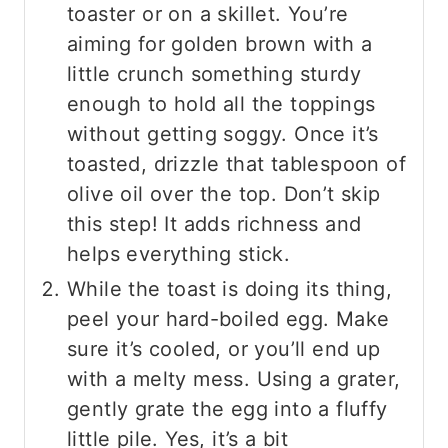
toaster or on a skillet. You’re
aiming for golden brown with a
little crunch something sturdy
enough to hold all the toppings
without getting soggy. Once it’s
toasted, drizzle that tablespoon of
olive oil over the top. Don’t skip
this step! It adds richness and
helps everything stick.
While the toast is doing its thing,
peel your hard-boiled egg. Make
sure it’s cooled, or you’ll end up
with a melty mess. Using a grater,
gently grate the egg into a fluffy
little pile. Yes, it’s a bit