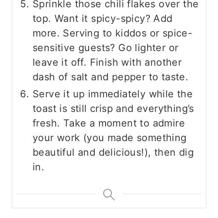
Sprinkle those chili flakes over the
top. Want it spicy-spicy? Add
more. Serving to kiddos or spice-
sensitive guests? Go lighter or
leave it off. Finish with another
dash of salt and pepper to taste.
Serve it up immediately while the
toast is still crisp and everything’s
fresh. Take a moment to admire
your work (you made something
beautiful and delicious!), then dig
in.