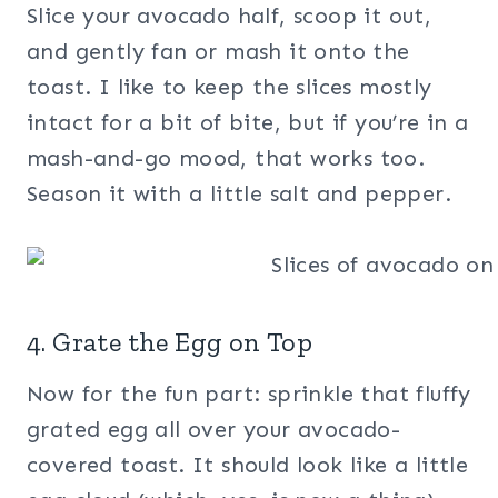
Slice your avocado half, scoop it out,
and gently fan or mash it onto the
toast. I like to keep the slices mostly
intact for a bit of bite, but if you’re in a
mash-and-go mood, that works too.
Season it with a little salt and pepper.
4. Grate the Egg on Top
Now for the fun part: sprinkle that fluffy
grated egg all over your avocado-
covered toast. It should look like a little