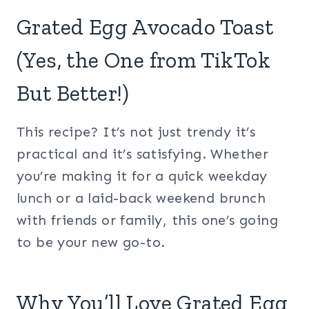
Grated Egg Avocado Toast
(Yes, the One from TikTok
But Better!)
This recipe? It’s not just trendy it’s
practical and it’s satisfying. Whether
you’re making it for a quick weekday
lunch or a laid-back weekend brunch
with friends or family, this one’s going
to be your new go-to.
Why You’ll Love Grated Egg