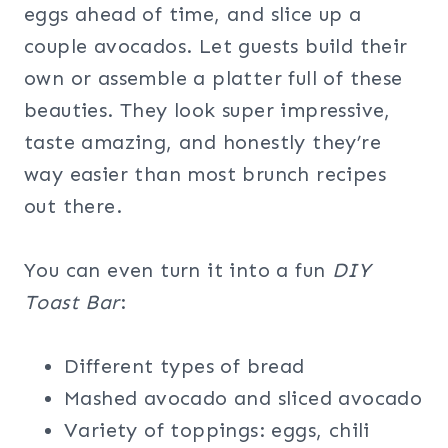
eggs ahead of time, and slice up a
couple avocados. Let guests build their
own or assemble a platter full of these
beauties. They look super impressive,
taste amazing, and honestly they’re
way easier than most brunch recipes
out there.
You can even turn it into a fun
DIY
Toast Bar
:
Different types of bread
Mashed avocado and sliced avocado
Variety of toppings: eggs, chili