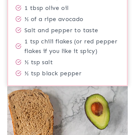
1 tbsp olive oil
½ of a ripe avocado
Salt and pepper to taste
1 tsp chili flakes (or red pepper
flakes if you like it spicy)
½ tsp salt
½ tsp black pepper