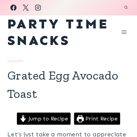
Skip
to
PARTY TIME
content
SNACKS
SAVORY
Grated Egg Avocado
Toast
Jump to Recipe
Print Recipe
Let’s just take a moment to appreciate