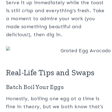
Serve it up immediately while the toast
is still crisp and everything’s fresh. Take
a moment to admire your work (you
made something beautiful and
delicious!), then dig in.
Real-Life Tips and Swaps
Batch Boil Your Eggs
Honestly, boiling one egg at a time is
fine in theory, but we both know that’s