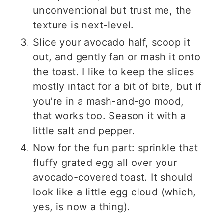
unconventional but trust me, the
texture is next-level.
Slice your avocado half, scoop it
out, and gently fan or mash it onto
the toast. I like to keep the slices
mostly intact for a bit of bite, but if
you’re in a mash-and-go mood,
that works too. Season it with a
little salt and pepper.
Now for the fun part: sprinkle that
fluffy grated egg all over your
avocado-covered toast. It should
look like a little egg cloud (which,
yes, is now a thing).