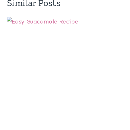
Similar Posts