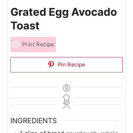
Grated Egg Avocado
Toast
Print Recipe
Pin Recipe
INGREDIENTS