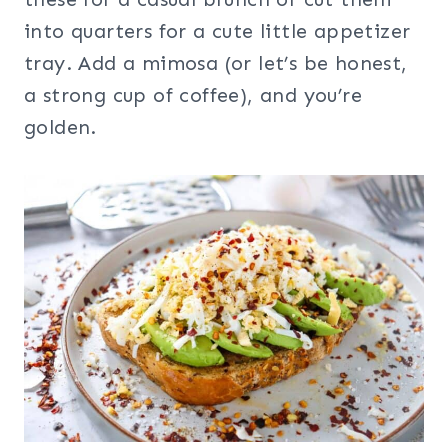
into quarters for a cute little appetizer
tray. Add a mimosa (or let’s be honest,
a strong cup of coffee), and you’re
golden.