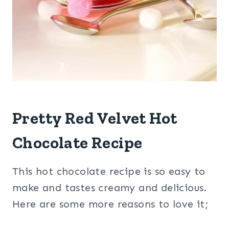
Pretty Red Velvet Hot
Chocolate Recipe
This hot chocolate recipe is so easy to
make and tastes creamy and delicious.
Here are some more reasons to love it;