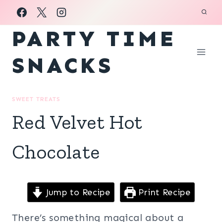
Skip
to
PARTY TIME
content
SNACKS
SWEET TREATS
Red Velvet Hot
Chocolate
Jump to Recipe
Print Recipe
There’s something magical about a