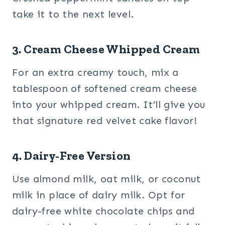
take it to the next level.
3. Cream Cheese Whipped Cream
For an extra creamy touch, mix a
tablespoon of softened cream cheese
into your whipped cream. It’ll give you
that signature red velvet cake flavor!
4. Dairy-Free Version
Use almond milk, oat milk, or coconut
milk in place of dairy milk. Opt for
dairy-free white chocolate chips and