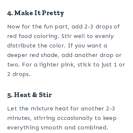
4. Make It Pretty
Now for the fun part, add 2-3 drops of
red food coloring. Stir well to evenly
distribute the color. If you want a
deeper red shade, add another drop or
two. For a lighter pink, stick to just 1 or
2 drops.
5. Heat & Stir
Let the mixture heat for another 2-3
minutes, stirring occasionally to keep
everything smooth and combined.