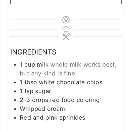
INGREDIENTS
1
cup
milk
whole milk works best,
but any kind is fine
1
tbsp
white chocolate chips
1
tsp
sugar
2-3
drops red food coloring
Whipped cream
Red and pink sprinkles