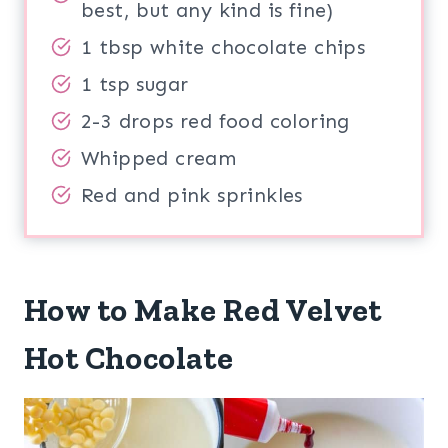
best, but any kind is fine)
1 tbsp white chocolate chips
1 tsp sugar
2-3 drops red food coloring
Whipped cream
Red and pink sprinkles
How to Make Red Velvet
Hot Chocolate