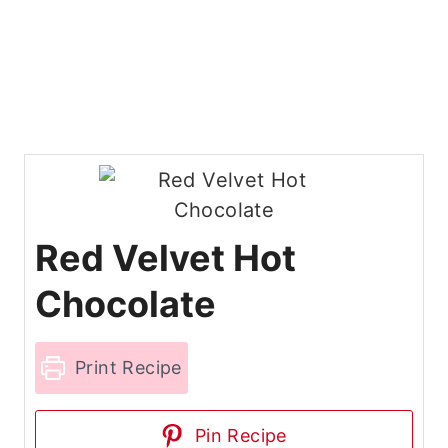
Red Velvet Hot
Chocolate
Print Recipe
Pin Recipe