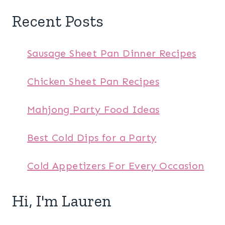
Recent Posts
Sausage Sheet Pan Dinner Recipes
Chicken Sheet Pan Recipes
Mahjong Party Food Ideas
Best Cold Dips for a Party
Cold Appetizers For Every Occasion
Hi, I'm Lauren