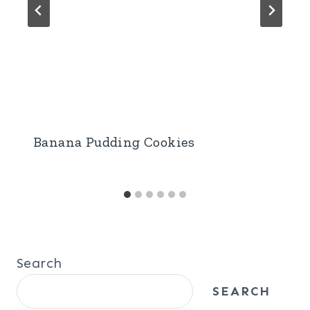
Banana Pudding Cookies
Search
SEARCH