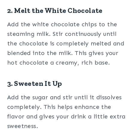
2. Melt the White Chocolate
Add the white chocolate chips to the
steaming milk. Stir continuously until
the chocolate is completely melted and
blended into the milk. This gives your
hot chocolate a creamy, rich base.
3. Sweeten It Up
Add the sugar and stir until it dissolves
completely. This helps enhance the
flavor and gives your drink a little extra
sweetness.