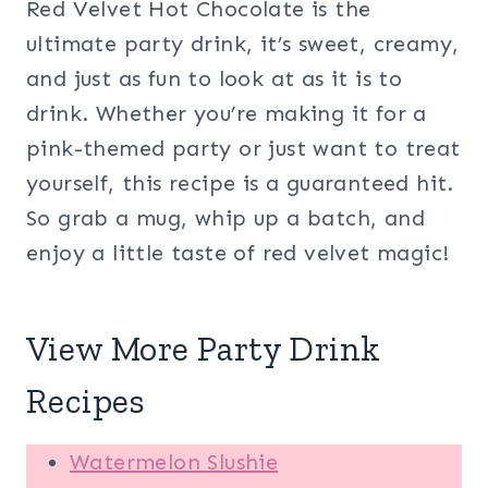
Red Velvet Hot Chocolate is the
ultimate party drink, it’s sweet, creamy,
and just as fun to look at as it is to
drink. Whether you’re making it for a
pink-themed party or just want to treat
yourself, this recipe is a guaranteed hit.
So grab a mug, whip up a batch, and
enjoy a little taste of red velvet magic!
View More Party Drink
Recipes
Watermelon Slushie