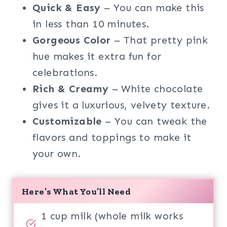
Quick & Easy
– You can make this
in less than 10 minutes.
Gorgeous Color
– That pretty pink
hue makes it extra fun for
celebrations.
Rich & Creamy
– White chocolate
gives it a luxurious, velvety texture.
Customizable
– You can tweak the
flavors and toppings to make it
your own.
Here’s What You’ll Need
1 cup milk (whole milk works