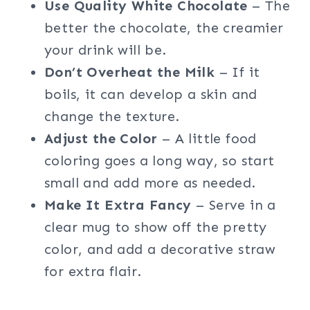
Use Quality White Chocolate
– The
better the chocolate, the creamier
your drink will be.
Don’t Overheat the Milk
– If it
boils, it can develop a skin and
change the texture.
Adjust the Color
– A little food
coloring goes a long way, so start
small and add more as needed.
Make It Extra Fancy
– Serve in a
clear mug to show off the pretty
color, and add a decorative straw
for extra flair.