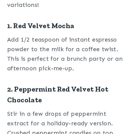
variations!
1. Red Velvet Mocha
Add 1/2 teaspoon of instant espresso
powder to the milk for a coffee twist.
This is perfect for a brunch party or an
afternoon pick-me-up.
2. Peppermint Red Velvet Hot
Chocolate
Stir in a few drops of peppermint
extract for a holiday-ready version.
Crushed peppermint candies on top