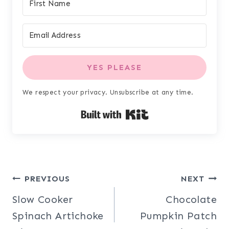
YES PLEASE
We respect your privacy. Unsubscribe at any time.
Built with Kit
Post
PREVIOUS
NEXT
Slow Cooker
Chocolate
navigation
Spinach Artichoke
Pumpkin Patch