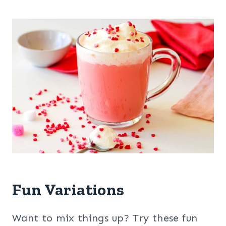
Fun Variations
Want to mix things up? Try these fun