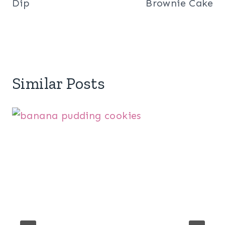
Dip
Brownie Cake
Similar Posts