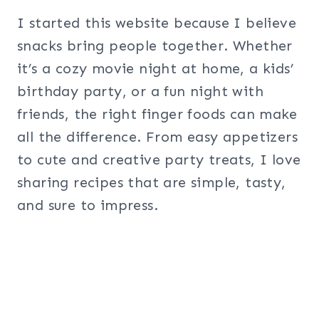
I started this website because I believe
snacks bring people together. Whether
it’s a cozy movie night at home, a kids’
birthday party, or a fun night with
friends, the right finger foods can make
all the difference. From easy appetizers
to cute and creative party treats, I love
sharing recipes that are simple, tasty,
and sure to impress.