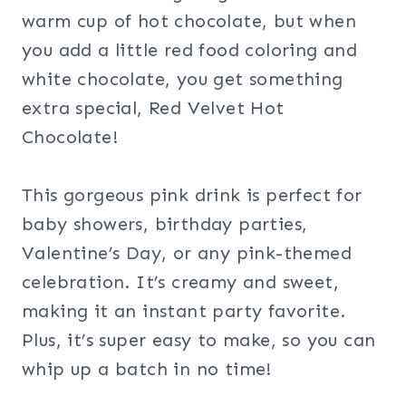
warm cup of hot chocolate, but when
you add a little red food coloring and
white chocolate, you get something
extra special, Red Velvet Hot
Chocolate!
This gorgeous pink drink is perfect for
baby showers, birthday parties,
Valentine’s Day, or any pink-themed
celebration. It’s creamy and sweet,
making it an instant party favorite.
Plus, it’s super easy to make, so you can
whip up a batch in no time!