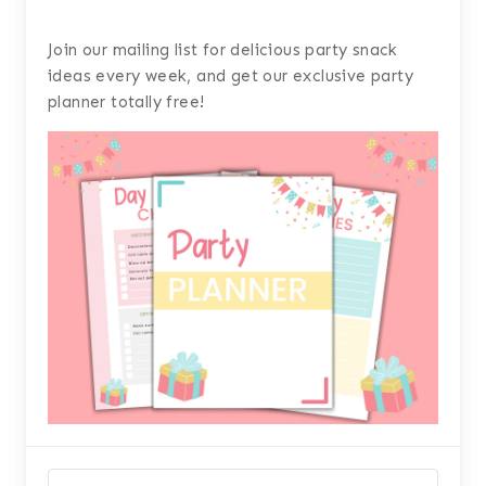
Join our mailing list for delicious party snack
ideas every week, and get our exclusive party
planner totally free!