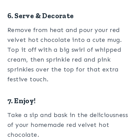
6. Serve & Decorate
Remove from heat and pour your red
velvet hot chocolate into a cute mug.
Top it off with a big swirl of whipped
cream, then sprinkle red and pink
sprinkles over the top for that extra
festive touch.
7. Enjoy!
Take a sip and bask in the deliciousness
of your homemade red velvet hot
chocolate.