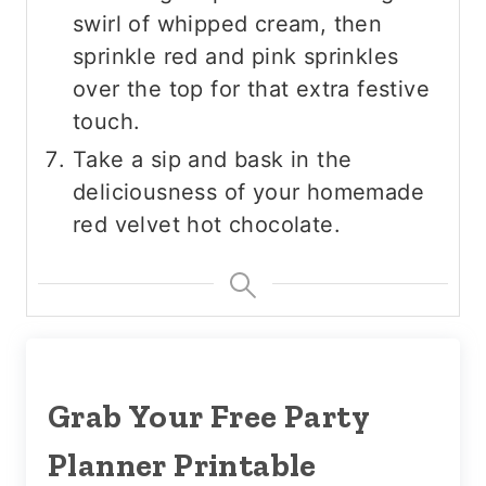
swirl of whipped cream, then
sprinkle red and pink sprinkles
over the top for that extra festive
touch.
Take a sip and bask in the
deliciousness of your homemade
red velvet hot chocolate.
Grab Your Free Party
Planner Printable