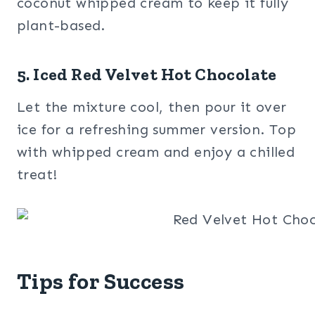
coconut whipped cream to keep it fully
plant-based.
5. Iced Red Velvet Hot Chocolate
Let the mixture cool, then pour it over
ice for a refreshing summer version. Top
with whipped cream and enjoy a chilled
treat!
Tips for Success