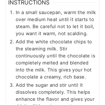
INSTRUCTIONS
In a small saucepan, warm the milk
over medium heat until it starts to
steam. Be careful not to let it boil,
you want it warm, not scalding.
Add the white chocolate chips to
the steaming milk. Stir
continuously until the chocolate is
completely melted and blended
into the milk. This gives your hot
chocolate a creamy, rich base.
Add the sugar and stir until it
dissolves completely. This helps
enhance the flavor and gives your