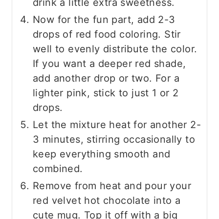
drink a little extra sweetness.
Now for the fun part, add 2-3
drops of red food coloring. Stir
well to evenly distribute the color.
If you want a deeper red shade,
add another drop or two. For a
lighter pink, stick to just 1 or 2
drops.
Let the mixture heat for another 2-
3 minutes, stirring occasionally to
keep everything smooth and
combined.
Remove from heat and pour your
red velvet hot chocolate into a
cute mug. Top it off with a big