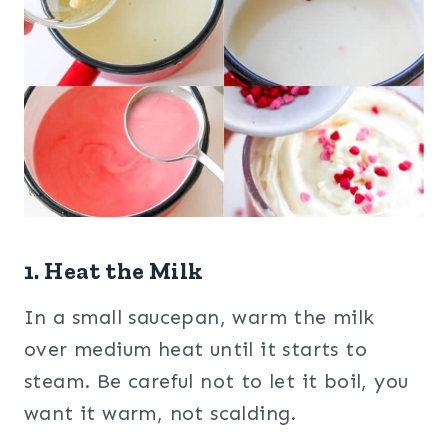
1. Heat the Milk
In a small saucepan, warm the milk
over medium heat until it starts to
steam. Be careful not to let it boil, you
want it warm, not scalding.