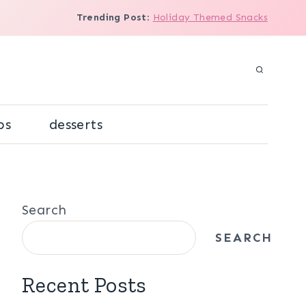
Trending Post
:
Holiday Themed Snacks
ps
desserts
Search
SEARCH
Recent Posts