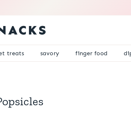
NACKS
et treats
savory
finger food
di
Popsicles