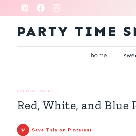
Skip
to
content
PARTY TIME S
home
swe
HOLIDAY SNACKS
Red, White, and Blue 
Save This on Pinterest