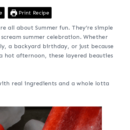
e
Print Recipe
re all about Summer fun. They’re simple
y scream summer celebration. Whether
ly, a backyard birthday, or just because
 hot afternoon, these layered beauties
ith real ingredients and a whole lotta