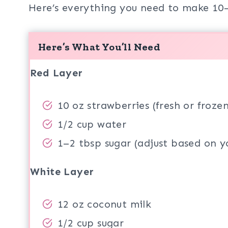
Here’s everything you need to make 10–
Here’s What You’ll Need
Red Layer
10 oz strawberries (fresh or frozen
1/2 cup water
1–2 tbsp sugar (adjust based on yo
White Layer
12 oz coconut milk
1/2 cup sugar