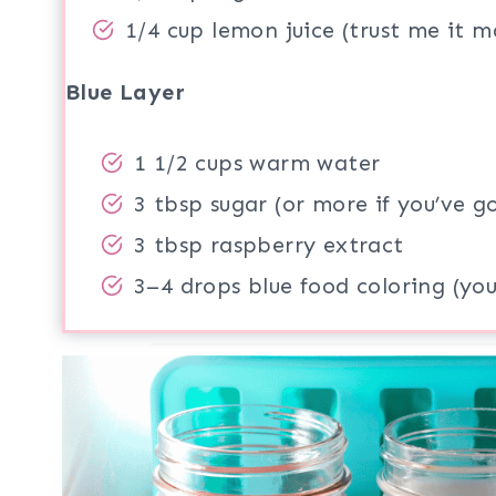
1/4 cup lemon juice (trust me it m
Blue Layer
1 1/2 cups warm water
3 tbsp sugar (or more if you’ve g
3 tbsp raspberry extract
3–4 drops blue food coloring (you