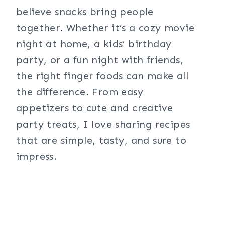
believe snacks bring people
together. Whether it’s a cozy movie
night at home, a kids’ birthday
party, or a fun night with friends,
the right finger foods can make all
the difference. From easy
appetizers to cute and creative
party treats, I love sharing recipes
that are simple, tasty, and sure to
impress.