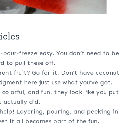
icles
-pour-freeze easy. You don’t need to be
 to pull these off.
ent fruit? Go for it. Don’t have coconut
dgment here just use what you’ve got.
 colorful, and fun, they look like you put
 actually did.
help! Layering, pouring, and peeking in
yet it all becomes part of the fun.