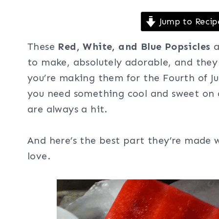
Jump to Recip
These
Red, White, and Blue Popsicles
a
to make, absolutely adorable, and the
you’re making them for the Fourth of Ju
you need something cool and sweet on a
are always a hit.
And here’s the best part they’re made w
love.