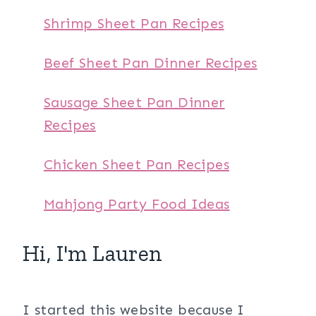
Shrimp Sheet Pan Recipes
Beef Sheet Pan Dinner Recipes
Sausage Sheet Pan Dinner
Recipes
Chicken Sheet Pan Recipes
Mahjong Party Food Ideas
Hi, I'm Lauren
I started this website because I