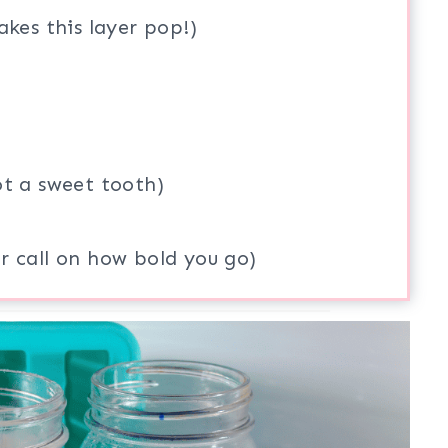
akes this layer pop!)
ot a sweet tooth)
r call on how bold you go)