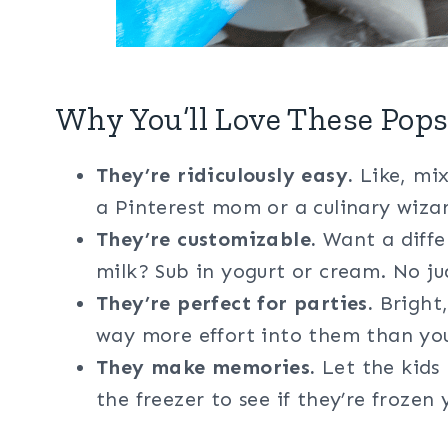
Why You’ll Love These Pops
They’re ridiculously easy.
Like, mix
a Pinterest mom or a culinary wizard
They’re customizable.
Want a differ
milk? Sub in yogurt or cream. No ju
They’re perfect for parties.
Bright,
way more effort into them than you
They make memories.
Let the kids 
the freezer to see if they’re frozen 