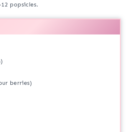
12 popsicles.
)
ur berries)