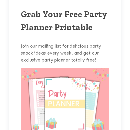
Grab Your Free Party
Planner Printable
Join our mailing list for delicious party
snack ideas every week, and get our
exclusive party planner totally free!