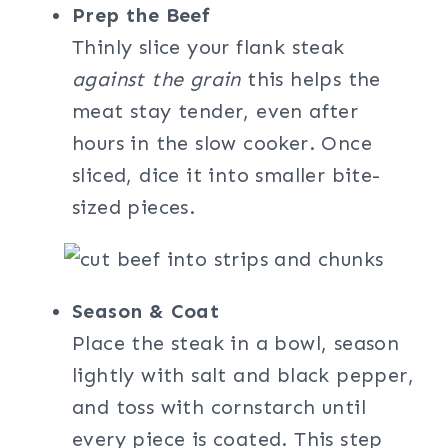
Prep the Beef
Thinly slice your flank steak
against the grain
this helps the
meat stay tender, even after
hours in the slow cooker. Once
sliced, dice it into smaller bite-
sized pieces.
Season & Coat
Place the steak in a bowl, season
lightly with salt and black pepper,
and toss with cornstarch until
every piece is coated. This step