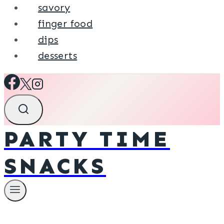
savory
finger food
dips
desserts
PARTY TIME
SNACKS