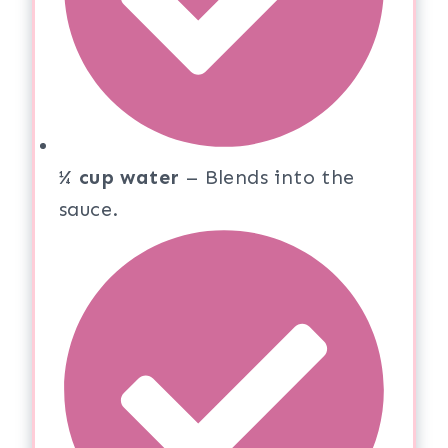
¼ cup water
– Blends into the
sauce.