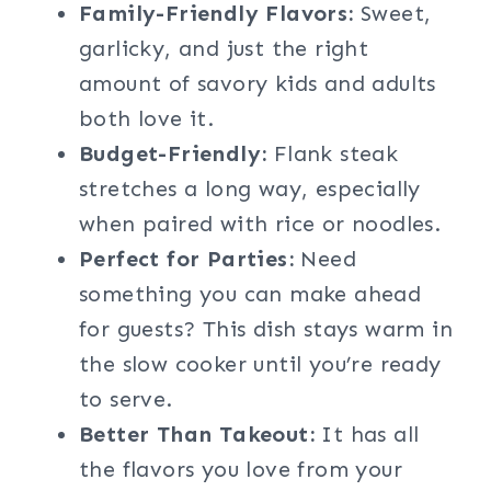
Family-Friendly Flavors:
Sweet,
garlicky, and just the right
amount of savory kids and adults
both love it.
Budget-Friendly:
Flank steak
stretches a long way, especially
when paired with rice or noodles.
Perfect for Parties:
Need
something you can make ahead
for guests? This dish stays warm in
the slow cooker until you’re ready
to serve.
Better Than Takeout:
It has all
the flavors you love from your