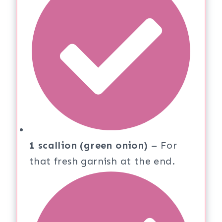
1 scallion (green onion)
– For
that fresh garnish at the end.