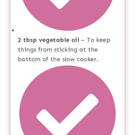
2 tbsp vegetable oil
– To keep
things from sticking at the
bottom of the slow cooker.