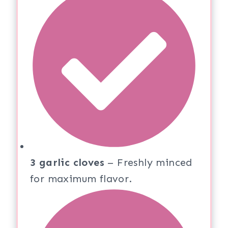
3 garlic cloves
– Freshly minced
for maximum flavor.