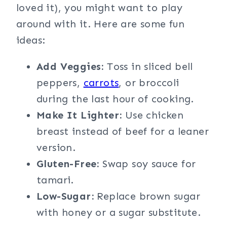
loved it), you might want to play
around with it. Here are some fun
ideas:
Add Veggies:
Toss in sliced bell
peppers,
carrots
, or broccoli
during the last hour of cooking.
Make It Lighter:
Use chicken
breast instead of beef for a leaner
version.
Gluten-Free:
Swap soy sauce for
tamari.
Low-Sugar:
Replace brown sugar
with honey or a sugar substitute.