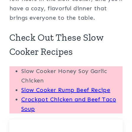
have a cozy, flavorful dinner that
brings everyone to the table.
Check Out These Slow
Cooker Recipes
Slow Cooker Honey Soy Garlic
Chicken
Slow Cooker Rump Beef Recipe
Crockpot Chicken and Beef Taco
Soup