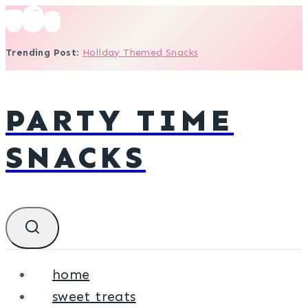
Skip
to
Trending Post
:
Holiday Themed Snacks
content
PARTY TIME
SNACKS
home
sweet treats