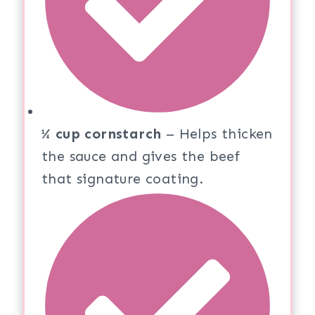
¼ cup cornstarch
– Helps thicken
the sauce and gives the beef
that signature coating.