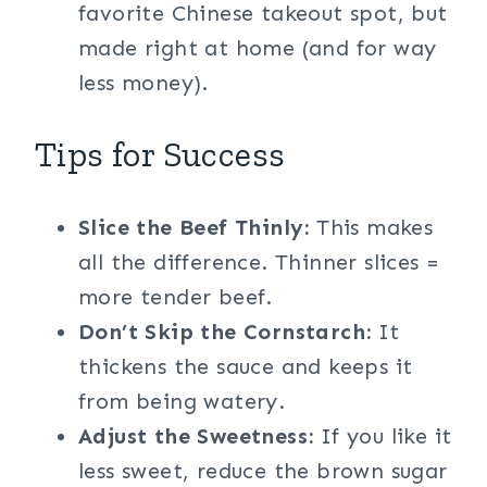
favorite Chinese takeout spot, but
made right at home (and for way
less money).
Tips for Success
Slice the Beef Thinly:
This makes
all the difference. Thinner slices =
more tender beef.
Don’t Skip the Cornstarch:
It
thickens the sauce and keeps it
from being watery.
Adjust the Sweetness:
If you like it
less sweet, reduce the brown sugar