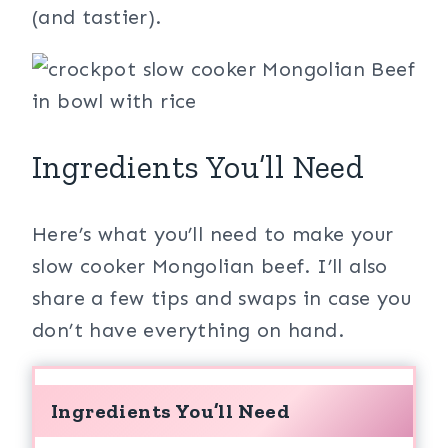
(and tastier).
Ingredients You’ll Need
Here’s what you’ll need to make your
slow cooker Mongolian beef. I’ll also
share a few tips and swaps in case you
don’t have everything on hand.
Ingredients You’ll Need