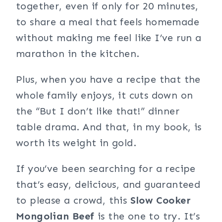
together, even if only for 20 minutes,
to share a meal that feels homemade
without making me feel like I’ve run a
marathon in the kitchen.
Plus, when you have a recipe that the
whole family enjoys, it cuts down on
the “But I don’t like that!” dinner
table drama. And that, in my book, is
worth its weight in gold.
If you’ve been searching for a recipe
that’s easy, delicious, and guaranteed
to please a crowd, this
Slow Cooker
Mongolian Beef
is the one to try. It’s