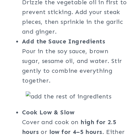
Drizzle the vegetable oil in first to
prevent sticking. Add your steak
pieces, then sprinkle in the garlic
and ginger.
Add the Sauce Ingredients
Pour in the soy sauce, brown
sugar, sesame oil, and water. Stir
gently to combine everything
together.
Cook Low & Slow
Cover and cook on
high for 2.5
hours
or
low for 4–5 hours
. Either