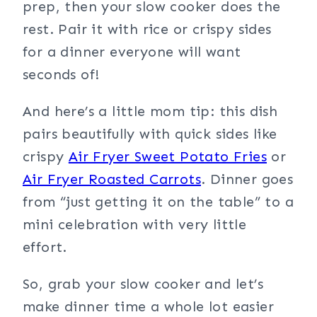
prep, then your slow cooker does the
rest. Pair it with rice or crispy sides
for a dinner everyone will want
seconds of!
And here’s a little mom tip: this dish
pairs beautifully with quick sides like
crispy
Air Fryer Sweet Potato Fries
or
Air Fryer Roasted Carrots
. Dinner goes
from “just getting it on the table” to a
mini celebration with very little
effort.
So, grab your slow cooker and let’s
make dinner time a whole lot easier