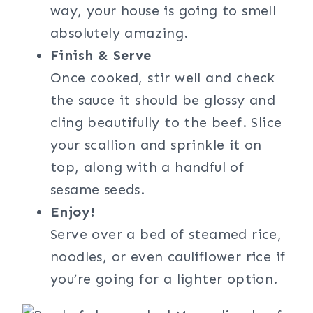
way, your house is going to smell
absolutely amazing.
Finish & Serve
Once cooked, stir well and check
the sauce it should be glossy and
cling beautifully to the beef. Slice
your scallion and sprinkle it on
top, along with a handful of
sesame seeds.
Enjoy!
Serve over a bed of steamed rice,
noodles, or even cauliflower rice if
you’re going for a lighter option.