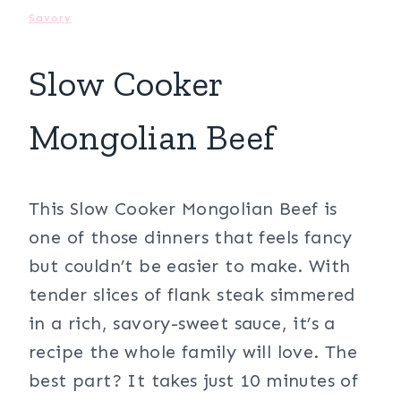
Savory
Slow Cooker
Mongolian Beef
This Slow Cooker Mongolian Beef is
one of those dinners that feels fancy
but couldn’t be easier to make. With
tender slices of flank steak simmered
in a rich, savory-sweet sauce, it’s a
recipe the whole family will love. The
best part? It takes just 10 minutes of