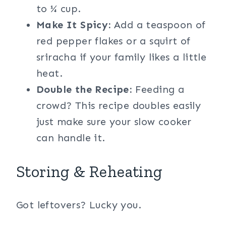
to ¼ cup.
Make It Spicy:
Add a teaspoon of
red pepper flakes or a squirt of
sriracha if your family likes a little
heat.
Double the Recipe:
Feeding a
crowd? This recipe doubles easily
just make sure your slow cooker
can handle it.
Storing & Reheating
Got leftovers? Lucky you.