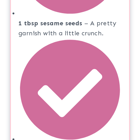
1 tbsp sesame seeds
– A pretty
garnish with a little crunch.