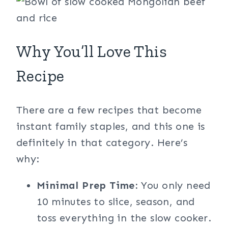
Why You’ll Love This
Recipe
There are a few recipes that become
instant family staples, and this one is
definitely in that category. Here’s
why:
Minimal Prep Time:
You only need
10 minutes to slice, season, and
toss everything in the slow cooker.