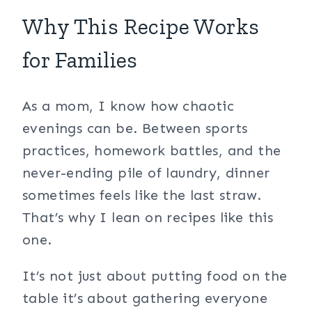
Why This Recipe Works
for Families
As a mom, I know how chaotic
evenings can be. Between sports
practices, homework battles, and the
never-ending pile of laundry, dinner
sometimes feels like the last straw.
That’s why I lean on recipes like this
one.
It’s not just about putting food on the
table it’s about gathering everyone