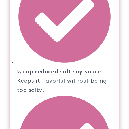
½ cup reduced salt soy sauce
–
Keeps it flavorful without being
too salty.