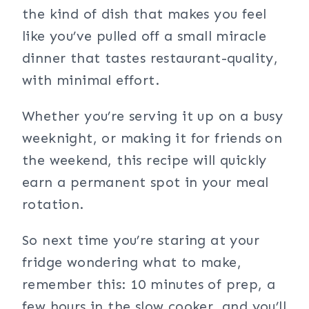
the kind of dish that makes you feel
like you’ve pulled off a small miracle
dinner that tastes restaurant-quality,
with minimal effort.
Whether you’re serving it up on a busy
weeknight, or making it for friends on
the weekend, this recipe will quickly
earn a permanent spot in your meal
rotation.
So next time you’re staring at your
fridge wondering what to make,
remember this: 10 minutes of prep, a
few hours in the slow cooker, and you’ll