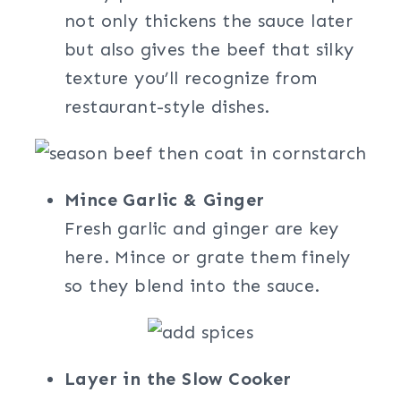
not only thickens the sauce later
but also gives the beef that silky
texture you’ll recognize from
restaurant-style dishes.
Mince Garlic & Ginger
Fresh garlic and ginger are key
here. Mince or grate them finely
so they blend into the sauce.
Layer in the Slow Cooker