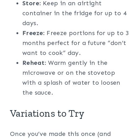
Store:
Keep in an airtight
container in the fridge for up to 4
days.
Freeze:
Freeze portions for up to 3
months perfect for a future “don’t
want to cook” day.
Reheat:
Warm gently in the
microwave or on the stovetop
with a splash of water to loosen
the sauce.
Variations to Try
Once you’ve made this once (and