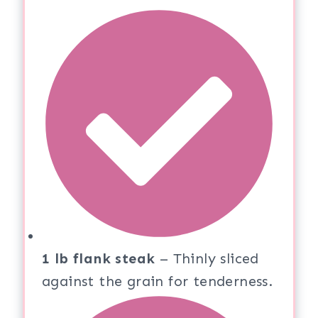
1 lb flank steak
– Thinly sliced
against the grain for tenderness.