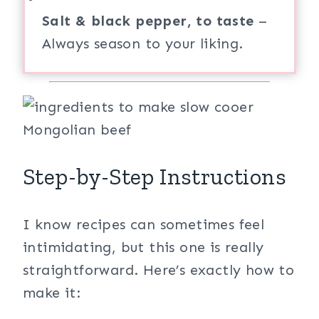
Salt & black pepper, to taste
–
Always season to your liking.
Step-by-Step Instructions
I know recipes can sometimes feel
intimidating, but this one is really
straightforward. Here’s exactly how to
make it: