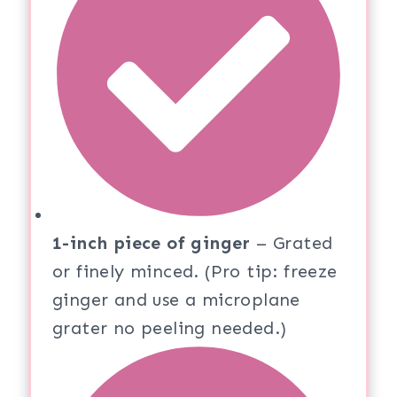
1-inch piece of ginger
– Grated
or finely minced. (Pro tip: freeze
ginger and use a microplane
grater no peeling needed.)