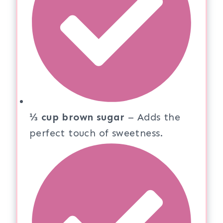
⅓ cup brown sugar
– Adds the
perfect touch of sweetness.