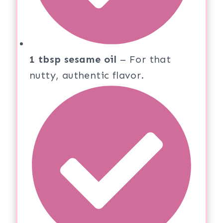
1 tbsp sesame oil
– For that
nutty, authentic flavor.