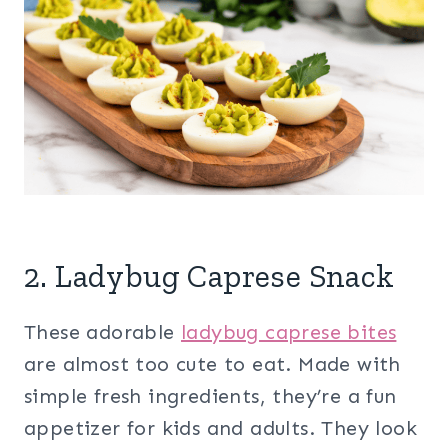
2. Ladybug Caprese Snack
These adorable
ladybug caprese bites
are almost too cute to eat. Made with
simple fresh ingredients, they’re a fun
appetizer for kids and adults. They look