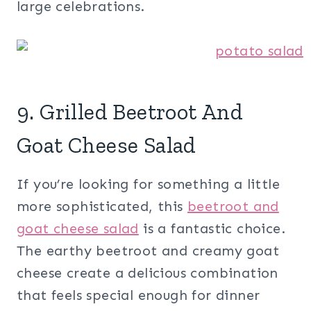
large celebrations.
9. Grilled Beetroot And
Goat Cheese Salad
If you’re looking for something a little
more sophisticated, this
beetroot and
goat cheese salad
is a fantastic choice.
The earthy beetroot and creamy goat
cheese create a delicious combination
that feels special enough for dinner