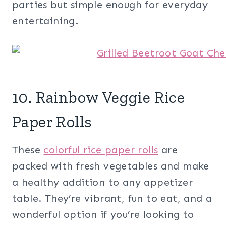
parties but simple enough for everyday
entertaining.
10. Rainbow Veggie Rice
Paper Rolls
These
colorful rice paper rolls
are
packed with fresh vegetables and make
a healthy addition to any appetizer
table. They’re vibrant, fun to eat, and a
wonderful option if you’re looking to