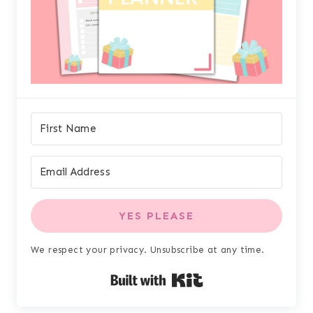
YES PLEASE
We respect your privacy. Unsubscribe at any time.
Built with Kit