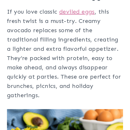
If you love classic
deviled eggs
, this
fresh twist is a must-try. Creamy
avocado replaces some of the
traditional filling ingredients, creating
a lighter and extra flavorful appetizer.
They’re packed with protein, easy to
make ahead, and always disappear
quickly at parties. These are perfect for
brunches, picnics, and holiday
gatherings.