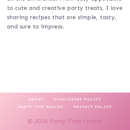
to cute and creative party treats, I love
sharing recipes that are simple, tasty,
and sure to impress.
ABOUT
DISCLOSURE POLICY
PARTY TIME SNACKS
PRIVACY POLICY
© 2026 Party Time Snacks