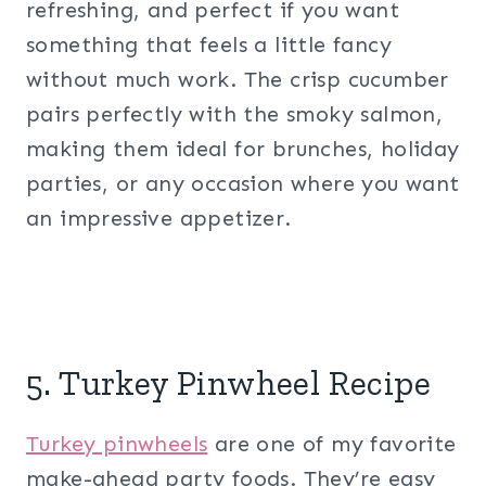
refreshing, and perfect if you want
something that feels a little fancy
without much work. The crisp cucumber
pairs perfectly with the smoky salmon,
making them ideal for brunches, holiday
parties, or any occasion where you want
an impressive appetizer.
5. Turkey Pinwheel Recipe
Turkey pinwheels
are one of my favorite
make-ahead party foods. They’re easy