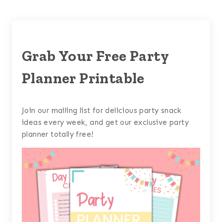
Grab Your Free Party
Planner Printable
Join our mailing list for delicious party snack
ideas every week, and get our exclusive party
planner totally free!