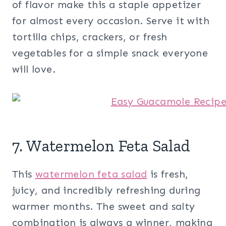
of flavor make this a staple appetizer
for almost every occasion. Serve it with
tortilla chips, crackers, or fresh
vegetables for a simple snack everyone
will love.
7. Watermelon Feta Salad
This
watermelon feta salad
is fresh,
juicy, and incredibly refreshing during
warmer months. The sweet and salty
combination is always a winner, making