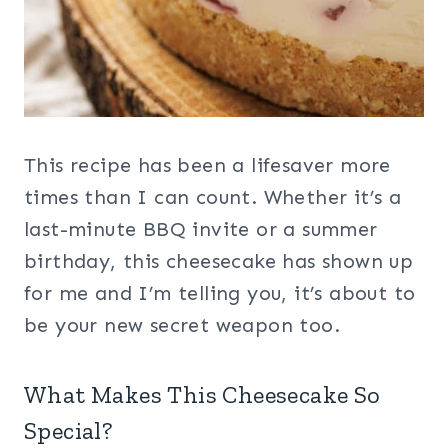
This recipe has been a lifesaver more
times than I can count. Whether it’s a
last-minute BBQ invite or a summer
birthday, this cheesecake has shown up
for me and I’m telling you, it’s about to
be your new secret weapon too.
What Makes This Cheesecake So
Special?