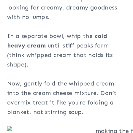
looking for creamy, dreamy goodness
with no lumps.
In a separate bowl, whip the
cold
heavy cream
until stiff peaks form
(think whipped cream that holds its
shape).
Now, gently fold the whipped cream
into the cream cheese mixture. Don’t
overmix treat it like you’re folding a
blanket, not stirring soup.