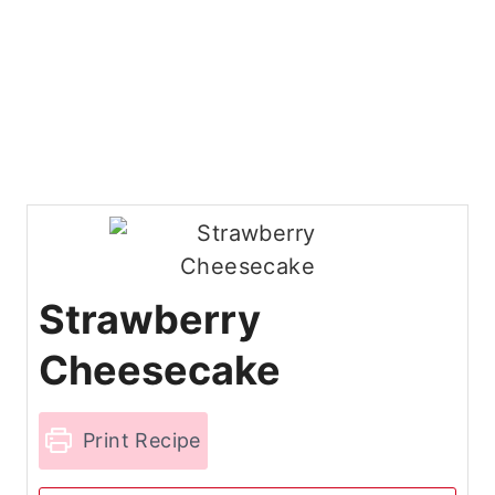
Strawberry
Cheesecake
Print Recipe