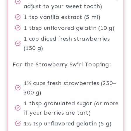
adjust to your sweet tooth)
1 tsp vanilla extract (5 ml)
1 tbsp unflavored gelatin (10 g)
1 cup diced fresh strawberries
(150 g)
For the Strawberry Swirl Topping:
1½ cups fresh strawberries (250–
300 g)
1 tbsp granulated sugar (or more
if your berries are tart)
1½ tsp unflavored gelatin (5 g)