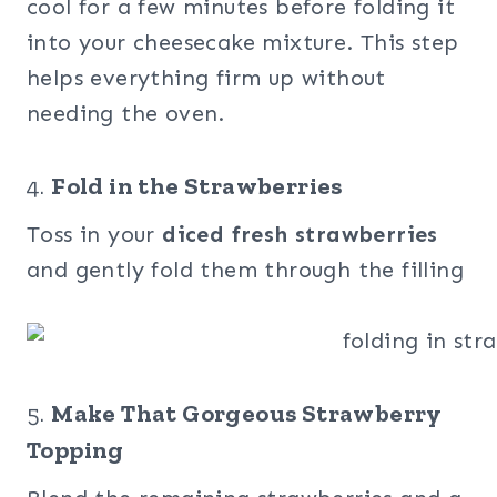
cool for a few minutes before folding it
into your cheesecake mixture. This step
helps everything firm up without
needing the oven.
4.
Fold in the Strawberries
Toss in your
diced fresh strawberries
and gently fold them through the filling
5.
Make That Gorgeous Strawberry
Topping