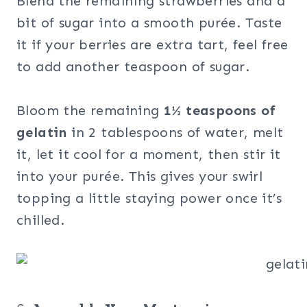
Blend the remaining strawberries and a
bit of sugar into a smooth purée. Taste
it if your berries are extra tart, feel free
to add another teaspoon of sugar.
Bloom the remaining
1½ teaspoons of
gelatin
in 2 tablespoons of water, melt
it, let it cool for a moment, then stir it
into your purée. This gives your swirl
topping a little staying power once it’s
chilled.