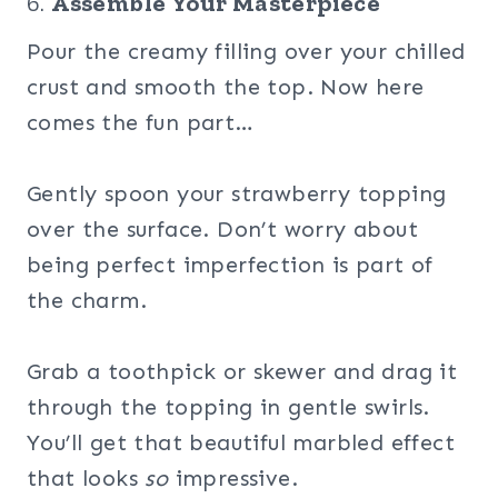
6.
Assemble Your Masterpiece
Pour the creamy filling over your chilled
crust and smooth the top. Now here
comes the fun part…
Gently spoon your strawberry topping
over the surface. Don’t worry about
being perfect imperfection is part of
the charm.
Grab a toothpick or skewer and drag it
through the topping in gentle swirls.
You’ll get that beautiful marbled effect
that looks
so
impressive.