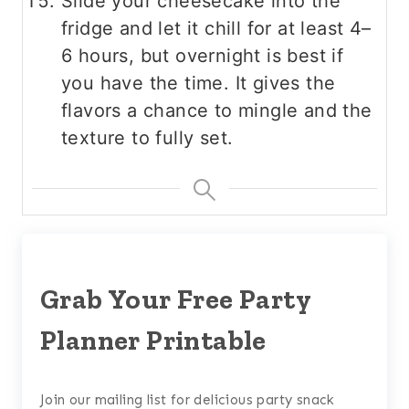
Slide your cheesecake into the
fridge and let it chill for at least 4–
6 hours, but overnight is best if
you have the time. It gives the
flavors a chance to mingle and the
texture to fully set.
Grab Your Free Party
Planner Printable
Join our mailing list for delicious party snack