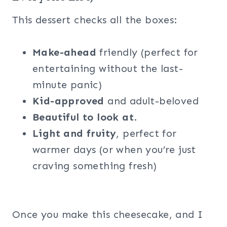
This dessert checks all the boxes:
Make-ahead
friendly (perfect for
entertaining without the last-
minute panic)
Kid-approved
and adult-beloved
Beautiful to look at
.
Light and fruity
, perfect for
warmer days (or when you’re just
craving something fresh)
Once you make this cheesecake, and I