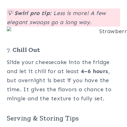
💡
Swirl pro tip:
Less is more! A few
elegant swoops go a long way.
7.
Chill Out
Slide your cheesecake into the fridge
and let it chill for at least
4–6 hours
,
but overnight is best if you have the
time. It gives the flavors a chance to
mingle and the texture to fully set.
Serving & Storing Tips