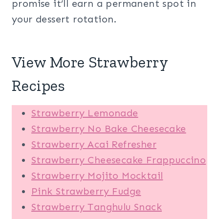
promise it’ll earn a permanent spot in
your dessert rotation.
View More Strawberry
Recipes
Strawberry Lemonade
Strawberry No Bake Cheesecake
Strawberry Acai Refresher
Strawberry Cheesecake Frappuccino
Strawberry Mojito Mocktail
Pink Strawberry Fudge
Strawberry Tanghulu Snack