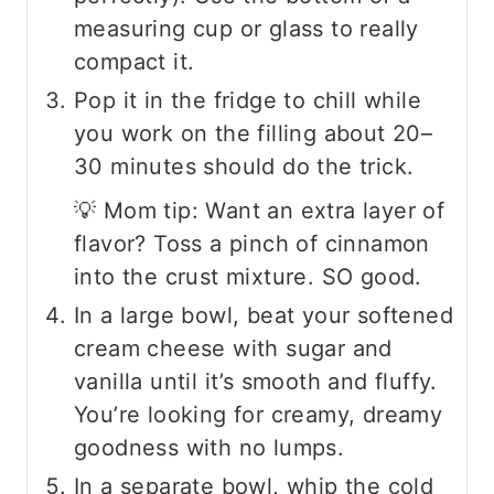
measuring cup or glass to really
compact it.
Pop it in the fridge to chill while
you work on the filling about 20–
30 minutes should do the trick.
💡 Mom tip: Want an extra layer of
flavor? Toss a pinch of cinnamon
into the crust mixture. SO good.
In a large bowl, beat your softened
cream cheese with sugar and
vanilla until it’s smooth and fluffy.
You’re looking for creamy, dreamy
goodness with no lumps.
In a separate bowl, whip the cold