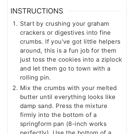
INSTRUCTIONS
Start by crushing your graham
crackers or digestives into fine
crumbs. If you’ve got little helpers
around, this is a fun job for them
just toss the cookies into a ziplock
and let them go to town with a
rolling pin.
Mix the crumbs with your melted
butter until everything looks like
damp sand. Press the mixture
firmly into the bottom of a
springform pan (8-inch works
perfectly). Use the bottom of a