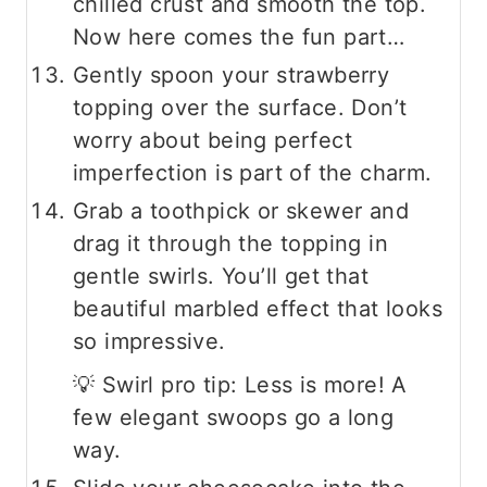
chilled crust and smooth the top.
Now here comes the fun part…
Gently spoon your strawberry
topping over the surface. Don’t
worry about being perfect
imperfection is part of the charm.
Grab a toothpick or skewer and
drag it through the topping in
gentle swirls. You’ll get that
beautiful marbled effect that looks
so impressive.
💡 Swirl pro tip: Less is more! A
few elegant swoops go a long
way.