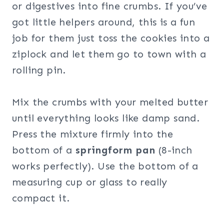
or digestives into fine crumbs. If you’ve
got little helpers around, this is a fun
job for them just toss the cookies into a
ziplock and let them go to town with a
rolling pin.
Mix the crumbs with your melted butter
until everything looks like damp sand.
Press the mixture firmly into the
bottom of a
springform pan
(8-inch
works perfectly). Use the bottom of a
measuring cup or glass to really
compact it.