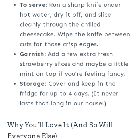
To serve:
Run a sharp knife under
hot water, dry it off, and slice
cleanly through the chilled
cheesecake. Wipe the knife between
cuts for those crisp edges.
Garnish:
Add a few extra fresh
strawberry slices and maybe a little
mint on top if you’re feeling fancy.
Storage:
Cover and keep in the
fridge for up to 4 days. (It never
lasts that long in our house!)
Why You’ll Love It (And So Will
Everyone Else)