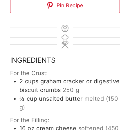
Pin Recipe
INGREDIENTS
For the Crust:
2
cups
graham cracker or digestive
biscuit crumbs
250 g
⅔
cup
unsalted butter
melted (150
g)
For the Filling:
16
oz
cream cheese
softened (450