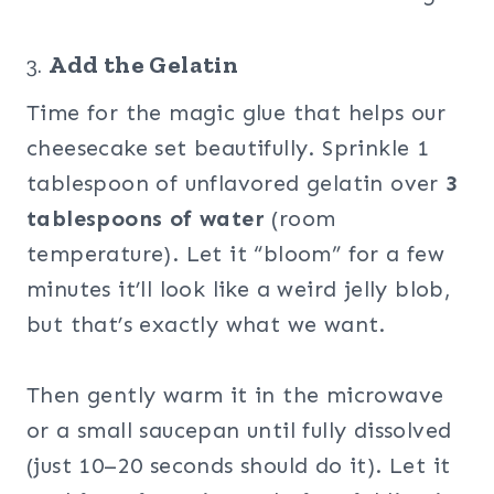
3.
Add the Gelatin
Time for the magic glue that helps our
cheesecake set beautifully. Sprinkle 1
tablespoon of unflavored gelatin over
3
tablespoons of water
(room
temperature). Let it “bloom” for a few
minutes it’ll look like a weird jelly blob,
but that’s exactly what we want.
Then gently warm it in the microwave
or a small saucepan until fully dissolved
(just 10–20 seconds should do it). Let it