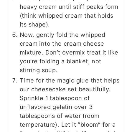
heavy cream until stiff peaks form
(think whipped cream that holds
its shape).
Now, gently fold the whipped
cream into the cream cheese
mixture. Don’t overmix treat it like
you’re folding a blanket, not
stirring soup.
Time for the magic glue that helps
our cheesecake set beautifully.
Sprinkle 1 tablespoon of
unflavored gelatin over 3
tablespoons of water (room
temperature). Let it “bloom” for a