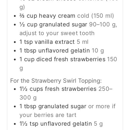
g)
⅔
cup
heavy cream
cold (150 ml)
½
cup
granulated sugar
90–100 g,
adjust to your sweet tooth
1
tsp
vanilla extract
5 ml
1
tbsp
unflavored gelatin
10 g
1
cup
diced fresh strawberries
150
g
For the Strawberry Swirl Topping:
1½
cups
fresh strawberries
250–
300 g
1
tbsp
granulated sugar
or more if
your berries are tart
1½
tsp
unflavored gelatin
5 g