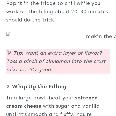
Pop it in the fridge to chill while you
work on the filling about 20–30 minutes
should do the trick.
💡
Tip:
Want an extra layer of flavor?
Toss a pinch of cinnamon into the crust
mixture. SO good.
2.
Whip Up the Filling
In a large bowl, beat your
softened
cream cheese
with sugar and vanilla
until it’s smooth and fluffy. You’re