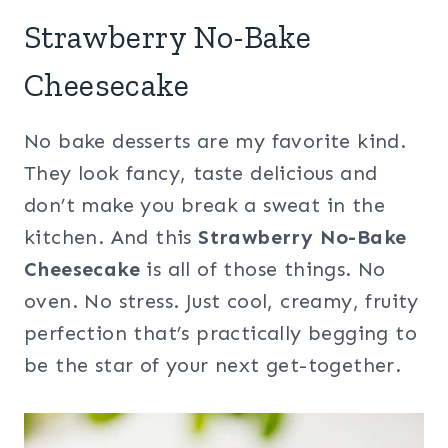
Strawberry No-Bake
Cheesecake
No bake desserts are my favorite kind.
They look fancy, taste delicious and
don’t make you break a sweat in the
kitchen. And this
Strawberry No-Bake
Cheesecake
is all of those things. No
oven. No stress. Just cool, creamy, fruity
perfection that’s practically begging to
be the star of your next get-together.