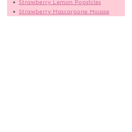
Strawberry Lemon Popsicles
Strawberry Mascarpone Mousse