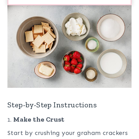
Step-by-Step Instructions
1.
Make the Crust
Start by crushing your graham crackers