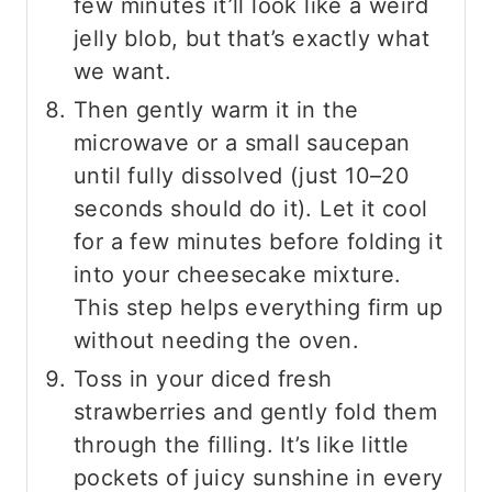
few minutes it’ll look like a weird
jelly blob, but that’s exactly what
we want.
Then gently warm it in the
microwave or a small saucepan
until fully dissolved (just 10–20
seconds should do it). Let it cool
for a few minutes before folding it
into your cheesecake mixture.
This step helps everything firm up
without needing the oven.
Toss in your diced fresh
strawberries and gently fold them
through the filling. It’s like little
pockets of juicy sunshine in every