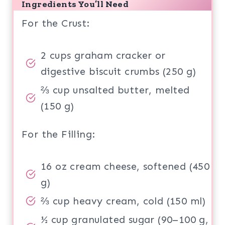
Ingredients You’ll Need
For the Crust:
2 cups graham cracker or
digestive biscuit crumbs (250 g)
⅔ cup unsalted butter, melted
(150 g)
For the Filling:
16 oz cream cheese, softened (450
g)
⅔ cup heavy cream, cold (150 ml)
½ cup granulated sugar (90–100 g,