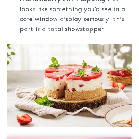
looks like something you’d see in a
café window display seriously, this
part is a total showstopper.