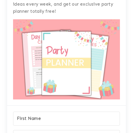
ideas every week, and get our exclusive party
planner totally free!