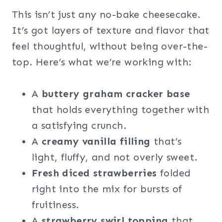
This isn’t just any no-bake cheesecake.
It’s got layers of texture and flavor that
feel thoughtful, without being over-the-
top. Here’s what we’re working with:
A
buttery graham cracker base
that holds everything together with
a satisfying crunch.
A
creamy vanilla filling
that’s
light, fluffy, and not overly sweet.
Fresh diced strawberries
folded
right into the mix for bursts of
fruitiness.
A
strawberry swirl topping
that