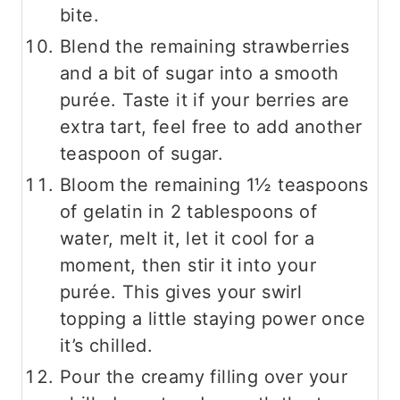
bite.
Blend the remaining strawberries
and a bit of sugar into a smooth
purée. Taste it if your berries are
extra tart, feel free to add another
teaspoon of sugar.
Bloom the remaining 1½ teaspoons
of gelatin in 2 tablespoons of
water, melt it, let it cool for a
moment, then stir it into your
purée. This gives your swirl
topping a little staying power once
it’s chilled.
Pour the creamy filling over your