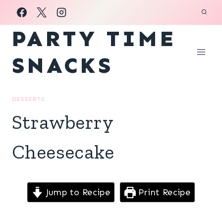
Skip
to
PARTY TIME
content
SNACKS
DESSERTS
Strawberry
Cheesecake
Jump to Recipe
Print Recipe