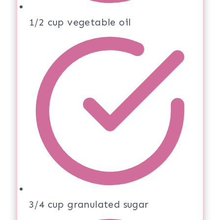
1/2 cup vegetable oil
3/4 cup granulated sugar