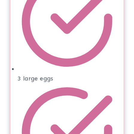
3 large eggs