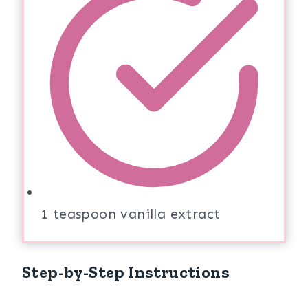
1 teaspoon vanilla extract
Step-by-Step Instructions