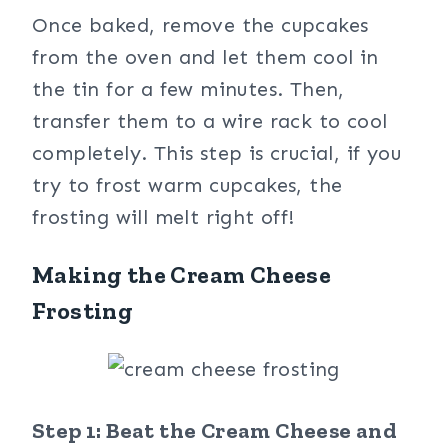
Once baked, remove the cupcakes
from the oven and let them cool in
the tin for a few minutes. Then,
transfer them to a wire rack to cool
completely. This step is crucial, if you
try to frost warm cupcakes, the
frosting will melt right off!
Making the Cream Cheese
Frosting
Step 1: Beat the Cream Cheese and