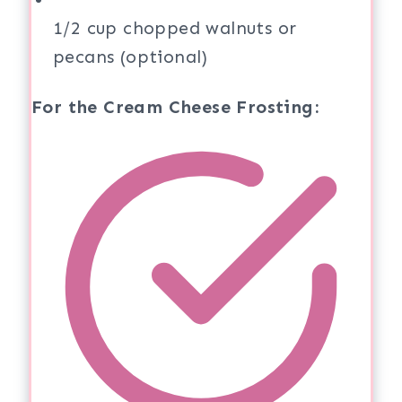
1/2 cup chopped walnuts or
pecans (optional)
For the Cream Cheese Frosting: