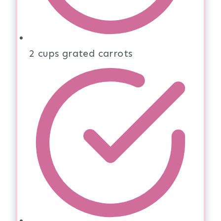
2 cups grated carrots