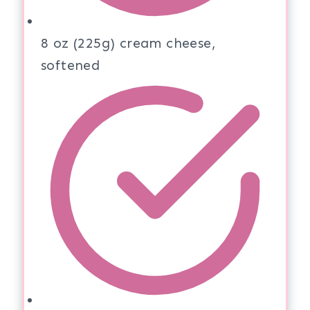
8 oz (225g) cream cheese,
softened