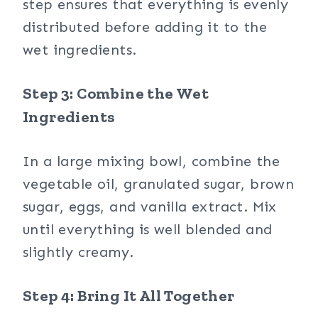
step ensures that everything is evenly
distributed before adding it to the
wet ingredients.
Step 3: Combine the Wet
Ingredients
In a large mixing bowl, combine the
vegetable oil, granulated sugar, brown
sugar, eggs, and vanilla extract. Mix
until everything is well blended and
slightly creamy.
Step 4: Bring It All Together