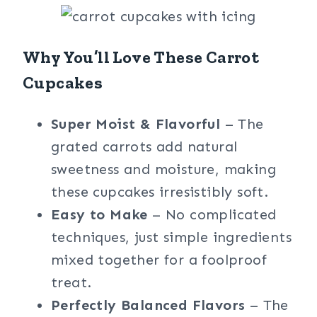
Why You’ll Love These Carrot
Cupcakes
Super Moist & Flavorful
– The
grated carrots add natural
sweetness and moisture, making
these cupcakes irresistibly soft.
Easy to Make
– No complicated
techniques, just simple ingredients
mixed together for a foolproof
treat.
Perfectly Balanced Flavors
– The