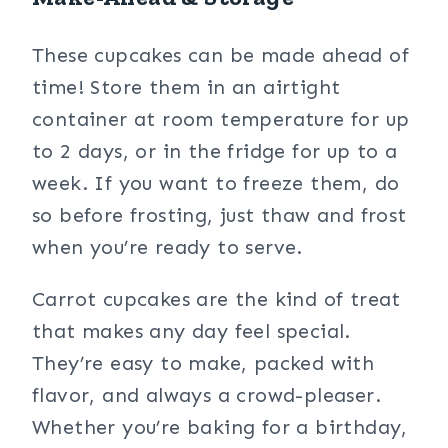
These cupcakes can be made ahead of
time! Store them in an airtight
container at room temperature for up
to 2 days, or in the fridge for up to a
week. If you want to freeze them, do
so before frosting, just thaw and frost
when you’re ready to serve.
Carrot cupcakes are the kind of treat
that makes any day feel special.
They’re easy to make, packed with
flavor, and always a crowd-pleaser.
Whether you’re baking for a birthday,