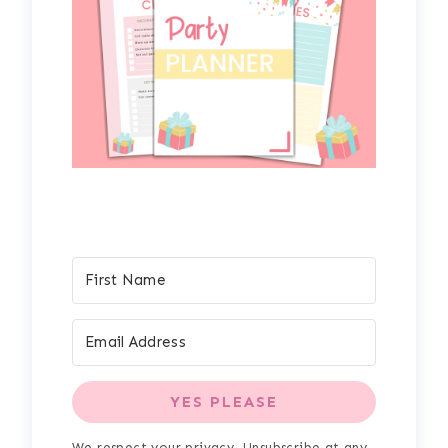
YES PLEASE
We respect your privacy. Unsubscribe at any