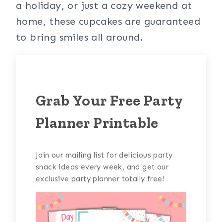
a holiday, or just a cozy weekend at
home, these cupcakes are guaranteed
to bring smiles all around.
Grab Your Free Party
Planner Printable
Join our mailing list for delicious party
snack ideas every week, and get our
exclusive party planner totally free!