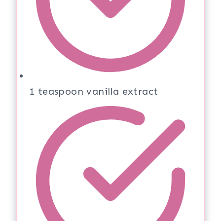
1 teaspoon vanilla extract