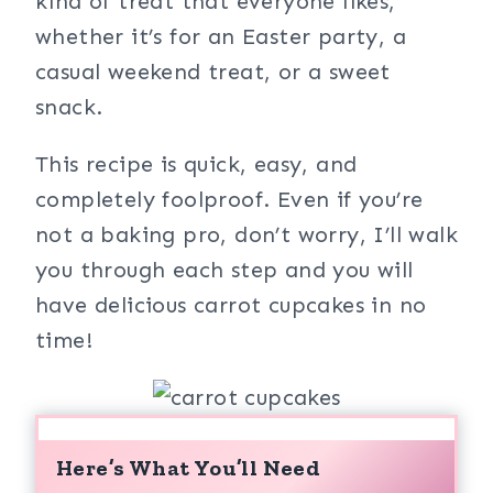
kind of treat that everyone likes,
whether it’s for an Easter party, a
casual weekend treat, or a sweet
snack.
This recipe is quick, easy, and
completely foolproof. Even if you’re
not a baking pro, don’t worry, I’ll walk
you through each step and you will
have delicious carrot cupcakes in no
time!
Here’s What You’ll Need