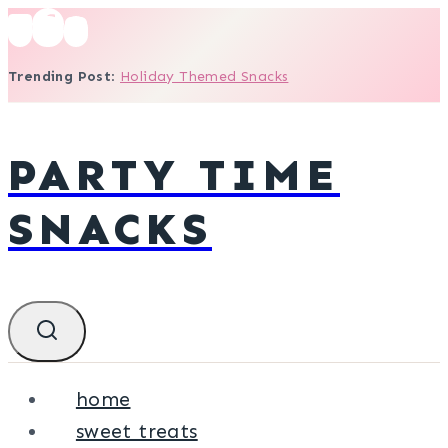
Skip
to
Trending Post
:
Holiday Themed Snacks
content
PARTY TIME
SNACKS
home
sweet treats