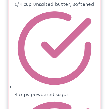
1/4 cup unsalted butter, softened
4 cups powdered sugar