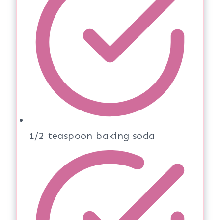
1/2 teaspoon baking soda