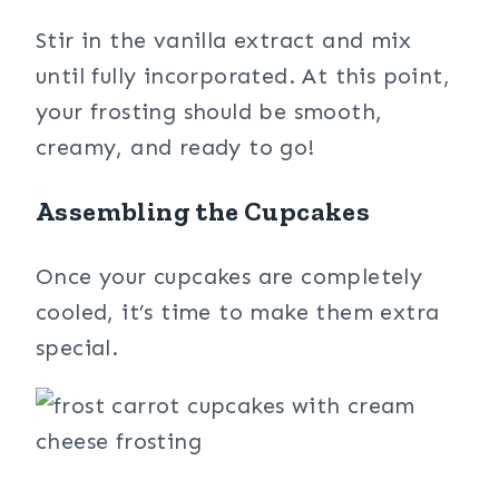
Stir in the vanilla extract and mix
until fully incorporated. At this point,
your frosting should be smooth,
creamy, and ready to go!
Assembling the Cupcakes
Once your cupcakes are completely
cooled, it’s time to make them extra
special.