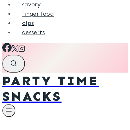
savory
finger food
dips
desserts
PARTY TIME
SNACKS