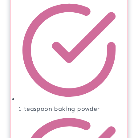
1 teaspoon baking powder