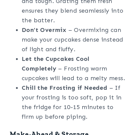
and tough. Grating them fresh
ensures they blend seamlessly into
the batter.
Don’t Overmix
– Overmixing can
make your cupcakes dense instead
of light and fluffy.
Let the Cupcakes Cool
Completely
– Frosting warm
cupcakes will lead to a melty mess.
Chill the Frosting if Needed
– If
your frosting is too soft, pop it in
the fridge for 10-15 minutes to
firm up before piping.
Make-Ahead & Storage