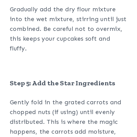
Gradually add the dry flour mixture
into the wet mixture, stirring until just
combined. Be careful not to overmix,
this keeps your cupcakes soft and
fluffy.
Step 5: Add the Star Ingredients
Gently fold in the grated carrots and
chopped nuts (if using) until evenly
distributed. This is where the magic
happens, the carrots add moisture,