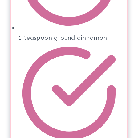
1 teaspoon ground cinnamon