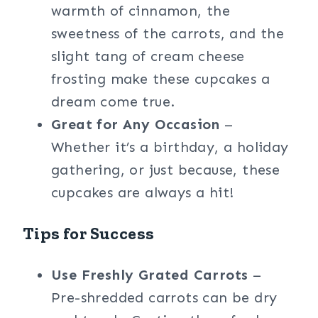
warmth of cinnamon, the
sweetness of the carrots, and the
slight tang of cream cheese
frosting make these cupcakes a
dream come true.
Great for Any Occasion
–
Whether it’s a birthday, a holiday
gathering, or just because, these
cupcakes are always a hit!
Tips for Success
Use Freshly Grated Carrots
–
Pre-shredded carrots can be dry