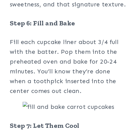
sweetness, and that signature texture.
Step 6: Fill and Bake
Fill each cupcake liner about 3/4 full
with the batter. Pop them into the
preheated oven and bake for 20-24
minutes. You’ll know they’re done
when a toothpick inserted into the
center comes out clean.
Step 7: Let Them Cool