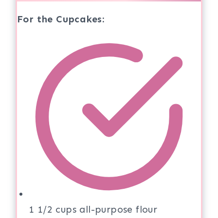
For the Cupcakes:
1 1/2 cups all-purpose flour