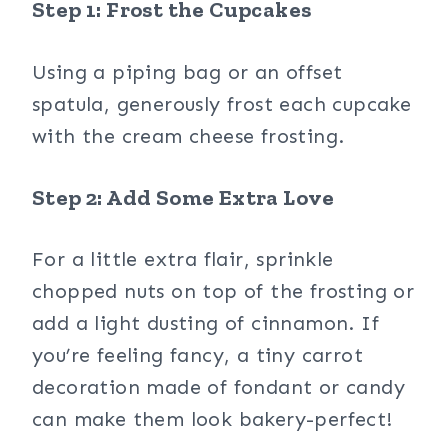
Step 1: Frost the Cupcakes
Using a piping bag or an offset
spatula, generously frost each cupcake
with the cream cheese frosting.
Step 2: Add Some Extra Love
For a little extra flair, sprinkle
chopped nuts on top of the frosting or
add a light dusting of cinnamon. If
you’re feeling fancy, a tiny carrot
decoration made of fondant or candy
can make them look bakery-perfect!