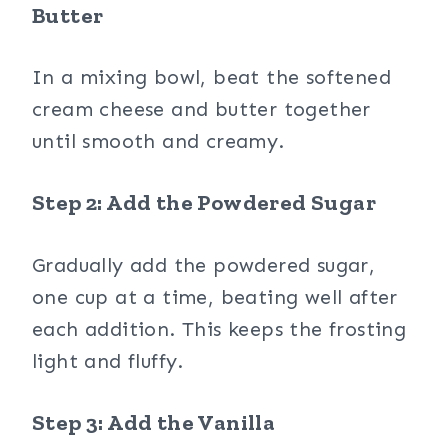
Butter
In a mixing bowl, beat the softened
cream cheese and butter together
until smooth and creamy.
Step 2: Add the Powdered Sugar
Gradually add the powdered sugar,
one cup at a time, beating well after
each addition. This keeps the frosting
light and fluffy.
Step 3: Add the Vanilla