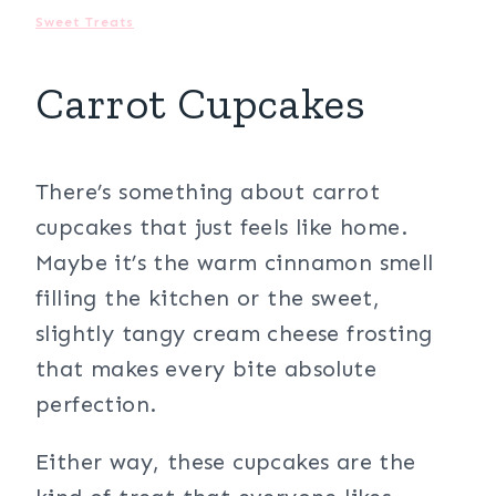
Sweet Treats
Carrot Cupcakes
There’s something about carrot
cupcakes that just feels like home.
Maybe it’s the warm cinnamon smell
filling the kitchen or the sweet,
slightly tangy cream cheese frosting
that makes every bite absolute
perfection.
Either way, these cupcakes are the