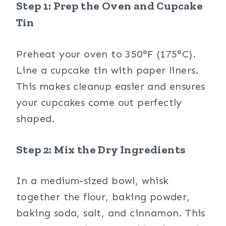
Step 1: Prep the Oven and Cupcake
Tin
Preheat your oven to 350°F (175°C).
Line a cupcake tin with paper liners.
This makes cleanup easier and ensures
your cupcakes come out perfectly
shaped.
Step 2: Mix the Dry Ingredients
In a medium-sized bowl, whisk
together the flour, baking powder,
baking soda, salt, and cinnamon. This