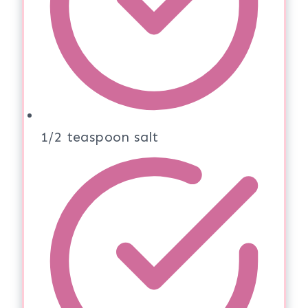
1/2 teaspoon salt