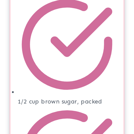
1/2 cup brown sugar, packed