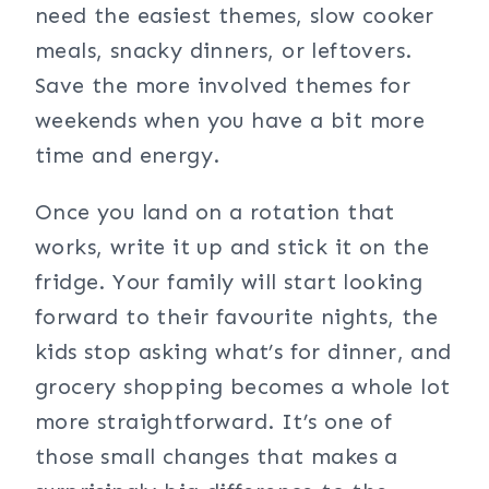
need the easiest themes, slow cooker
meals, snacky dinners, or leftovers.
Save the more involved themes for
weekends when you have a bit more
time and energy.
Once you land on a rotation that
works, write it up and stick it on the
fridge. Your family will start looking
forward to their favourite nights, the
kids stop asking what’s for dinner, and
grocery shopping becomes a whole lot
more straightforward. It’s one of
those small changes that makes a