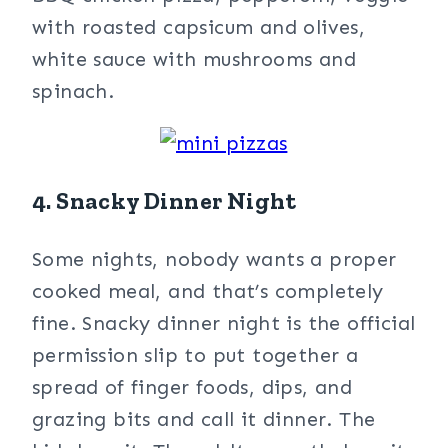
with roasted capsicum and olives,
white sauce with mushrooms and
spinach.
4. Snacky Dinner Night
Some nights, nobody wants a proper
cooked meal, and that’s completely
fine. Snacky dinner night is the official
permission slip to put together a
spread of finger foods, dips, and
grazing bits and call it dinner. The