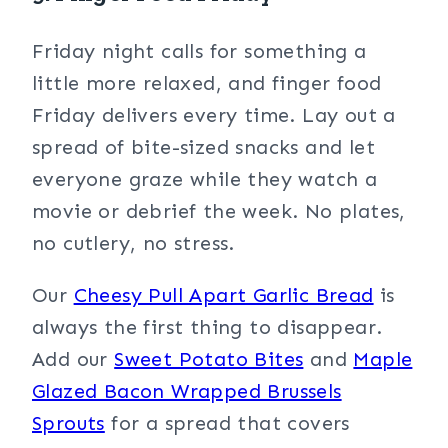
Friday night calls for something a
little more relaxed, and finger food
Friday delivers every time. Lay out a
spread of bite-sized snacks and let
everyone graze while they watch a
movie or debrief the week. No plates,
no cutlery, no stress.
Our
Cheesy Pull Apart Garlic Bread
is
always the first thing to disappear.
Add our
Sweet Potato Bites
and
Maple
Glazed Bacon Wrapped Brussels
Sprouts
for a spread that covers