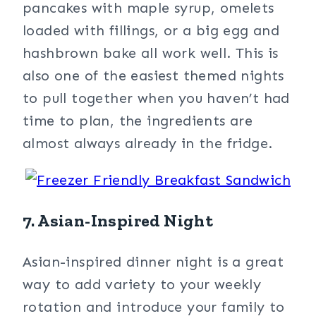
pancakes with maple syrup, omelets
loaded with fillings, or a big egg and
hashbrown bake all work well. This is
also one of the easiest themed nights
to pull together when you haven’t had
time to plan, the ingredients are
almost always already in the fridge.
7. Asian-Inspired Night
Asian-inspired dinner night is a great
way to add variety to your weekly
rotation and introduce your family to