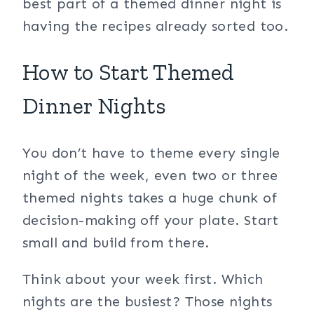
best part of a themed dinner night is
having the recipes already sorted too.
How to Start Themed
Dinner Nights
You don’t have to theme every single
night of the week, even two or three
themed nights takes a huge chunk of
decision-making off your plate. Start
small and build from there.
Think about your week first. Which
nights are the busiest? Those nights