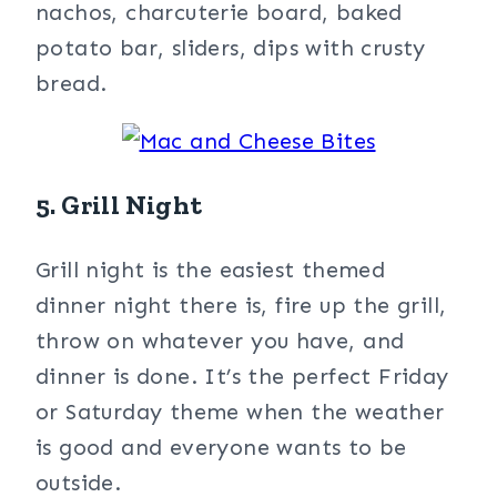
nachos, charcuterie board, baked
potato bar, sliders, dips with crusty
bread.
5. Grill Night
Grill night is the easiest themed
dinner night there is, fire up the grill,
throw on whatever you have, and
dinner is done. It’s the perfect Friday
or Saturday theme when the weather
is good and everyone wants to be
outside.