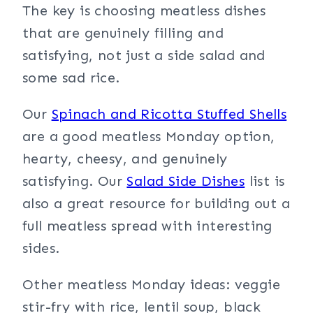
The key is choosing meatless dishes
that are genuinely filling and
satisfying, not just a side salad and
some sad rice.
Our
Spinach and Ricotta Stuffed Shells
are a good meatless Monday option,
hearty, cheesy, and genuinely
satisfying. Our
Salad Side Dishes
list is
also a great resource for building out a
full meatless spread with interesting
sides.
Other meatless Monday ideas: veggie
stir-fry with rice, lentil soup, black