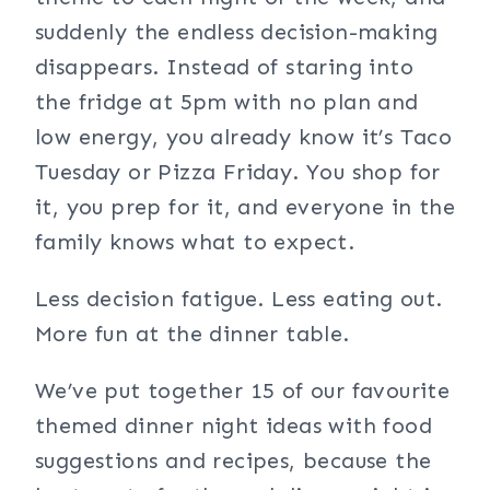
suddenly the endless decision-making
disappears. Instead of staring into
the fridge at 5pm with no plan and
low energy, you already know it’s Taco
Tuesday or Pizza Friday. You shop for
it, you prep for it, and everyone in the
family knows what to expect.
Less decision fatigue. Less eating out.
More fun at the dinner table.
We’ve put together 15 of our favourite
themed dinner night ideas with food
suggestions and recipes, because the