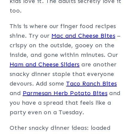
kids love it. The adults secretly love it
too.
This is where our finger food recipes
shine. Try our
Mac and Cheese Bites
–
crispy on the outside, gooey on the
inside, and gone within minutes. Our
Ham and Cheese Sliders
are another
snacky dinner staple that everyone
devours. Add some
Taco Ranch Bites
and
Parmesan Herb Potato Bites
and
you have a spread that feels like a
party even on a Tuesday.
Other snacky dinner ideas: loaded