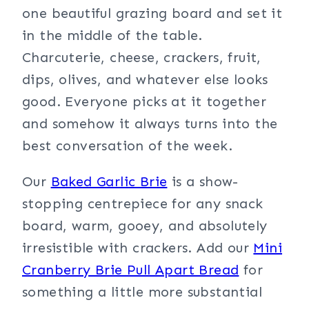
one beautiful grazing board and set it
in the middle of the table.
Charcuterie, cheese, crackers, fruit,
dips, olives, and whatever else looks
good. Everyone picks at it together
and somehow it always turns into the
best conversation of the week.
Our
Baked Garlic Brie
is a show-
stopping centrepiece for any snack
board, warm, gooey, and absolutely
irresistible with crackers. Add our
Mini
Cranberry Brie Pull Apart Bread
for
something a little more substantial