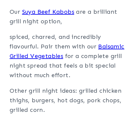
Our
Suya Beef Kabobs
are a brilliant
grill night option,
spiced, charred, and incredibly
flavourful. Pair them with our
Balsamic
Grilled Vegetables
for a complete grill
night spread that feels a bit special
without much effort.
Other grill night ideas: grilled chicken
thighs, burgers, hot dogs, pork chops,
grilled corn.