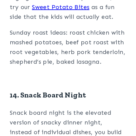
try our
Sweet Potato Bites
as a fun
side that the kids will actually eat.
Sunday roast ideas: roast chicken with
mashed potatoes, beef pot roast with
root vegetables, herb pork tenderloin,
shepherd’s pie, baked lasagna.
14. Snack Board Night
Snack board night is the elevated
version of snacky dinner night,
instead of individual dishes, you build