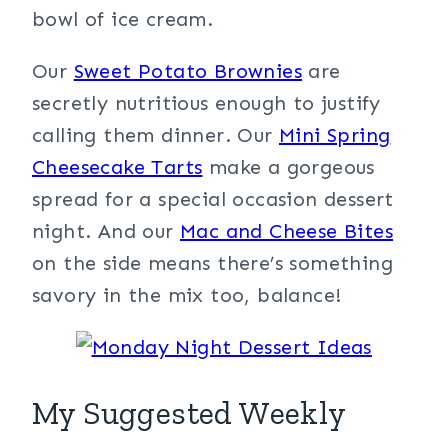
bowl of ice cream.
Our
Sweet Potato Brownies
are
secretly nutritious enough to justify
calling them dinner. Our
Mini Spring
Cheesecake Tarts
make a gorgeous
spread for a special occasion dessert
night. And our
Mac and Cheese Bites
on the side means there’s something
savory in the mix too, balance!
My Suggested Weekly