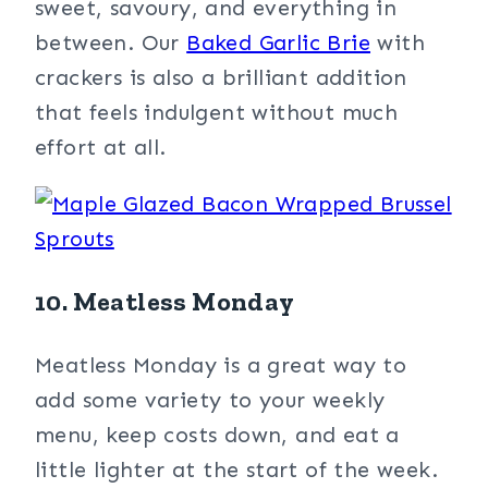
sweet, savoury, and everything in
between. Our
Baked Garlic Brie
with
crackers is also a brilliant addition
that feels indulgent without much
effort at all.
10. Meatless Monday
Meatless Monday is a great way to
add some variety to your weekly
menu, keep costs down, and eat a
little lighter at the start of the week.