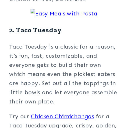
2. Taco Tuesday
Taco Tuesday is a classic for a reason,
it’s fun, fast, customizable, and
everyone gets to build their own
which means even the pickiest eaters
are happy. Set out all the toppings in
little bowls and let everyone assemble
their own plate.
Try our
Chicken Chimichangas
for a
Taco Tuesday upgrade, crispy, golden,