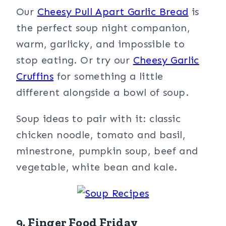
Our
Cheesy Pull Apart Garlic Bread
is
the perfect soup night companion,
warm, garlicky, and impossible to
stop eating. Or try our
Cheesy Garlic
Cruffins
for something a little
different alongside a bowl of soup.
Soup ideas to pair with it: classic
chicken noodle, tomato and basil,
minestrone, pumpkin soup, beef and
vegetable, white bean and kale.
9. Finger Food Friday