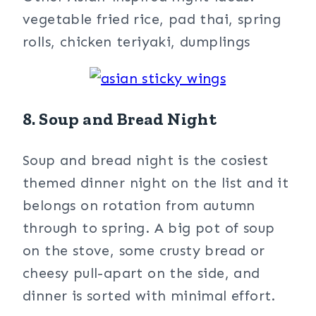
vegetable fried rice, pad thai, spring
rolls, chicken teriyaki, dumplings
8. Soup and Bread Night
Soup and bread night is the cosiest
themed dinner night on the list and it
belongs on rotation from autumn
through to spring. A big pot of soup
on the stove, some crusty bread or
cheesy pull-apart on the side, and
dinner is sorted with minimal effort.