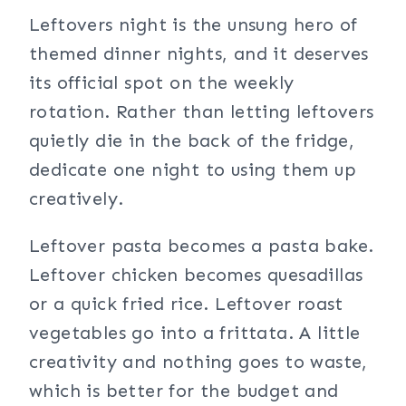
Leftovers night is the unsung hero of
themed dinner nights, and it deserves
its official spot on the weekly
rotation. Rather than letting leftovers
quietly die in the back of the fridge,
dedicate one night to using them up
creatively.
Leftover pasta becomes a pasta bake.
Leftover chicken becomes quesadillas
or a quick fried rice. Leftover roast
vegetables go into a frittata. A little
creativity and nothing goes to waste,
which is better for the budget and