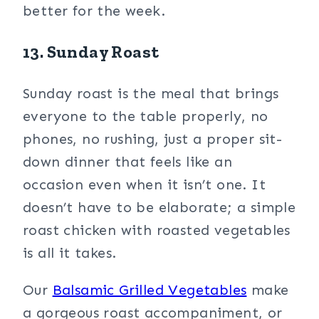
better for the week.
13. Sunday Roast
Sunday roast is the meal that brings
everyone to the table properly, no
phones, no rushing, just a proper sit-
down dinner that feels like an
occasion even when it isn’t one. It
doesn’t have to be elaborate; a simple
roast chicken with roasted vegetables
is all it takes.
Our
Balsamic Grilled Vegetables
make
a gorgeous roast accompaniment, or