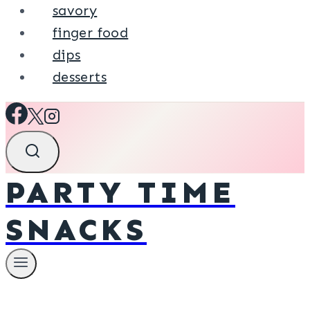
savory
finger food
dips
desserts
PARTY TIME
SNACKS