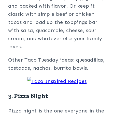
and packed with flavor. Or keep it
classic with simple beef or chicken
tacos and load up the toppings bar
with salsa, guacamole, cheese, sour
cream, and whatever else your family
loves.
Other Taco Tuesday ideas: quesadillas,
tostadas, nachos, burrito bowls.
3. Pizza Night
Pizza night is the one everyone in the