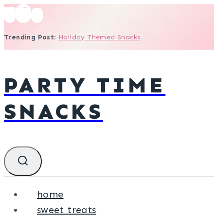
Skip
to
Trending Post
:
Holiday Themed Snacks
content
PARTY TIME
SNACKS
home
sweet treats