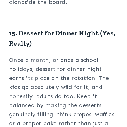
alongside the board.
15. Dessert for Dinner Night (Yes,
Really)
Once a month, or once a school
holidays, dessert for dinner night
earns its place on the rotation. The
kids go absolutely wild for it, and
honestly, adults do too. Keep it
balanced by making the desserts
genuinely filling, think crepes, waffles,
or a proper bake rather than just a