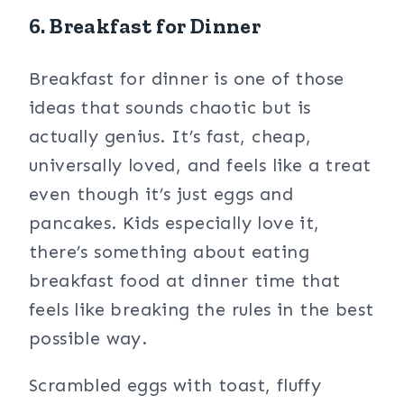
6. Breakfast for Dinner
Breakfast for dinner is one of those
ideas that sounds chaotic but is
actually genius. It’s fast, cheap,
universally loved, and feels like a treat
even though it’s just eggs and
pancakes. Kids especially love it,
there’s something about eating
breakfast food at dinner time that
feels like breaking the rules in the best
possible way.
Scrambled eggs with toast, fluffy