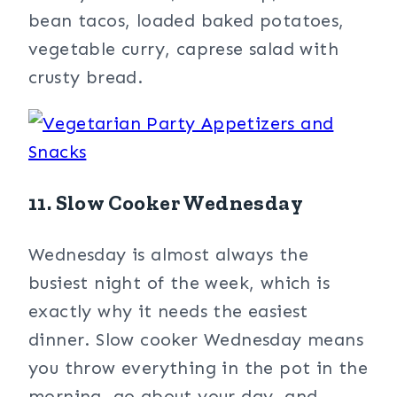
bean tacos, loaded baked potatoes,
vegetable curry, caprese salad with
crusty bread.
11. Slow Cooker Wednesday
Wednesday is almost always the
busiest night of the week, which is
exactly why it needs the easiest
dinner. Slow cooker Wednesday means
you throw everything in the pot in the
morning, go about your day, and