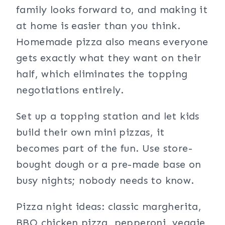
family looks forward to, and making it
at home is easier than you think.
Homemade pizza also means everyone
gets exactly what they want on their
half, which eliminates the topping
negotiations entirely.
Set up a topping station and let kids
build their own mini pizzas, it
becomes part of the fun. Use store-
bought dough or a pre-made base on
busy nights; nobody needs to know.
Pizza night ideas: classic margherita,
BBQ chicken pizza, pepperoni, veggie