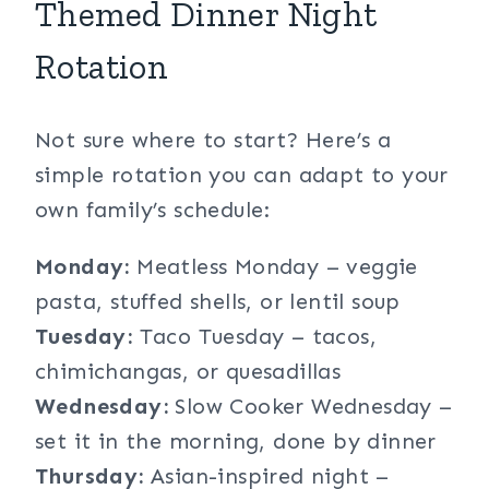
Themed Dinner Night
Rotation
Not sure where to start? Here’s a
simple rotation you can adapt to your
own family’s schedule:
Monday:
Meatless Monday – veggie
pasta, stuffed shells, or lentil soup
Tuesday:
Taco Tuesday – tacos,
chimichangas, or quesadillas
Wednesday:
Slow Cooker Wednesday –
set it in the morning, done by dinner
Thursday:
Asian-inspired night –