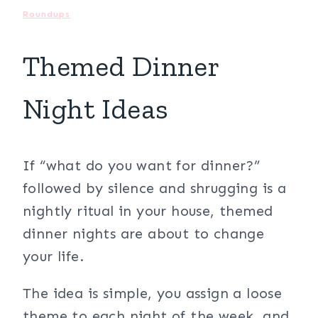
Roundups
Themed Dinner
Night Ideas
If “what do you want for dinner?”
followed by silence and shrugging is a
nightly ritual in your house, themed
dinner nights are about to change
your life.
The idea is simple, you assign a loose
theme to each night of the week, and