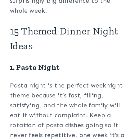
surprisingly big difference to the
whole week.
15 Themed Dinner Night
Ideas
1. Pasta Night
Pasta night is the perfect weeknight
theme because it’s fast, filling,
satisfying, and the whole family will
eat it without complaint. Keep a
rotation of pasta dishes going so it
never feels repetitive, one week it’s a