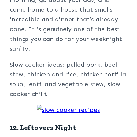
come home to a house that smells
incredible and dinner that’s already
done. It is genuinely one of the best
things you can do for your weeknight
sanity.
Slow cooker ideas: pulled pork, beef
stew, chicken and rice, chicken tortilla
soup, lentil and vegetable stew, slow
cooker chilli.
12. Leftovers Night