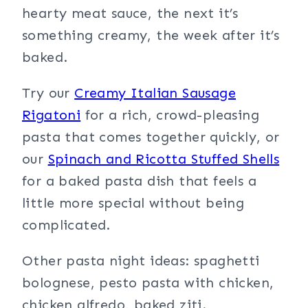
hearty meat sauce, the next it’s
something creamy, the week after it’s
baked.
Try our
Creamy Italian Sausage
Rigatoni
for a rich, crowd-pleasing
pasta that comes together quickly, or
our
Spinach and Ricotta Stuffed Shells
for a baked pasta dish that feels a
little more special without being
complicated.
Other pasta night ideas: spaghetti
bolognese, pesto pasta with chicken,
chicken alfredo, baked ziti.