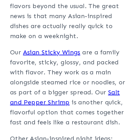
flavors beyond the usual. The great
news is that many Asian-inspired
dishes are actually really quick to
make on a weeknight.
Our
Asian Sticky Wings
are a family
favorite, sticky, glossy, and packed
with flavor. They work as a main
alongside steamed rice or noodles, or
as part of a bigger spread. Our
Salt
and Pepper Shrimp
is another quick,
flavorful option that comes together
fast and feels like a restaurant dish.
Other Asian-inspired night ideas: