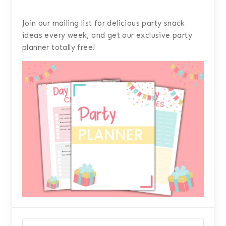
Join our mailing list for delicious party snack
ideas every week, and get our exclusive party
planner totally free!