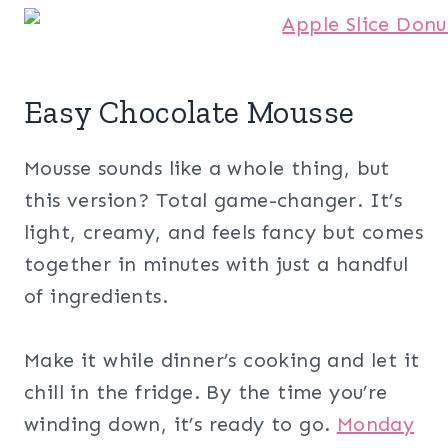
Easy Chocolate Mousse
Mousse sounds like a whole thing, but
this version? Total game-changer. It’s
light, creamy, and feels fancy but comes
together in minutes with just a handful
of ingredients.
Make it while dinner’s cooking and let it
chill in the fridge. By the time you’re
winding down, it’s ready to go.
Monday