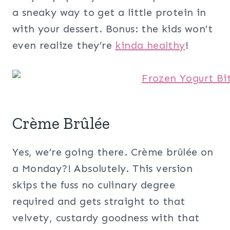
a sneaky way to get a little protein in
with your dessert. Bonus: the kids won’t
even realize they’re
kinda healthy
!
Crème Brûlée
Yes, we’re going there. Crème brûlée on
a Monday?! Absolutely. This version
skips the fuss no culinary degree
required and gets straight to that
velvety, custardy goodness with that