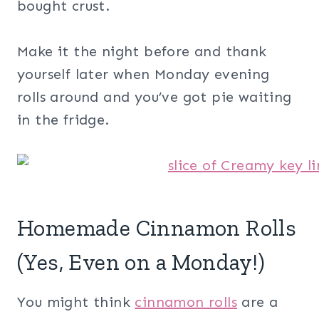
bought crust.
Make it the night before and thank
yourself later when Monday evening
rolls around and you’ve got pie waiting
in the fridge.
Homemade Cinnamon Rolls
(Yes, Even on a Monday!)
You might think
cinnamon rolls
are a