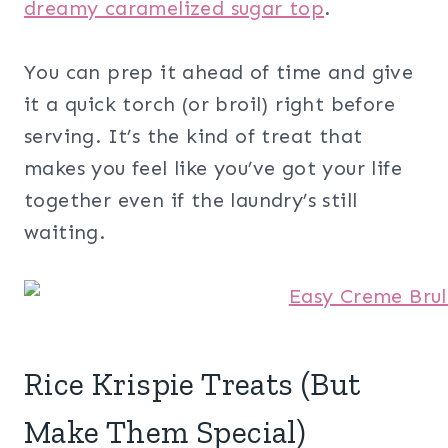
dreamy caramelized sugar top
.
You can prep it ahead of time and give
it a quick torch (or broil) right before
serving. It’s the kind of treat that
makes you feel like you’ve got your life
together even if the laundry’s still
waiting.
Rice Krispie Treats (But
Make Them Special)