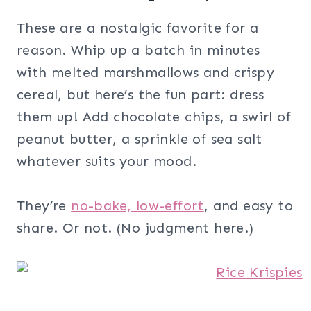
These are a nostalgic favorite for a
reason. Whip up a batch in minutes
with melted marshmallows and crispy
cereal, but here’s the fun part: dress
them up! Add chocolate chips, a swirl of
peanut butter, a sprinkle of sea salt
whatever suits your mood.
They’re
no-bake, low-effort
, and easy to
share. Or not. (No judgment here.)