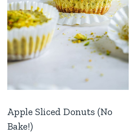
Apple Sliced Donuts (No
Bake!)