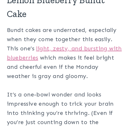
Lemon Blueberry Bundt
Cake
Bundt cakes are underrated, especially
when they come together this easily.
This one’s
light, zesty, and bursting with
blueberries
which makes it feel bright
and cheerful even if the Monday
weather is gray and gloomy.
It’s a one-bowl wonder and looks
impressive enough to trick your brain
into thinking you’re thriving. (Even if
you’re just counting down to the