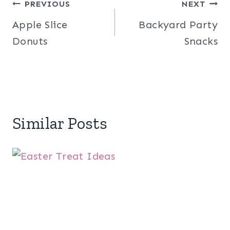
Post
PREVIOUS
NEXT
Apple Slice
Backyard Party
navigation
Donuts
Snacks
Similar Posts