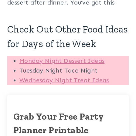
dessert after dinner. You’ve got this
Check Out Other Food Ideas
for Days of the Week
Monday Night Dessert Ideas
Tuesday Night Taco Night
Wednesday Night Treat Ideas
Grab Your Free Party
Planner Printable