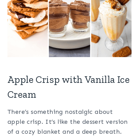
Apple Crisp with Vanilla Ice
Cream
There’s something nostalgic about
apple crisp. It’s like the dessert version
of a cozy blanket and a deep breath.