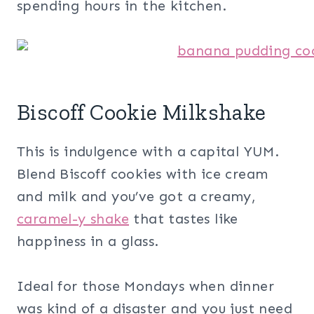
spending hours in the kitchen.
Biscoff Cookie Milkshake
This is indulgence with a capital YUM.
Blend Biscoff cookies with ice cream
and milk and you’ve got a creamy,
caramel-y shake
that tastes like
happiness in a glass.
Ideal for those Mondays when dinner
was kind of a disaster and you just need