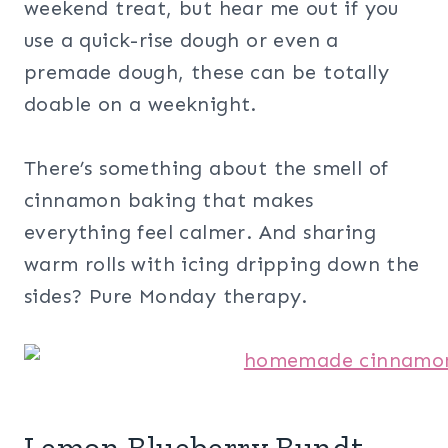
weekend treat, but hear me out if you
use a quick-rise dough or even a
premade dough, these can be totally
doable on a weeknight.
There’s something about the smell of
cinnamon baking that makes
everything feel calmer. And sharing
warm rolls with icing dripping down the
sides? Pure Monday therapy.