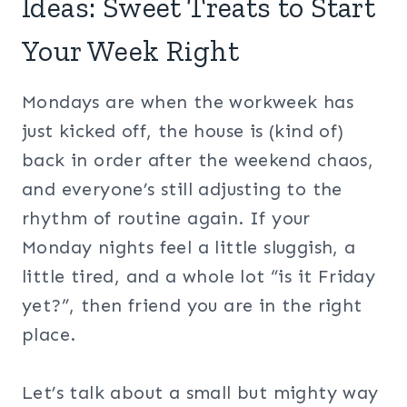
Ideas: Sweet Treats to Start
Your Week Right
Mondays are when the workweek has
just kicked off, the house is (kind of)
back in order after the weekend chaos,
and everyone’s still adjusting to the
rhythm of routine again. If your
Monday nights feel a little sluggish, a
little tired, and a whole lot “is it Friday
yet?”, then friend you are in the right
place.
Let’s talk about a small but mighty way