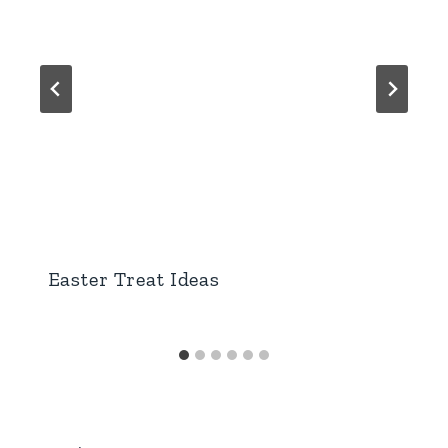
Easter Treat Ideas