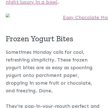
night luxury in a bowl
.
Frozen Yogurt Bites
Sometimes Monday calls for cool,
refreshing simplicity. These frozen
yogurt bites are as easy as spooning
yogurt onto parchment paper,
dropping in some fruit or chocolate,
and freezing. Done.
They’re pop-in-your-mouth perfect and