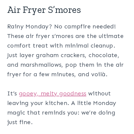
Air Fryer S’mores
Rainy Monday? No campfire needed!
These air fryer s’mores are the ultimate
comfort treat with minimal cleanup.
Just layer graham crackers, chocolate,
and marshmallows, pop them in the air
fryer for a few minutes, and voilà.
It’s
gooey, melty goodness
without
leaving your kitchen. A little Monday
magic that reminds you: we’re doing
just fine.