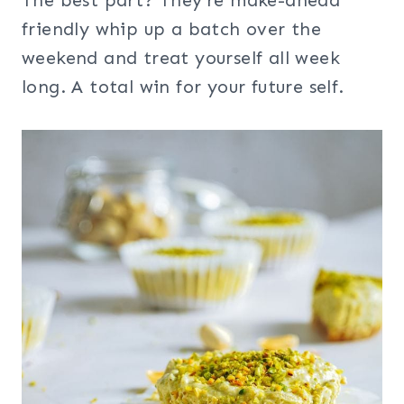
The best part? They’re make-ahead
friendly whip up a batch over the
weekend and treat yourself all week
long. A total win for your future self.