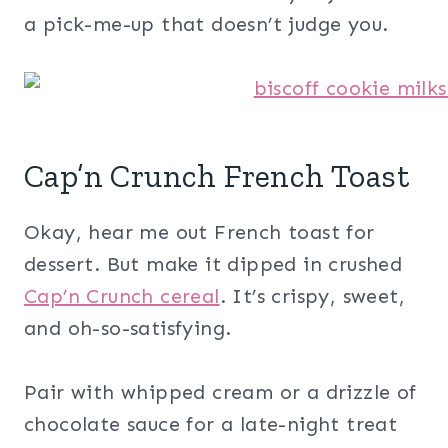
a pick-me-up that doesn’t judge you.
Cap’n Crunch French Toast
Okay, hear me out French toast for
dessert. But make it dipped in crushed
Cap’n Crunch cereal
. It’s crispy, sweet,
and oh-so-satisfying.
Pair with whipped cream or a drizzle of
chocolate sauce for a late-night treat