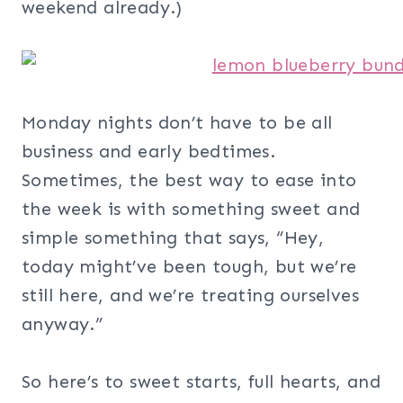
weekend already.)
Monday nights don’t have to be all
business and early bedtimes.
Sometimes, the best way to ease into
the week is with something sweet and
simple something that says, “Hey,
today might’ve been tough, but we’re
still here, and we’re treating ourselves
anyway.”
So here’s to sweet starts, full hearts, and