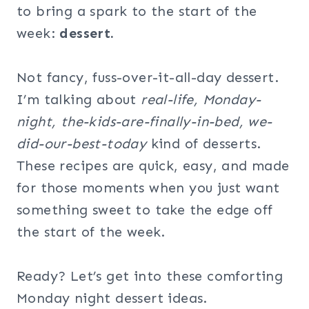
to bring a spark to the start of the
week:
dessert.
Not fancy, fuss-over-it-all-day dessert.
I’m talking about
real-life, Monday-
night, the-kids-are-finally-in-bed, we-
did-our-best-today
kind of desserts.
These recipes are quick, easy, and made
for those moments when you just want
something sweet to take the edge off
the start of the week.
Ready? Let’s get into these comforting
Monday night dessert ideas.