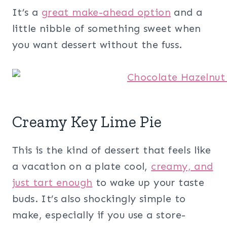
It’s a
great make-ahead option
and a
little nibble of something sweet when
you want dessert without the fuss.
Creamy Key Lime Pie
This is the kind of dessert that feels like
a vacation on a plate cool,
creamy, and
just tart enough
to wake up your taste
buds. It’s also shockingly simple to
make, especially if you use a store-