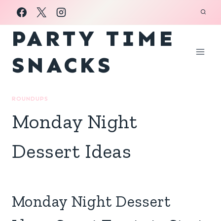
Skip
to
PARTY TIME
content
SNACKS
ROUNDUPS
Monday Night
Dessert Ideas
Monday Night Dessert