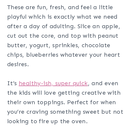
These are fun, fresh, and feel a little
playful which is exactly what we need
after a day of adulting. Slice an apple,
cut out the core, and top with peanut
butter, yogurt, sprinkles, chocolate
chips, blueberries whatever your heart
desires.
It’s
healthy-ish, super quick
, and even
the kids will love getting creative with
their own toppings. Perfect for when
you’re craving something sweet but not
looking to fire up the oven.