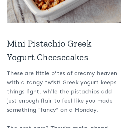
Mini Pistachio Greek
Yogurt Cheesecakes
These are little bites of creamy heaven
with a tangy twist! Greek yogurt keeps
things light, while the pistachios add
just enough flair to feel like you made
something “fancy” on a Monday.