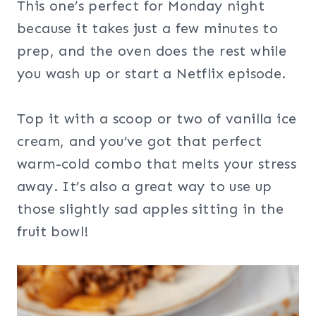
This one’s perfect for Monday night
because it takes just a few minutes to
prep, and the oven does the rest while
you wash up or start a Netflix episode.
Top it with a scoop or two of vanilla ice
cream, and you’ve got that perfect
warm-cold combo that melts your stress
away. It’s also a great way to use up
those slightly sad apples sitting in the
fruit bowl!