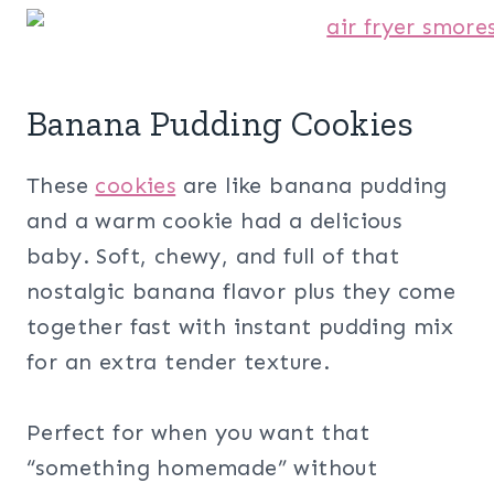
Banana Pudding Cookies
These
cookies
are like banana pudding
and a warm cookie had a delicious
baby. Soft, chewy, and full of that
nostalgic banana flavor plus they come
together fast with instant pudding mix
for an extra tender texture.
Perfect for when you want that
“something homemade” without