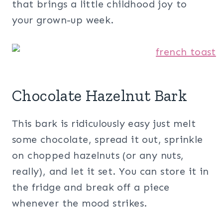
that brings a little childhood joy to
your grown-up week.
Chocolate Hazelnut Bark
This bark is ridiculously easy just melt
some chocolate, spread it out, sprinkle
on chopped hazelnuts (or any nuts,
really), and let it set. You can store it in
the fridge and break off a piece
whenever the mood strikes.