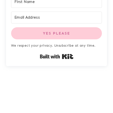
YES PLEASE
We respect your privacy. Unsubscribe at any time.
Built with Kit