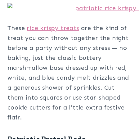
These
rice krispy treats
are the kind of
treat you can throw together the night
before a party without any stress — no
baking, just the classic buttery
marshmallow base dressed up with red,
white, and blue candy melt drizzles and
a generous shower of sprinkles. Cut
them into squares or use star-shaped
cookie cutters for a little extra festive
flair.
Patriotic Pretzel Rods