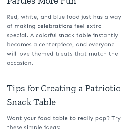
Parties More Fun
Red, white, and blue food just has a way
of making celebrations feel extra
special. A colorful snack table instantly
becomes a centerpiece, and everyone
will love themed treats that match the
occasion.
Tips for Creating a Patriotic
Snack Table
Want your food table to really pop? Try
these simple ideas: