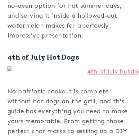
no-oven option for hot summer days,
and serving it inside a hollowed-out
watermelon makes for a seriously
impressive presentation.
4th of July Hot Dogs
No patriotic cookout is complete
without hot dogs on the grill, and this
guide has everything you need to make
yours memorable. From getting those
perfect char marks to setting up a DIY