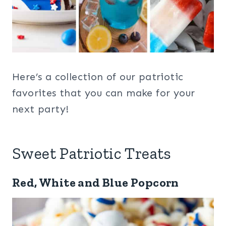
Here’s a collection of our patriotic
favorites that you can make for your
next party!
Sweet Patriotic Treats
Red, White and Blue Popcorn