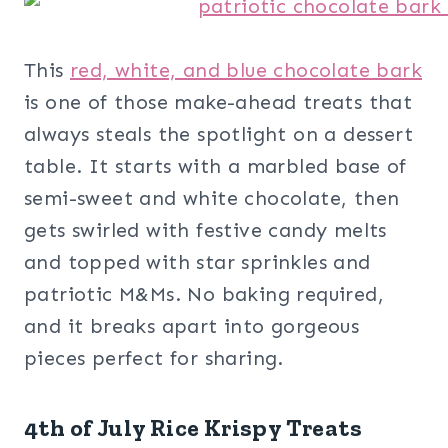
This
red, white, and blue chocolate bark
is one of those make-ahead treats that
always steals the spotlight on a dessert
table. It starts with a marbled base of
semi-sweet and white chocolate, then
gets swirled with festive candy melts
and topped with star sprinkles and
patriotic M&Ms. No baking required,
and it breaks apart into gorgeous
pieces perfect for sharing.
4th of July Rice Krispy Treats