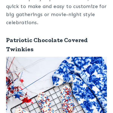
quick to make and easy to customize for
big gatherings or movie-night style
celebrations.
Patriotic Chocolate Covered
Twinkies