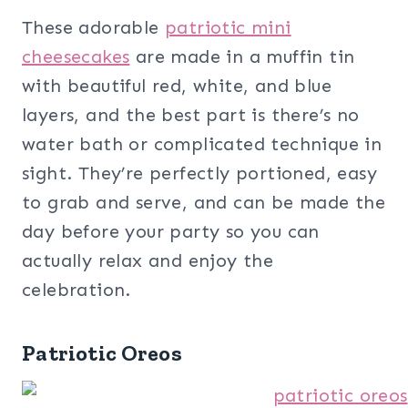
These adorable
patriotic mini
cheesecakes
are made in a muffin tin
with beautiful red, white, and blue
layers, and the best part is there’s no
water bath or complicated technique in
sight. They’re perfectly portioned, easy
to grab and serve, and can be made the
day before your party so you can
actually relax and enjoy the
celebration.
Patriotic Oreos