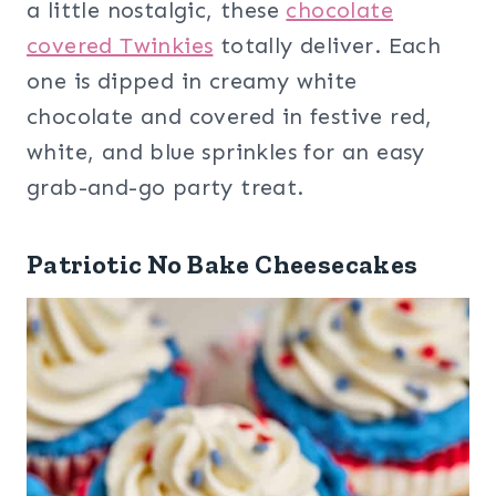
a little nostalgic, these
chocolate
covered Twinkies
totally deliver. Each
one is dipped in creamy white
chocolate and covered in festive red,
white, and blue sprinkles for an easy
grab-and-go party treat.
Patriotic No Bake Cheesecakes