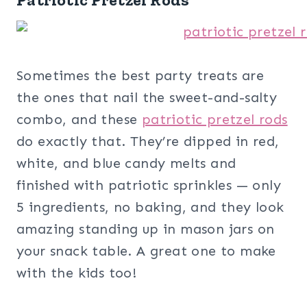
Sometimes the best party treats are
the ones that nail the sweet-and-salty
combo, and these
patriotic pretzel rods
do exactly that. They’re dipped in red,
white, and blue candy melts and
finished with patriotic sprinkles — only
5 ingredients, no baking, and they look
amazing standing up in mason jars on
your snack table. A great one to make
with the kids too!