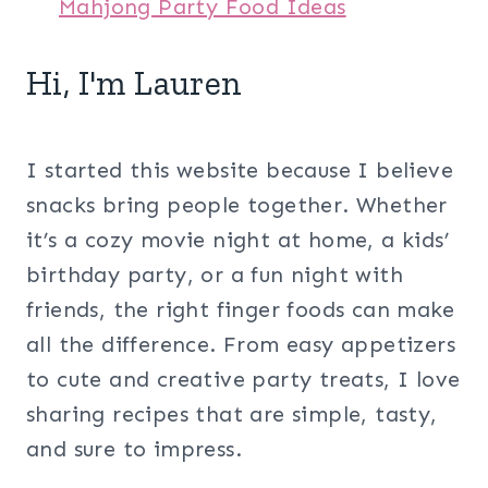
Mahjong Party Food Ideas
Hi, I'm Lauren
I started this website because I believe
snacks bring people together. Whether
it’s a cozy movie night at home, a kids’
birthday party, or a fun night with
friends, the right finger foods can make
all the difference. From easy appetizers
to cute and creative party treats, I love
sharing recipes that are simple, tasty,
and sure to impress.