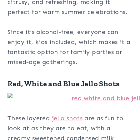
citrusy, and refreshing, making it
perfect for warm summer celebrations.
Since it’s alcohol-free, everyone can
enjoy it, kids included, which makes it a
fantastic option for family parties or
mixed-age gatherings.
Red, White and Blue Jello Shots
These layered
jello shots
are as fun to
look at as they are to eat, with a
creamy sweetened condensed milk