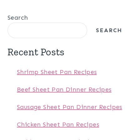
Search
SEARCH
Recent Posts
Shrimp Sheet Pan Recipes
Beef Sheet Pan Dinner Recipes
Sausage Sheet Pan Dinner Recipes
Chicken Sheet Pan Recipes