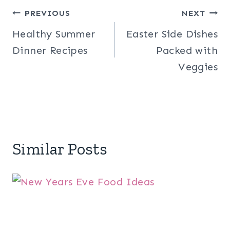
Post
PREVIOUS
NEXT
Healthy Summer
Easter Side Dishes
navigation
Dinner Recipes
Packed with
Veggies
Similar Posts