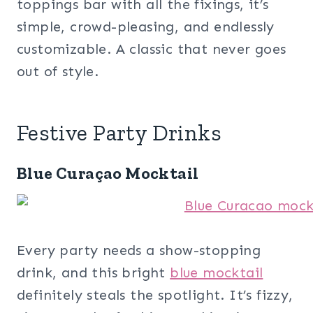
toppings bar with all the fixings, it’s
simple, crowd-pleasing, and endlessly
customizable. A classic that never goes
out of style.
Festive Party Drinks
Blue Curaçao Mocktail
Every party needs a show-stopping
drink, and this bright
blue mocktail
definitely steals the spotlight. It’s fizzy,