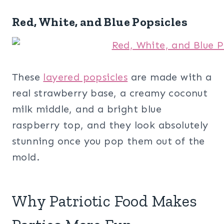
Red, White, and Blue Popsicles
These
layered popsicles
are made with a
real strawberry base, a creamy coconut
milk middle, and a bright blue
raspberry top, and they look absolutely
stunning once you pop them out of the
mold.
Why Patriotic Food Makes