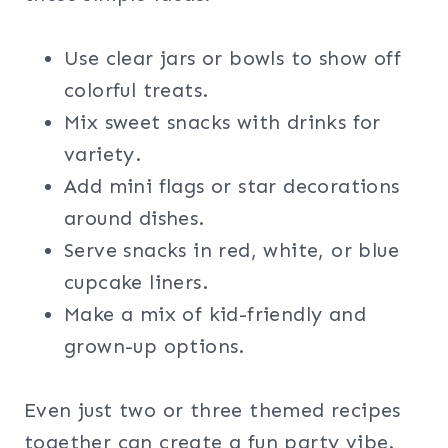
Use clear jars or bowls to show off
colorful treats.
Mix sweet snacks with drinks for
variety.
Add mini flags or star decorations
around dishes.
Serve snacks in red, white, or blue
cupcake liners.
Make a mix of kid-friendly and
grown-up options.
Even just two or three themed recipes
together can create a fun party vibe.