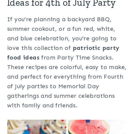
Ideas for 4th of July Party
If you’re planning a backyard BBQ,
summer cookout, or a fun red, white,
and blue celebration, you’re going to
love this collection of
patriotic party
food ideas
from Party Time Snacks.
These recipes are colorful, easy to make,
and perfect for everything from Fourth
of July parties to Memorial Day
gatherings and summer celebrations
with family and friends.