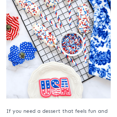
If you need a dessert that feels fun and