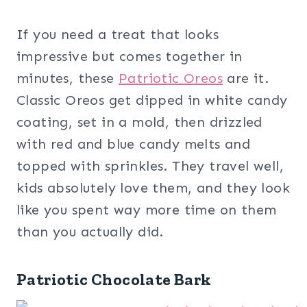
If you need a treat that looks
impressive but comes together in
minutes, these
Patriotic Oreos
are it.
Classic Oreos get dipped in white candy
coating, set in a mold, then drizzled
with red and blue candy melts and
topped with sprinkles. They travel well,
kids absolutely love them, and they look
like you spent way more time on them
than you actually did.
Patriotic Chocolate Bark