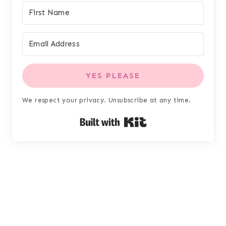
YES PLEASE
We respect your privacy. Unsubscribe at any time.
Built with Kit