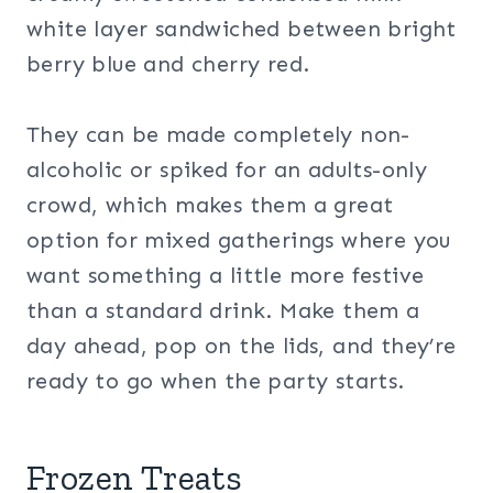
white layer sandwiched between bright
berry blue and cherry red.
They can be made completely non-
alcoholic or spiked for an adults-only
crowd, which makes them a great
option for mixed gatherings where you
want something a little more festive
than a standard drink. Make them a
day ahead, pop on the lids, and they’re
ready to go when the party starts.
Frozen Treats