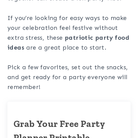
If you’re looking for easy ways to make
your celebration feel festive without
extra stress, these
patriotic party food
ideas
are a great place to start.
Pick a few favorites, set out the snacks,
and get ready for a party everyone will
remember!
Grab Your Free Party
Planner Printable