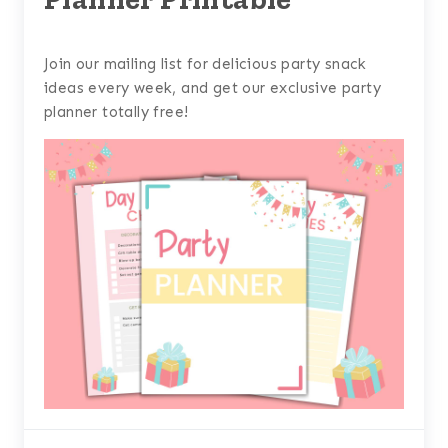
Join our mailing list for delicious party snack
ideas every week, and get our exclusive party
planner totally free!