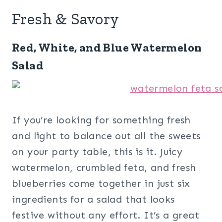
Fresh & Savory
Red, White, and Blue Watermelon
Salad
If you’re looking for something fresh
and light to balance out all the sweets
on your party table, this is it. Juicy
watermelon, crumbled feta, and fresh
blueberries come together in just six
ingredients for a salad that looks
festive without any effort. It’s a great