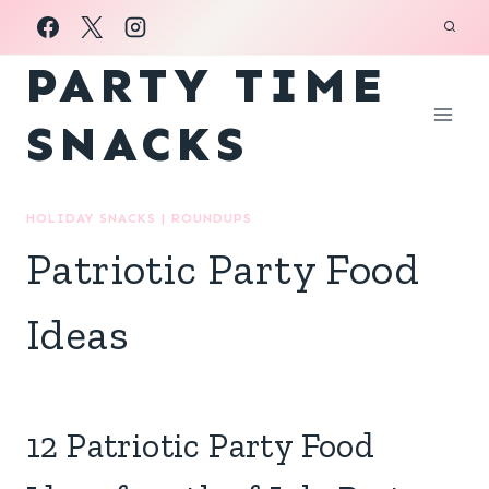
Skip
to
PARTY TIME
content
SNACKS
HOLIDAY SNACKS
|
ROUNDUPS
Patriotic Party Food
Ideas
12 Patriotic Party Food