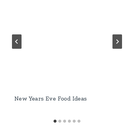
New Years Eve Food Ideas