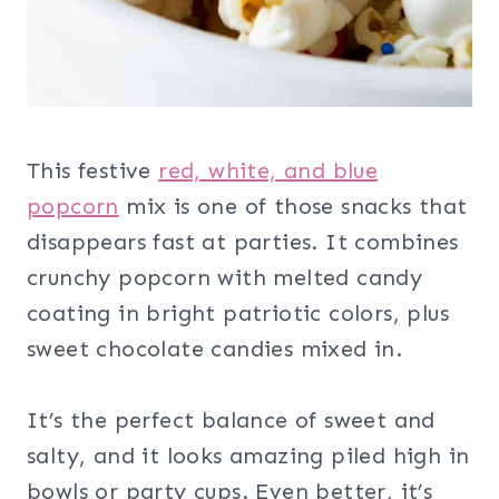
This festive
red, white, and blue
popcorn
mix is one of those snacks that
disappears fast at parties. It combines
crunchy popcorn with melted candy
coating in bright patriotic colors, plus
sweet chocolate candies mixed in.
It’s the perfect balance of sweet and
salty, and it looks amazing piled high in
bowls or party cups. Even better, it’s