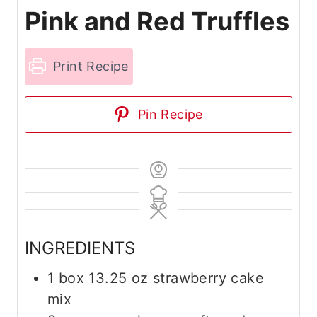
Pink and Red Truffles
Print Recipe
Pin Recipe
INGREDIENTS
1
box
13.25 oz strawberry cake
mix