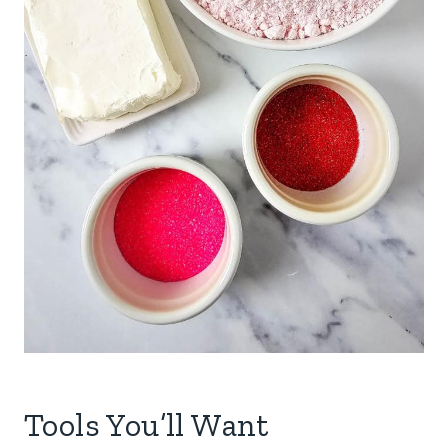
Tools You’ll Want