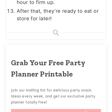
hour to firm up.
After that, they’re ready to eat or
store for later!
Grab Your Free Party
Planner Printable
Join our mailing list for delicious party snack
ideas every week, and get our exclusive party
planner totally free!