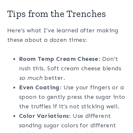
Tips from the Trenches
Here’s what I’ve learned after making
these about a dozen times:
Room Temp Cream Cheese
: Don’t
rush this. Soft cream cheese blends
so much
better.
Even Coating
: Use your fingers or a
spoon to gently press the sugar into
the truffles if it’s not sticking well.
Color Variations
: Use different
sanding sugar colors for different