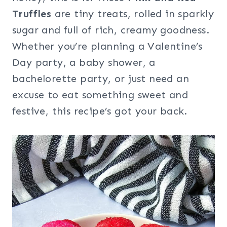
Truffles
are tiny treats, rolled in sparkly
sugar and full of rich, creamy goodness.
Whether you’re planning a Valentine’s
Day party, a baby shower, a
bachelorette party, or just need an
excuse to eat something sweet and
festive, this recipe’s got your back.