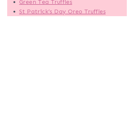
Green Tea Truffles
St Patrick’s Day Oreo Truffles