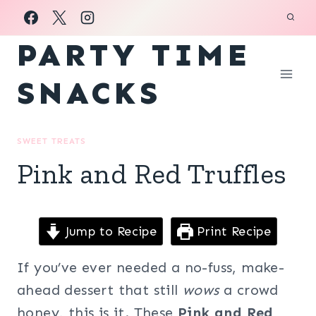
Skip
to
PARTY TIME
content
SNACKS
SWEET TREATS
Pink and Red Truffles
Jump to Recipe
Print Recipe
If you’ve ever needed a no-fuss, make-
ahead dessert that still
wows
a crowd
honey, this is it. These
Pink and Red