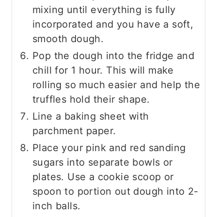
mixing until everything is fully
incorporated and you have a soft,
smooth dough.
Pop the dough into the fridge and
chill for 1 hour. This will make
rolling so much easier and help the
truffles hold their shape.
Line a baking sheet with
parchment paper.
Place your pink and red sanding
sugars into separate bowls or
plates. Use a cookie scoop or
spoon to portion out dough into 2-
inch balls.