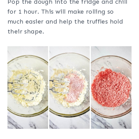
Pop the dough into the fridge and chill
for 1 hour. This will make rolling so
much easier and help the truffles hold
their shape.