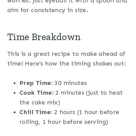
worries. Just eyeball it with a spoon and
aim for consistency in size.
Time Breakdown
This is a great recipe to make ahead of
time! Here’s how the timing shakes out:
Prep Time:
30 minutes
Cook Time:
2 minutes (just to heat
the cake mix)
Chill Time:
2 hours (1 hour before
rolling, 1 hour before serving)