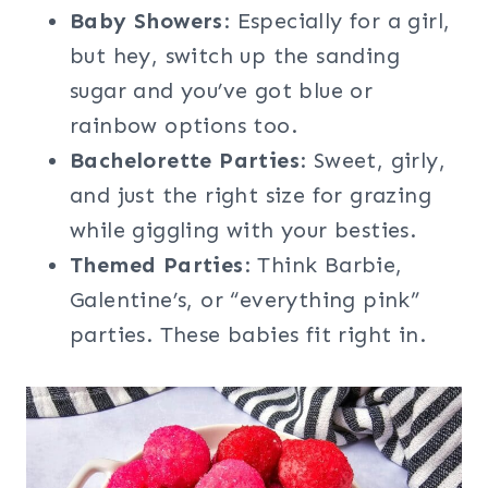
Baby Showers
: Especially for a girl,
but hey, switch up the sanding
sugar and you’ve got blue or
rainbow options too.
Bachelorette Parties
: Sweet, girly,
and just the right size for grazing
while giggling with your besties.
Themed Parties
: Think Barbie,
Galentine’s, or “everything pink”
parties. These babies fit right in.