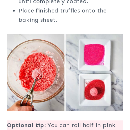
until completely coated.
Place finished truffles onto the
baking sheet.
Optional tip:
You can roll half in pink