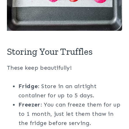
Storing Your Truffles
These keep beautifully!
Fridge:
Store in an airtight
container for up to 5 days.
Freezer:
You can freeze them for up
to 1 month, just let them thaw in
the fridge before serving.