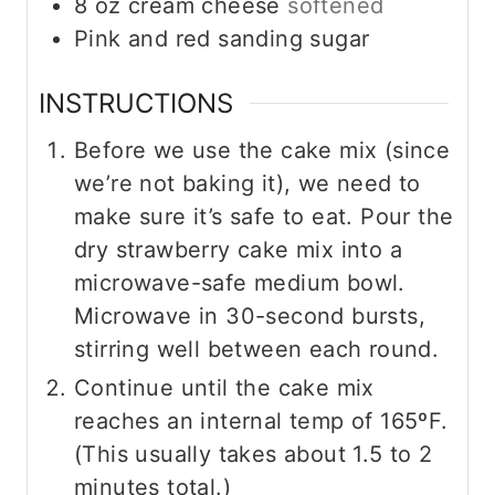
8
oz
cream cheese
softened
Pink and red sanding sugar
INSTRUCTIONS
Before we use the cake mix (since
we’re not baking it), we need to
make sure it’s safe to eat. Pour the
dry strawberry cake mix into a
microwave-safe medium bowl.
Microwave in 30-second bursts,
stirring well between each round.
Continue until the cake mix
reaches an internal temp of 165ºF.
(This usually takes about 1.5 to 2
minutes total.)