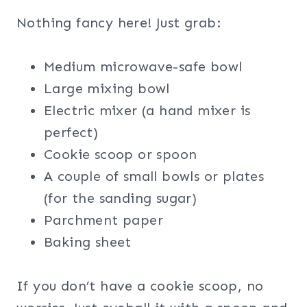
Nothing fancy here! Just grab:
Medium microwave-safe bowl
Large mixing bowl
Electric mixer (a hand mixer is
perfect)
Cookie scoop or spoon
A couple of small bowls or plates
(for the sanding sugar)
Parchment paper
Baking sheet
If you don’t have a cookie scoop, no