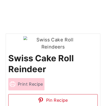
Swiss Cake Roll
Reindeer
Print Recipe
Pin Recipe