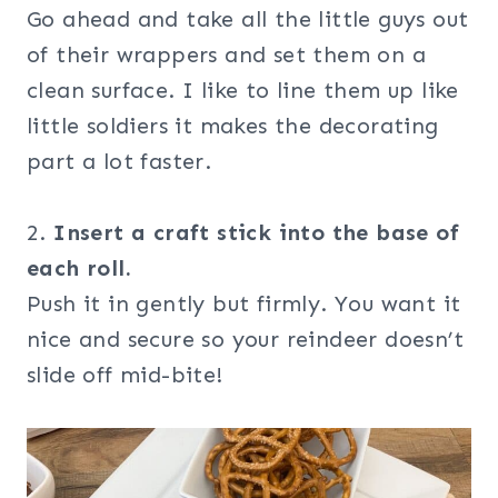
Go ahead and take all the little guys out
of their wrappers and set them on a
clean surface. I like to line them up like
little soldiers it makes the decorating
part a lot faster.
2.
Insert a craft stick into the base of
each roll.
Push it in gently but firmly. You want it
nice and secure so your reindeer doesn’t
slide off mid-bite!