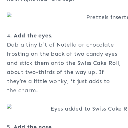
4.
Add the eyes.
Dab a tiny bit of Nutella or chocolate
frosting on the back of two candy eyes
and stick them onto the Swiss Cake Roll,
about two-thirds of the way up. If
they’re a little wonky, it just adds to
the charm.
5.
Add the nose.