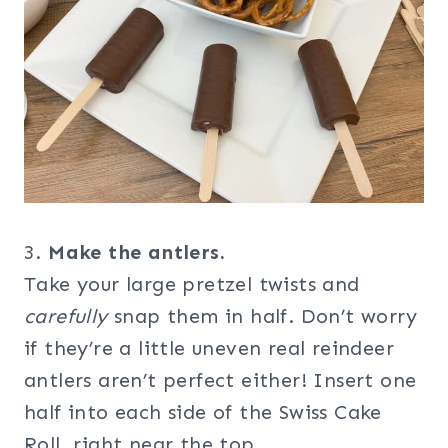
3.
Make the antlers.
Take your large pretzel twists and
carefully
snap them in half. Don’t worry
if they’re a little uneven real reindeer
antlers aren’t perfect either! Insert one
half into each side of the Swiss Cake
Roll, right near the top.