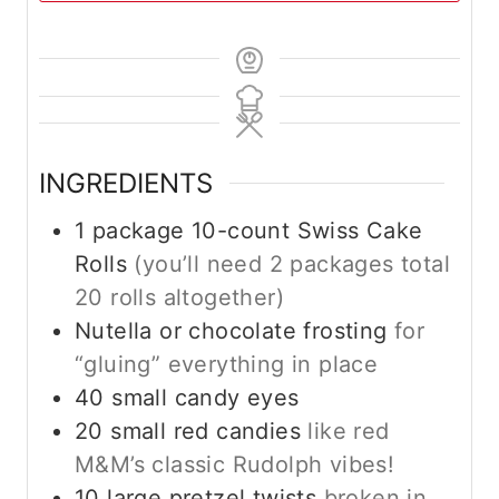
INGREDIENTS
1
package 10-count Swiss Cake
Rolls
(you’ll need 2 packages total
20 rolls altogether)
Nutella or chocolate frosting
for
“gluing” everything in place
40
small candy eyes
20
small red candies
like red
M&M’s classic Rudolph vibes!
10
large pretzel twists
broken in