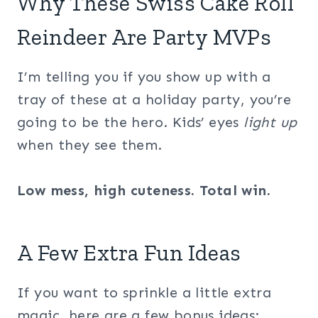
Why These Swiss Cake Roll
Reindeer Are Party MVPs
I’m telling you if you show up with a
tray of these at a holiday party, you’re
going to be the hero. Kids’ eyes
light up
when they see them.
Low mess, high cuteness. Total win.
A Few Extra Fun Ideas
If you want to sprinkle a little extra
magic, here are a few bonus ideas: