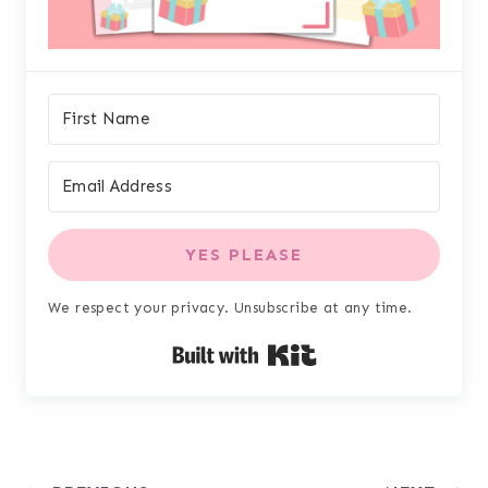
YES PLEASE
We respect your privacy. Unsubscribe at any time.
Built with Kit