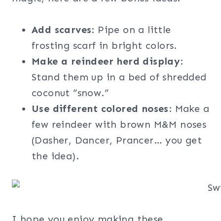
Add scarves
: Pipe on a little
frosting scarf in bright colors.
Make a reindeer herd display
:
Stand them up in a bed of shredded
coconut “snow.”
Use different colored noses
: Make a
few reindeer with brown M&M noses
(Dasher, Dancer, Prancer… you get
the idea).
I hope you enjoy making these