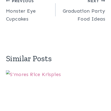
Post
PREVIOUS
NEXT
Monster Eye
Graduation Party
navigation
Cupcakes
Food Ideas
Similar Posts