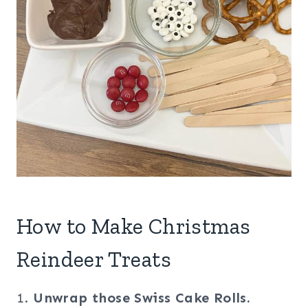
How to Make Christmas
Reindeer Treats
1.
Unwrap those Swiss Cake Rolls.