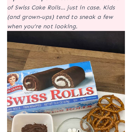
of Swiss Cake Rolls…
just in case
. Kids
(and grown-ups) tend to sneak a few
when you’re not looking.