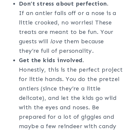
Don’t stress about perfection.
If an antler falls off or a nose is a
little crooked, no worries! These
treats are meant to be fun. Your
guests will
love
them because
they’re full of personality.
Get the kids involved.
Honestly, this is the perfect project
for little hands. You do the pretzel
antlers (since they’re a little
delicate), and let the kids go wild
with the eyes and noses. Be
prepared for a lot of giggles and
maybe a few reindeer with candy