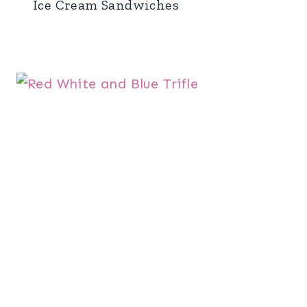
Ice Cream Sandwiches