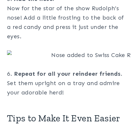
Now for the star of the show Rudolph’s
nose! Add a little frosting to the back of
a red candy and press it just under the
eyes.
6.
Repeat for all your reindeer friends.
Set them upright on a tray and admire
your adorable herd!
Tips to Make It Even Easier