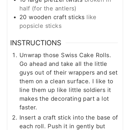
half (for the antlers)
20
wooden craft sticks
like
popsicle sticks
INSTRUCTIONS
Unwrap those Swiss Cake Rolls.
Go ahead and take all the little
guys out of their wrappers and set
them on a clean surface. I like to
line them up like little soldiers it
makes the decorating part a lot
faster.
Insert a craft stick into the base of
each roll. Push it in gently but