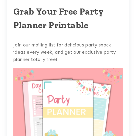
Grab Your Free Party
Planner Printable
Join our mailing list for delicious party snack
ideas every week, and get our exclusive party
planner totally free!