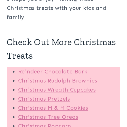
Christmas treats with your kids and
family
Check Out More Christmas
Treats
Reindeer Chocolate Bark
Christmas Rudolph Brownies
Christmas Wreath Cupcakes
Christmas Pretzels
Christmas M & M Cookies
Christmas Tree Oreos
Christmas Popcorn