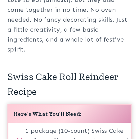
come together in no time. No oven
needed. No fancy decorating skills. Just
a little creativity, a few basic
ingredients, and a whole lot of festive
spirit.
Swiss Cake Roll Reindeer
Recipe
Here’s What You’ll Need:
1 package (10-count) Swiss Cake