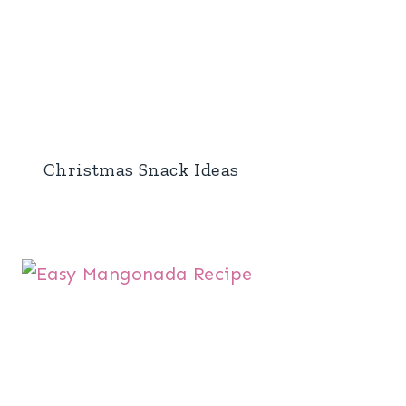
Christmas Snack Ideas