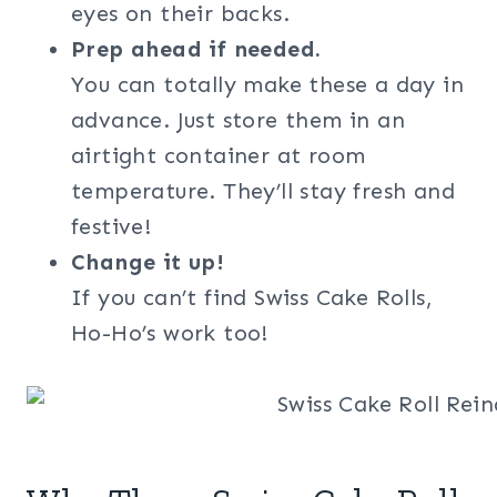
eyes on their backs.
Prep ahead if needed.
You can totally make these a day in
advance. Just store them in an
airtight container at room
temperature. They’ll stay fresh and
festive!
Change it up!
If you can’t find Swiss Cake Rolls,
Ho-Ho’s work too!