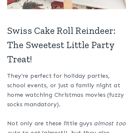
Swiss Cake Roll Reindeer:
The Sweetest Little Party
Treat!
They’re perfect for holiday parties,
school events, or just a family night at
home watching Christmas movies (fuzzy
socks mandatory).
Not only are these little guys
almost too
cute to eat
(almost!), but they also