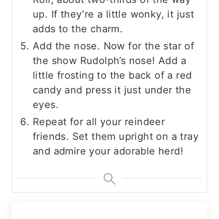
up. If they’re a little wonky, it just
adds to the charm.
Add the nose. Now for the star of
the show Rudolph’s nose! Add a
little frosting to the back of a red
candy and press it just under the
eyes.
Repeat for all your reindeer
friends. Set them upright on a tray
and admire your adorable herd!