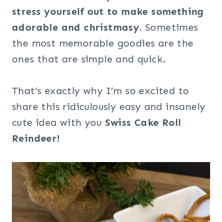
stress yourself out to make something
adorable and christmasy.
Sometimes
the most memorable goodies are the
ones that are simple and quick.
That’s exactly why I’m so excited to
share this ridiculously easy and insanely
cute idea with you
Swiss Cake Roll
Reindeer!