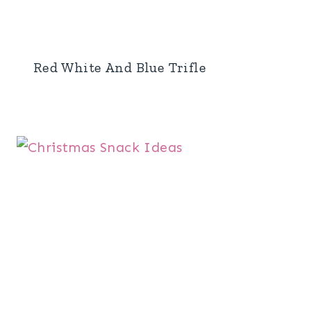
Red White And Blue Trifle