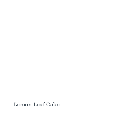
Lemon Loaf Cake