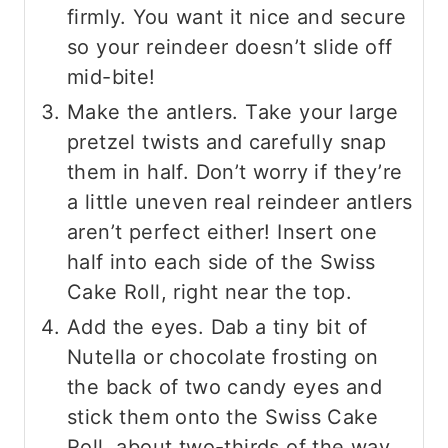
firmly. You want it nice and secure
so your reindeer doesn’t slide off
mid-bite!
Make the antlers. Take your large
pretzel twists and carefully snap
them in half. Don’t worry if they’re
a little uneven real reindeer antlers
aren’t perfect either! Insert one
half into each side of the Swiss
Cake Roll, right near the top.
Add the eyes. Dab a tiny bit of
Nutella or chocolate frosting on
the back of two candy eyes and
stick them onto the Swiss Cake
Roll, about two-thirds of the way