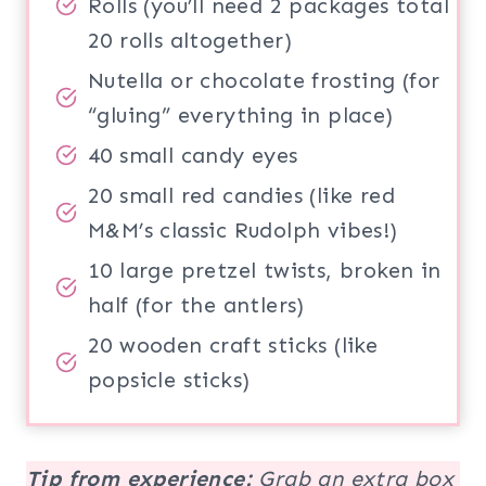
Rolls (you’ll need 2 packages total
20 rolls altogether)
Nutella or chocolate frosting (for
“gluing” everything in place)
40 small candy eyes
20 small red candies (like red
M&M’s classic Rudolph vibes!)
10 large pretzel twists, broken in
half (for the antlers)
20 wooden craft sticks (like
popsicle sticks)
Tip from experience:
Grab an extra box