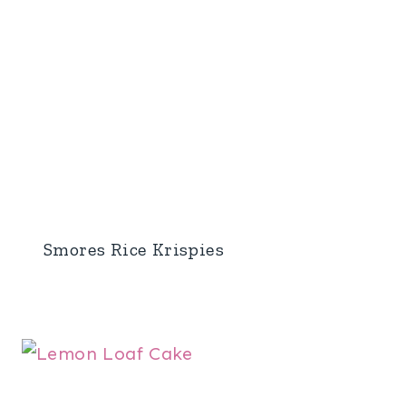
Smores Rice Krispies