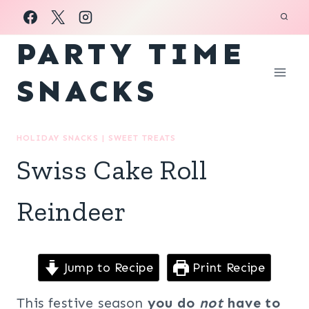
Skip
to
PARTY TIME
content
SNACKS
HOLIDAY SNACKS
|
SWEET TREATS
Swiss Cake Roll
Reindeer
Jump to Recipe
Print Recipe
This festive season
you do
not
have to